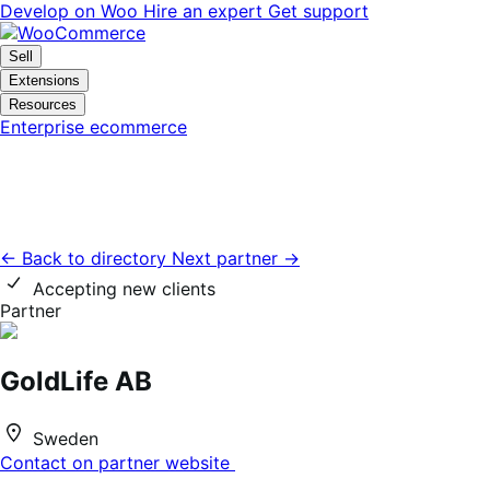
Skip
Skip
Develop on Woo
Hire an expert
Get support
to
to
navigation
content
Sell
Extensions
Resources
Enterprise ecommerce
← Back to directory
Next partner →
Accepting new clients
Partner
GoldLife AB
Sweden
Contact on partner website