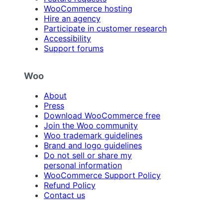
WooCommerce hosting
Hire an agency
Participate in customer research
Accessibility
Support forums
Woo
About
Press
Download WooCommerce free
Join the Woo community
Woo trademark guidelines
Brand and logo guidelines
Do not sell or share my
personal information
WooCommerce Support Policy
Refund Policy
Contact us