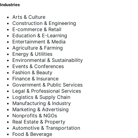
Industries
Arts & Culture
Construction & Engineering
E-commerce & Retail
Education & E-Learning
Entertainment & Media
Agriculture & Farming
Energy & Utilities
Environmental & Sustainability
Events & Conferences
Fashion & Beauty
Finance & Insurance
Government & Public Services
Legal & Professional Services
Logistics & Supply Chain
Manufacturing & Industry
Marketing & Advertising
Nonprofits & NGOs
Real Estate & Property
Automotive & Transportation
Food & Beverage