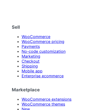
Sell
WooCommerce
WooCommerce pricing
Payments
No-code customization
Marketing
Checkout
Shipping
Mobile app
Enterprise ecommerce
Marketplace
WooCommerce extensions
WooCommerce themes
New