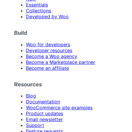
Essentials
Collections
Developed by Woo
Build
Woo for developers
Developer resources
Become a Woo agency
Become a Marketplace partner
Become an affiliate
Resources
Blog
Documentation
WooCommerce site examples
Product updates
Email newsletter
Support
Feature requests