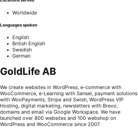
Locations served
Worldwide
Languages spoken
English
British English
Swedish
German
GoldLife AB
We create websites in WordPress, e-commerce with
WooCommerce, e-Learning with Sensei, payment solutions
with WooPayments, Stripe and Swish, WordPress VIP
Hosting, digital marketing, newsletters with Brevo,
domains and email via Google Workspace. We have
launched over 800 websites and 100 webshop on
WordPress and WooCommerce since 2007.