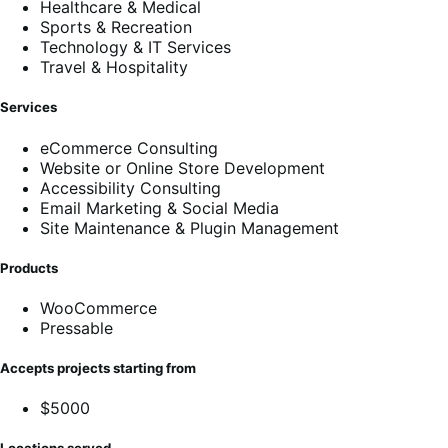
Healthcare & Medical
Sports & Recreation
Technology & IT Services
Travel & Hospitality
Services
eCommerce Consulting
Website or Online Store Development
Accessibility Consulting
Email Marketing & Social Media
Site Maintenance & Plugin Management
Products
WooCommerce
Pressable
Accepts projects starting from
$5000