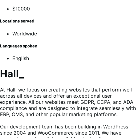
$10000
Locations served
Worldwide
Languages spoken
English
Hall_
At Hall, we focus on creating websites that perform well
across all devices and offer an exceptional user
experience. All our websites meet GDPR, CCPA, and ADA
compliance and are designed to integrate seamlessly with
ERP, OMS, and other popular marketing platforms.
Our development team has been building in WordPress
since 2004 and WooCommerce since 2011. We have