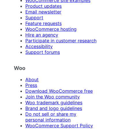
WooCommerce site examples
Product updates
Email newsletter
Support
Feature requests
WooCommerce hosting
Hire an agency
Participate in customer research
Accessibility
Support forums
Woo
About
Press
Download WooCommerce free
Join the Woo community
Woo trademark guidelines
Brand and logo guidelines
Do not sell or share my
personal information
WooCommerce Support Policy