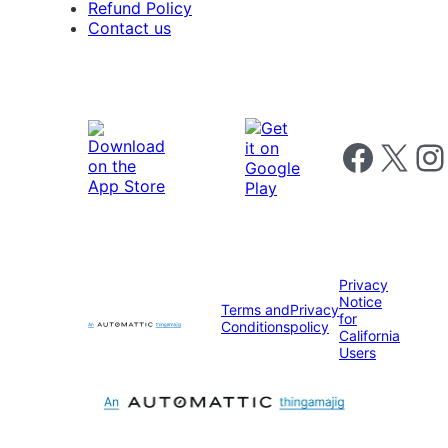
Refund Policy
Contact us
Follow us on 
Follow us on X
Foll
Privacy
Notice
Terms and
Privacy
for
Conditions
policy
California
Users