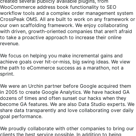
created several publicly available plugins, from
WooCommerce address book functionality to SEO
workflow tools and a complex order management system
CrossPeak OMS. All are built to work on any framework or
our own scaffolding framework. We enjoy collaborating
with driven, growth-oriented companies that aren’t afraid
to take a proactive approach to increase their online
revenue.
We focus on helping you make incremental gains and
achieve goals over hit-or-miss, big swing ideas. We view
the path to eCommerce success as a marathon, not a
sprint.
We were an Urchin partner before Google acquired them
in 2005 to create Google Analytics. We have hacked GA
dozens of times and often sunset our hacks when they
become GA features. We are also Data Studio experts. We
share data transparently and love collaborating over daily
goal performance.
We proudly collaborate with other companies to bring our
clients the best service possible. In addition to being