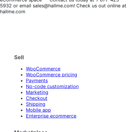
5932 or email sales@hallme.com! Check us out online at
hallme.com
Sell
WooCommerce
WooCommerce pricing
Payments
No-code customization
Marketing
Checkout
Shipping
Mobile app
Enterprise ecommerce