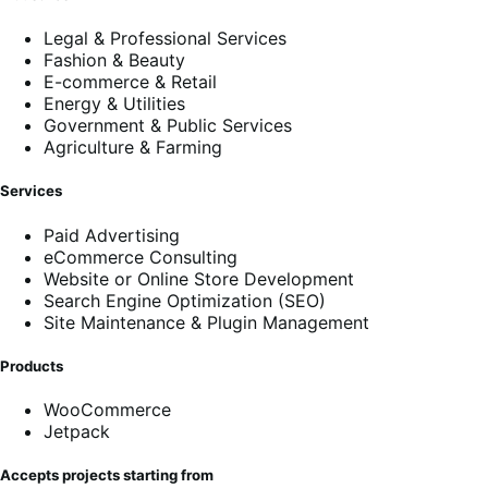
Legal & Professional Services
Fashion & Beauty
E-commerce & Retail
Energy & Utilities
Government & Public Services
Agriculture & Farming
Services
Paid Advertising
eCommerce Consulting
Website or Online Store Development
Search Engine Optimization (SEO)
Site Maintenance & Plugin Management
Products
WooCommerce
Jetpack
Accepts projects starting from