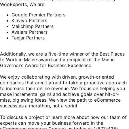
WooExperts, We are:
Google Premier Partners
Klaviyo Partners
Mailchimp Partners
Avalara Partners
Taxjar Partners
Additionally, we are a five-time winner of the Best Places
to Work in Maine award and a recipient of the Maine
Governor’s Award for Business Excellence.
We enjoy collaborating with driven, growth-oriented
companies that aren’t afraid to take a proactive approach
to increase their online revenue. We focus on helping you
make incremental gains and achieve goals over hit-or-
miss, big swing ideas. We view the path to eCommerce
success as a marathon, not a sprint.
To discuss a project or learn more about how our team of
experts can move your business forward in the
eCommerce space — Contact us today at 1-877-425-