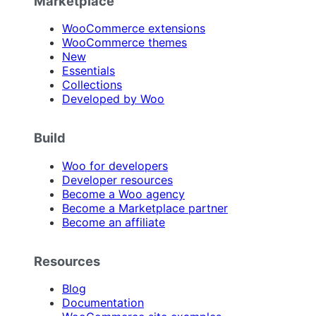
Marketplace
WooCommerce extensions
WooCommerce themes
New
Essentials
Collections
Developed by Woo
Build
Woo for developers
Developer resources
Become a Woo agency
Become a Marketplace partner
Become an affiliate
Resources
Blog
Documentation