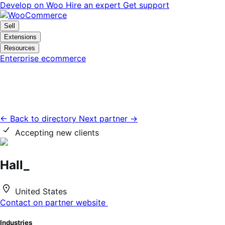
Skip
Skip
Develop on Woo
Hire an expert
Get support
to
to
navigation
content
Sell
Extensions
Resources
Enterprise ecommerce
← Back to directory
Next partner →
Accepting new clients
Hall_
United States
Contact on partner website
Industries