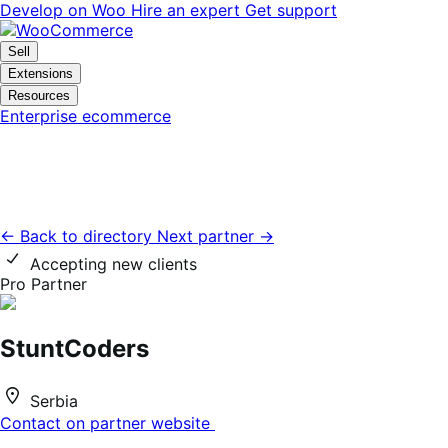
Skip
Skip
Develop on Woo
Hire an expert
Get support
to
to
navigation
content
Sell
Extensions
Resources
Enterprise ecommerce
← Back to directory
Next partner →
Accepting new clients
Pro Partner
StuntCoders
Serbia
Contact on partner website