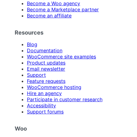
Become a Woo agency
Become a Marketplace partner
Become an affiliate
Resources
Blog
Documentation
WooCommerce site examples
Product updates
Email newsletter
Support
Feature requests
WooCommerce hosting
Hire an agency
Participate in customer research
Accessibility
Support forums
Woo