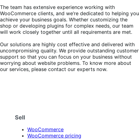
The team has extensive experience working with
WooCommerce clients, and we’re dedicated to helping you
achieve your business goals. Whether customizing the
shop or developing plugins for complex needs, our team
will work closely together until all requirements are met.
Our solutions are highly cost effective and delivered with
uncompromising quality. We provide outstanding customer
support so that you can focus on your business without
worrying about website problems. To know more about
our services, please contact our experts now.
Sell
WooCommerce
WooCommerce pricing