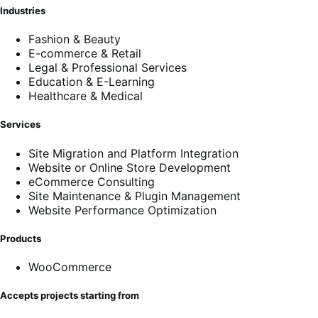
Industries
Fashion & Beauty
E-commerce & Retail
Legal & Professional Services
Education & E-Learning
Healthcare & Medical
Services
Site Migration and Platform Integration
Website or Online Store Development
eCommerce Consulting
Site Maintenance & Plugin Management
Website Performance Optimization
Products
WooCommerce
Accepts projects starting from