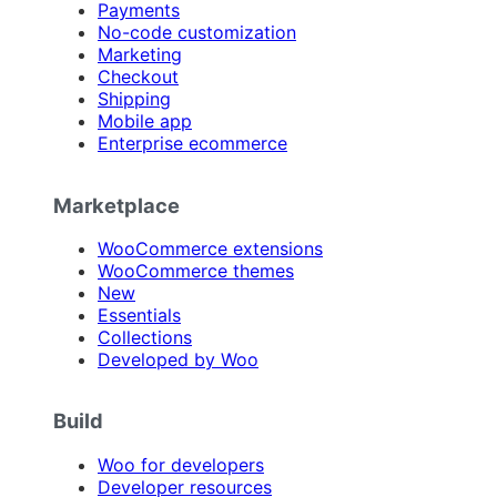
Payments
No-code customization
Marketing
Checkout
Shipping
Mobile app
Enterprise ecommerce
Marketplace
WooCommerce extensions
WooCommerce themes
New
Essentials
Collections
Developed by Woo
Build
Woo for developers
Developer resources