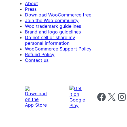
About
Press
Download WooCommerce free
Join the Woo community
Woo trademark guidelines
Brand and logo guidelines
Do not sell or share my
personal information
WooCommerce Support Policy
Refund Policy
Contact us
Follow us on 
Follow us on X
Foll