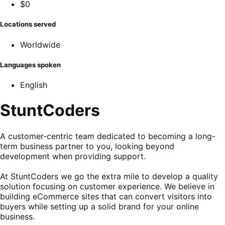
$0
Locations served
Worldwide
Languages spoken
English
StuntCoders
A customer-centric team dedicated to becoming a long-
term business partner to you, looking beyond
development when providing support.
At StuntCoders we go the extra mile to develop a quality
solution focusing on customer experience. We believe in
building eCommerce sites that can convert visitors into
buyers while setting up a solid brand for your online
business.