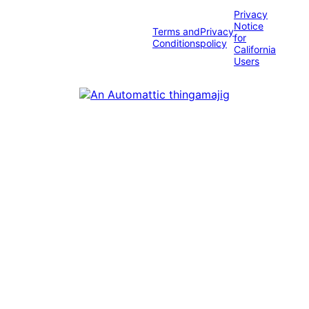
Privacy
Notice
Terms and
Privacy
for
Conditions
policy
California
Users