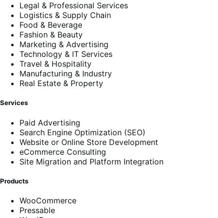
Legal & Professional Services
Logistics & Supply Chain
Food & Beverage
Fashion & Beauty
Marketing & Advertising
Technology & IT Services
Travel & Hospitality
Manufacturing & Industry
Real Estate & Property
Services
Paid Advertising
Search Engine Optimization (SEO)
Website or Online Store Development
eCommerce Consulting
Site Migration and Platform Integration
Products
WooCommerce
Pressable