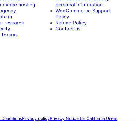
merce hosting
personal information
 agency
WooCommerce Support
ate in
Policy
r research
Refund Policy
ility
Contact us
 forums
 Conditions
Privacy policy
Privacy Notice for California Users