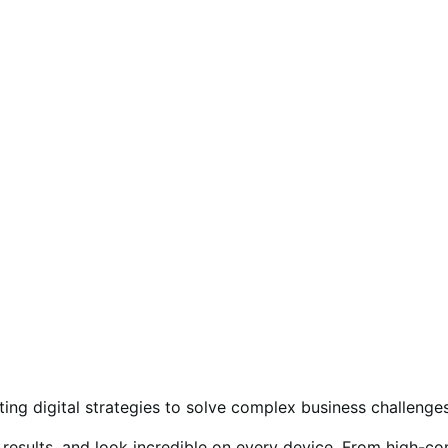
ing digital strategies to solve complex business challenges
ive results, and look incredible on every device. From hig