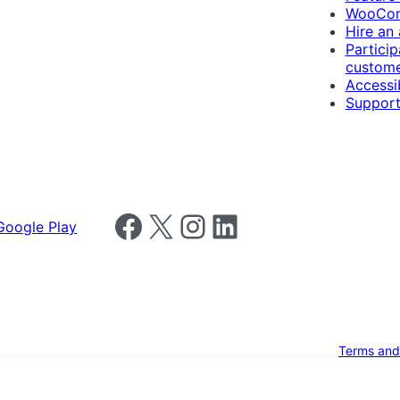
WooCom
Hire an
Particip
custome
Accessib
Support
Follow us on Facebook
Follow us on X
Follow us on Instagram
Follow us on LinkedIn
Terms and