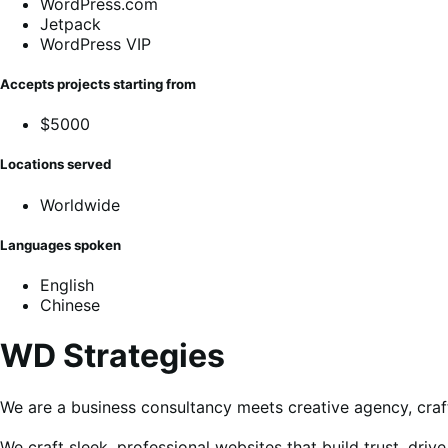
WordPress.com
Jetpack
WordPress VIP
Accepts projects starting from
$5000
Locations served
Worldwide
Languages spoken
English
Chinese
WD Strategies
We are a business consultancy meets creative agency, craft
We craft sleek, professional websites that build trust, dr