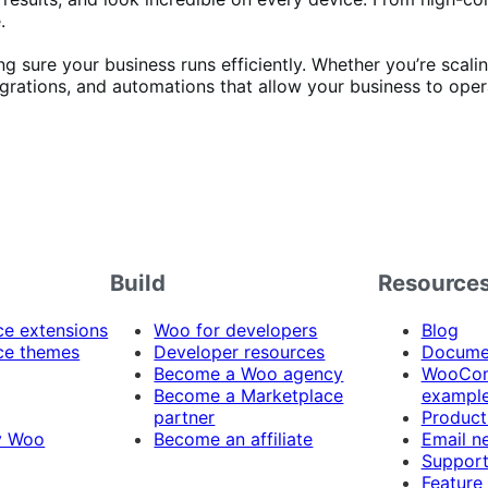
.
sure your business runs efficiently. Whether you’re scaling
egrations, and automations that allow your business to oper
Build
Resource
 extensions
Woo for developers
Blog
e themes
Developer resources
Docume
Become a Woo agency
WooCom
Become a Marketplace
exampl
partner
Product
y Woo
Become an affiliate
Email n
Suppor
Feature