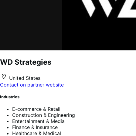
WD Strategies
United States
Contact on partner website
Industries
E-commerce & Retail
Construction & Engineering
Entertainment & Media
Finance & Insurance
Healthcare & Medical