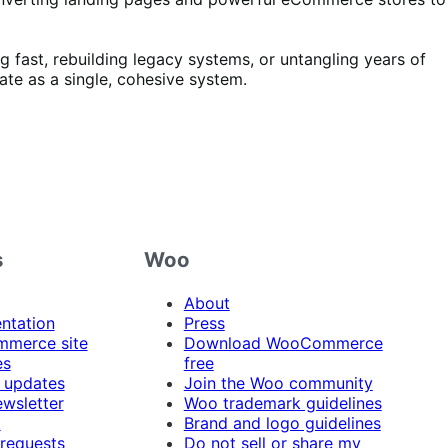
 fast, rebuilding legacy systems, or untangling years of
ate as a single, cohesive system.
s
Woo
About
ntation
Press
merce site
Download WooCommerce
es
free
 updates
Join the Woo community
ewsletter
Woo trademark guidelines
t
Brand and logo guidelines
 requests
Do not sell or share my