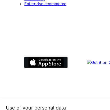
Enterprise ecommerce
Use of your personal data