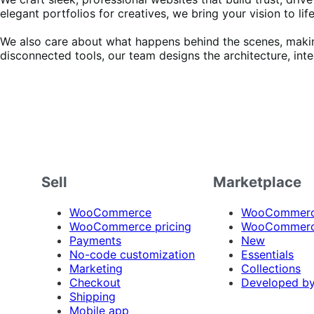
elegant portfolios for creatives, we bring your vision to life
We also care about what happens behind the scenes, making 
disconnected tools, our team designs the architecture, int
Sell
Marketplace
WooCommerce
WooCommerce
WooCommerce pricing
WooCommerc
Payments
New
No-code customization
Essentials
Marketing
Collections
Checkout
Developed b
Shipping
Mobile app