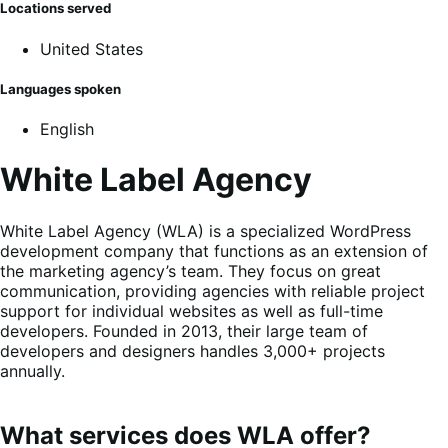
Locations served
United States
Languages spoken
English
White Label Agency
White Label Agency (WLA) is a specialized WordPress
development company that functions as an extension of
the marketing agency’s team. They focus on great
communication, providing agencies with reliable project
support for individual websites as well as full-time
developers. Founded in 2013, their large team of
developers and designers handles 3,000+ projects
annually.
What services does WLA offer?