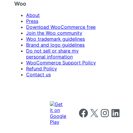
Woo
About
Press
Download WooCommerce free
Join the Woo community
Woo trademark guidelines
Brand and logo guidelines
Do not sell or share my
personal information
WooCommerce Support Policy
Refund Policy
Contact us
Follow us on Facebook
Follow us on X
Follow us on I
Follow us o