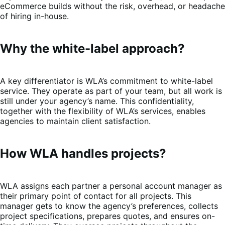
eCommerce builds without the risk, overhead, or headache
of hiring in-house.
Why the white-label approach?
A key differentiator is WLA’s commitment to white-label
service. They operate as part of your team, but all work is
still under your agency’s name. This confidentiality,
together with the flexibility of WLA’s services, enables
agencies to maintain client satisfaction.
How WLA handles projects?
WLA assigns each partner a personal account manager as
their primary point of contact for all projects. This
manager gets to know the agency’s preferences, collects
project specifications, prepares quotes, and ensures on-