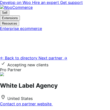
Skip
Skip
Develop on Woo
Hire an expert
Get support
to
to
navigation
content
Sell
Extensions
Resources
Enterprise ecommerce
← Back to directory
Next partner →
Accepting new clients
Pro Partner
White Label Agency
United States
Contact on partner website