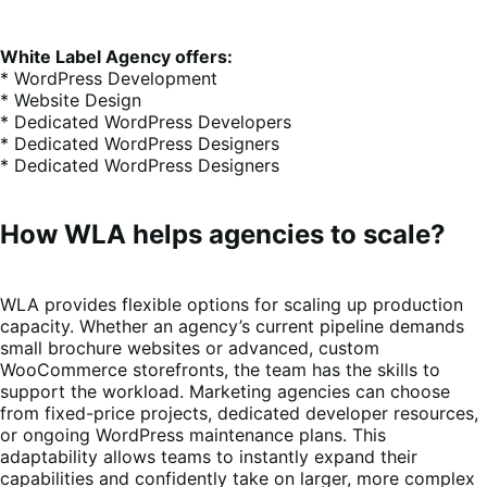
White Label Agency offers:
* WordPress Development
* Website Design
* Dedicated WordPress Developers
* Dedicated WordPress Designers
* Dedicated WordPress Designers
How WLA helps agencies to scale?
WLA provides flexible options for scaling up production
capacity. Whether an agency’s current pipeline demands
small brochure websites or advanced, custom
WooCommerce storefronts, the team has the skills to
support the workload. Marketing agencies can choose
from fixed-price projects, dedicated developer resources,
or ongoing WordPress maintenance plans. This
adaptability allows teams to instantly expand their
capabilities and confidently take on larger, more complex