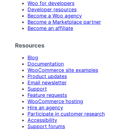
Woo for developers
Developer resources
Become a Woo agency
Become a Marketplace partner
Become an affiliate
Resources
Blog
Documentation
WooCommerce site examples
Product updates
Email newsletter
Support
Feature requests
WooCommerce hosting
Hire an agency
Participate in customer research
Accessibility
Support forums