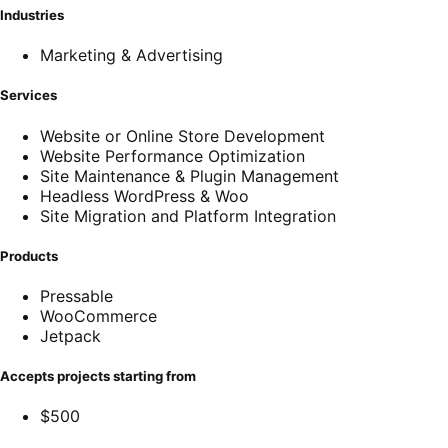
Industries
Marketing & Advertising
Services
Website or Online Store Development
Website Performance Optimization
Site Maintenance & Plugin Management
Headless WordPress & Woo
Site Migration and Platform Integration
Products
Pressable
WooCommerce
Jetpack
Accepts projects starting from
$500