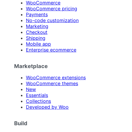
WooCommerce
WooCommerce pricing
Payments
No-code customization
Marketing
Checkout
Shipping
Mobile app
Enterprise ecommerce
Marketplace
WooCommerce extensions
WooCommerce themes
New
Essentials
Collections
Developed by Woo
Build