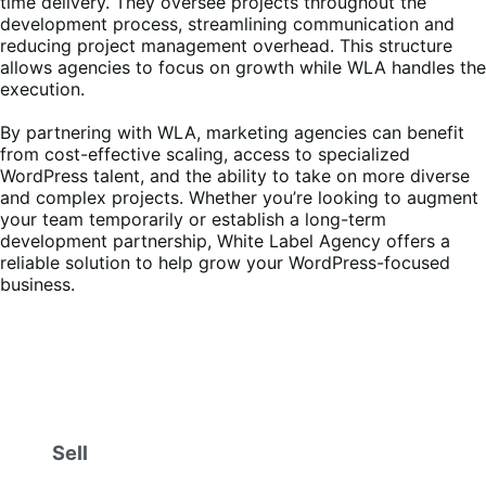
time delivery. They oversee projects throughout the
development process, streamlining communication and
reducing project management overhead. This structure
allows agencies to focus on growth while WLA handles the
execution.
By partnering with WLA, marketing agencies can benefit
from cost-effective scaling, access to specialized
WordPress talent, and the ability to take on more diverse
and complex projects. Whether you’re looking to augment
your team temporarily or establish a long-term
development partnership, White Label Agency offers a
reliable solution to help grow your WordPress-focused
business.
Sell