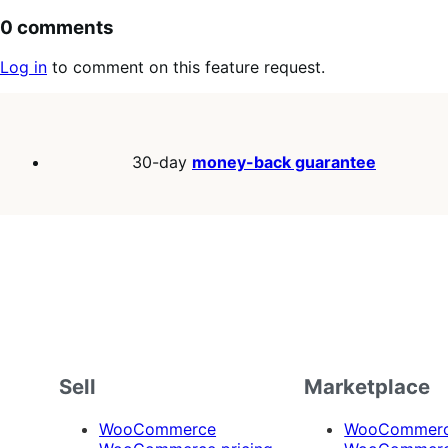
0 comments
Log in
to comment on this feature request.
30-day
money-back guarantee
Sell
Marketplace
WooCommerce
WooCommerce