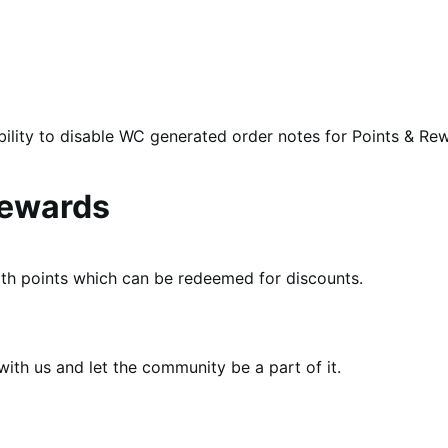
bility to disable WC generated order notes for Points & Re
ewards
th points which can be redeemed for discounts.
th us and let the community be a part of it.