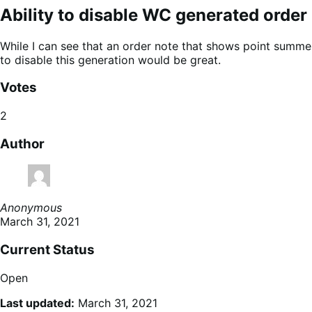
Ability to disable WC generated order
While I can see that an order note that shows point summe
to disable this generation would be great.
Votes
2
Author
Anonymous
March 31, 2021
Current Status
Open
Last updated:
March 31, 2021