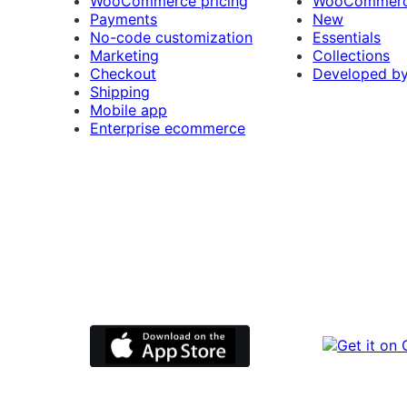
WooCommerce pricing
WooCommerc
Payments
New
No-code customization
Essentials
Marketing
Collections
Checkout
Developed b
Shipping
Mobile app
Enterprise ecommerce