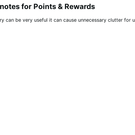
 notes for Points & Rewards
ry can be very useful it can cause unnecessary clutter for