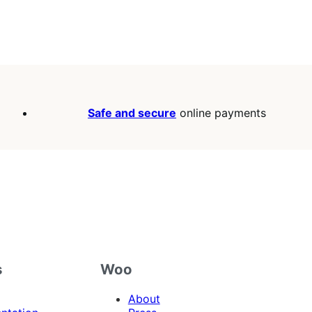
Safe and secure
online payments
s
Woo
About