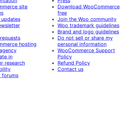
ntation
Press
merce site
Download WooCommerce
es
free
 updates
Join the Woo community
ewsletter
Woo trademark guidelines
t
Brand and logo guidelines
 requests
Do not sell or share my
merce hosting
personal information
 agency
WooCommerce Support
ate in
Policy
r research
Refund Policy
ility
Contact us
 forums