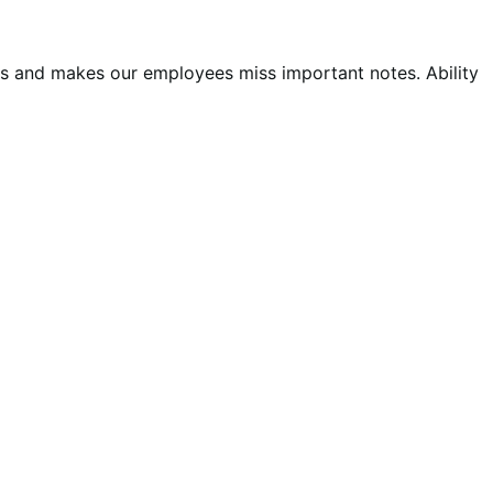
 us and makes our employees miss important notes. Ability