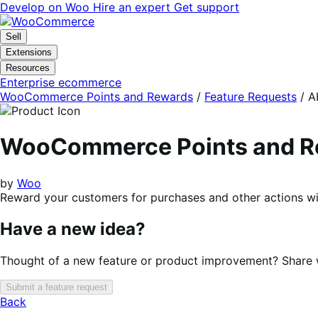
Skip
Skip
Develop on Woo
Hire an expert
Get support
to
to
navigation
content
Sell
Extensions
Resources
Enterprise ecommerce
WooCommerce Points and Rewards
/
Feature Requests
/
A
WooCommerce Points and R
by
Woo
Reward your customers for purchases and other actions wi
Have a new idea?
Thought of a new feature or product improvement? Share wi
Submit a feature request
Back