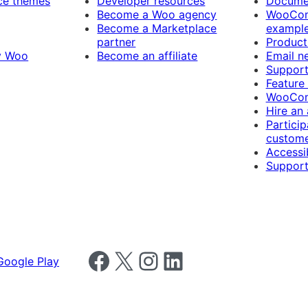
e themes
Developer resources
Docume
Become a Woo agency
WooCom
Become a Marketplace
exampl
partner
Product
y Woo
Become an affiliate
Email n
Suppor
Feature
WooCom
Hire an
Particip
custome
Accessib
Support
Follow us on Facebook
Follow us on X
Follow us on Instagram
Follow us on LinkedIn