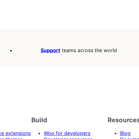
Support
teams across the world
Build
Resource
 extensions
Woo for developers
Blog