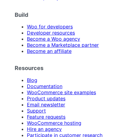
Build
Woo for developers
Developer resources
Become a Woo agency
Become a Marketplace partner
Become an affiliate
Resources
Blog
Documentation
WooCommerce site examples
Product updates
Email newsletter
Support
Feature requests
WooCommerce hosting
Hire an agency
Participate in customer research