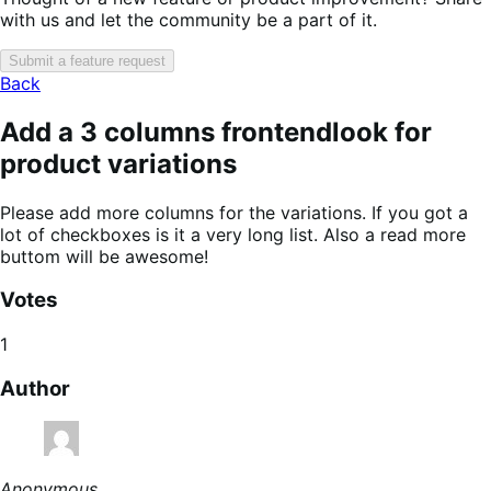
with us and let the community be a part of it.
Submit a feature request
Back
Add a 3 columns frontendlook for
product variations
Please add more columns for the variations. If you got a
lot of checkboxes is it a very long list. Also a read more
buttom will be awesome!
Votes
1
Author
Anonymous