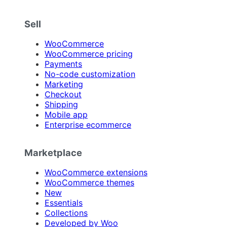
Sell
WooCommerce
WooCommerce pricing
Payments
No-code customization
Marketing
Checkout
Shipping
Mobile app
Enterprise ecommerce
Marketplace
WooCommerce extensions
WooCommerce themes
New
Essentials
Collections
Developed by Woo