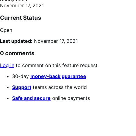
November 17, 2021
Current Status
Open
Last updated:
November 17, 2021
0 comments
Log in
to comment on this feature request.
30-day
money-back guarantee
Support
teams across the world
Safe and secure
online payments