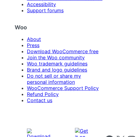
Accessibility
Support forums
Woo
About
Press
Download WooCommerce free
Join the Woo community
Woo trademark guidelines
Brand and logo guidelines
Do not sell or share my
personal information
WooCommerce Support Policy
Refund Policy
Contact us