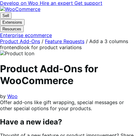
Skip
Skip
Develop on Woo
Hire an expert
Get support
to
to
navigation
content
Sell
Extensions
Resources
Enterprise ecommerce
Product Add-Ons
/
Feature Requests
/
Add a 3 columns
frontendlook for product variations
Product Add-Ons for
WooCommerce
by
Woo
Offer add-ons like gift wrapping, special messages or
other special options for your products.
Have a new idea?
Thought of a new feature or product improvement? Share