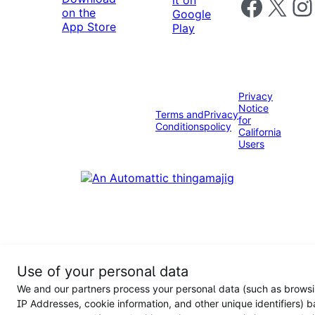
Follow us on 
Follow us on X
Foll
Privacy
Notice
Terms and
Privacy
for
Conditions
policy
California
Users
Use of your personal data
We and our partners process your personal data (such as browsi
IP Addresses, cookie information, and other unique identifiers) 