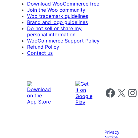
Download WooCommerce free
Join the Woo community
Woo trademark guidelines
Brand and logo guidelines
Do not sell or share my
personal information
WooCommerce Support Policy
Refund Policy
Contact us
Follow us on 
Follow us on X
Foll
Privacy
Notice