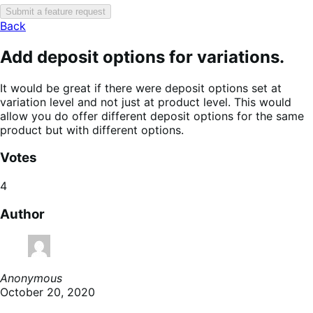
Submit a feature request
Back
Add deposit options for variations.
It would be great if there were deposit options set at
variation level and not just at product level. This would
allow you do offer different deposit options for the same
product but with different options.
Votes
4
Author
Anonymous
October 20, 2020