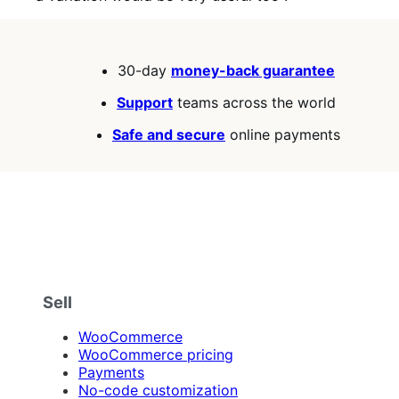
30-day
money-back guarantee
Support
teams across the world
Safe and secure
online payments
Sell
WooCommerce
WooCommerce pricing
Payments
No-code customization