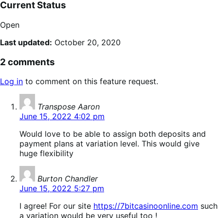
Current Status
Open
Last updated:
October 20, 2020
2 comments
Log in
to comment on this feature request.
says:
Transpose Aaron
June 15, 2022 4:02 pm
Would love to be able to assign both deposits and
payment plans at variation level. This would give
huge flexibility
says:
Burton Chandler
June 15, 2022 5:27 pm
I agree! For our site
https://7bitcasinoonline.com
such
a variation would be very useful too !