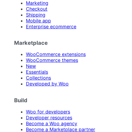
Marketing
Checkout
Shipping
Mobile app
Enterprise ecommerce
Marketplace
WooCommerce extensions
WooCommerce themes
New
Essentials
Collections
Developed by Woo
Build
Woo for developers
Developer resources
Become a Woo agency
Become a Marketplace partner