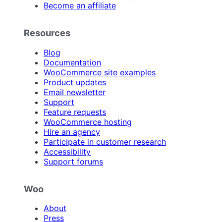
Become an affiliate
Resources
Blog
Documentation
WooCommerce site examples
Product updates
Email newsletter
Support
Feature requests
WooCommerce hosting
Hire an agency
Participate in customer research
Accessibility
Support forums
Woo
About
Press