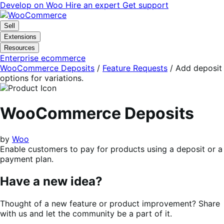
Skip
Skip
Develop on Woo
Hire an expert
Get support
to
to
navigation
content
Sell
Extensions
Resources
Enterprise ecommerce
WooCommerce Deposits
/
Feature Requests
/
Add deposit
options for variations.
WooCommerce Deposits
by
Woo
Enable customers to pay for products using a deposit or a
payment plan.
Have a new idea?
Thought of a new feature or product improvement? Share
with us and let the community be a part of it.