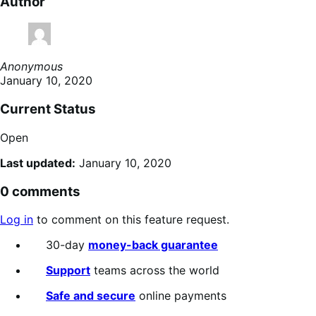
Author
Anonymous
January 10, 2020
Current Status
Open
Last updated:
January 10, 2020
0 comments
Log in
to comment on this feature request.
30-day
money-back guarantee
Support
teams across the world
Safe and secure
online payments