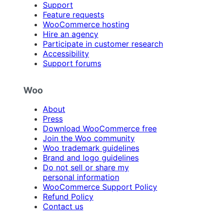
Support
Feature requests
WooCommerce hosting
Hire an agency
Participate in customer research
Accessibility
Support forums
Woo
About
Press
Download WooCommerce free
Join the Woo community
Woo trademark guidelines
Brand and logo guidelines
Do not sell or share my
personal information
WooCommerce Support Policy
Refund Policy
Contact us