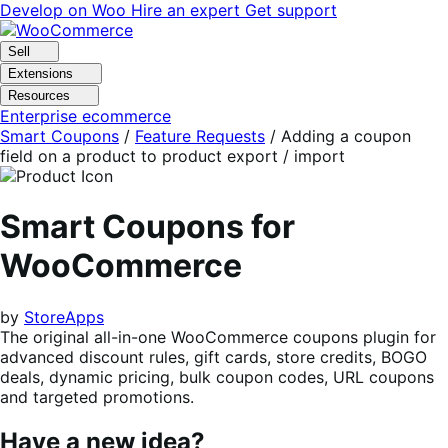
Skip
Skip
Develop on Woo
Hire an expert
Get support
to
to
navigation
content
Sell
Extensions
Resources
Enterprise ecommerce
Smart Coupons
/
Feature Requests
/
Adding a coupon
field on a product to product export / import
Smart Coupons for
WooCommerce
by
StoreApps
The original all-in-one WooCommerce coupons plugin for
advanced discount rules, gift cards, store credits, BOGO
deals, dynamic pricing, bulk coupon codes, URL coupons
and targeted promotions.
Have a new idea?