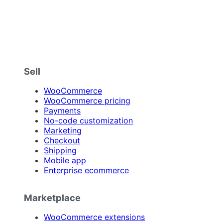
Sell
WooCommerce
WooCommerce pricing
Payments
No-code customization
Marketing
Checkout
Shipping
Mobile app
Enterprise ecommerce
Marketplace
WooCommerce extensions