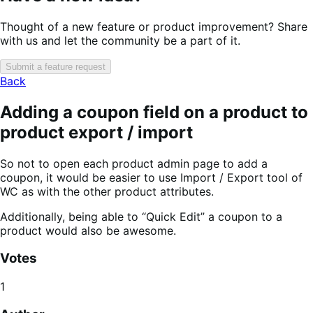
Thought of a new feature or product improvement? Share
with us and let the community be a part of it.
Submit a feature request
Back
Adding a coupon field on a product to
product export / import
So not to open each product admin page to add a
coupon, it would be easier to use Import / Export tool of
WC as with the other product attributes.
Additionally, being able to “Quick Edit” a coupon to a
product would also be awesome.
Votes
1