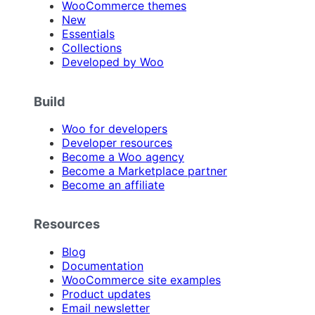
WooCommerce themes
New
Essentials
Collections
Developed by Woo
Build
Woo for developers
Developer resources
Become a Woo agency
Become a Marketplace partner
Become an affiliate
Resources
Blog
Documentation
WooCommerce site examples
Product updates
Email newsletter