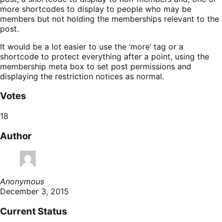
more shortcodes to display to people who may be
members but not holding the memberships relevant to the
post.
It would be a lot easier to use the ‘more’ tag or a
shortcode to protect everything after a point, using the
membership meta box to set post permissions and
displaying the restriction notices as normal.
Votes
18
Author
Anonymous
December 3, 2015
Current Status