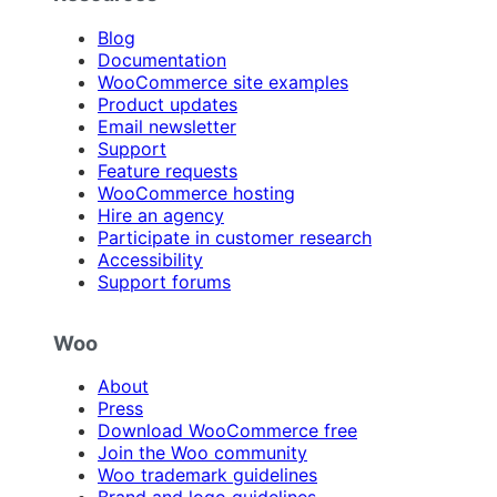
Blog
Documentation
WooCommerce site examples
Product updates
Email newsletter
Support
Feature requests
WooCommerce hosting
Hire an agency
Participate in customer research
Accessibility
Support forums
Woo
About
Press
Download WooCommerce free
Join the Woo community
Woo trademark guidelines