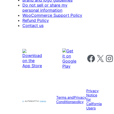
Brand and logo guidelines
Do not sell or share my
personal information
WooCommerce Support Policy
Refund Policy
Contact us
Follow us on 
Follow us on X
Foll
Privacy
Notice
Terms and
Privacy
for
Conditions
policy
California
Users