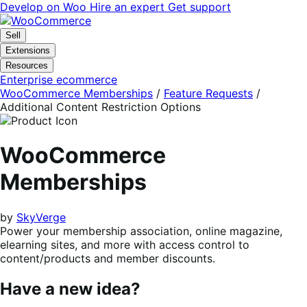
Skip
Skip
Develop on Woo
Hire an expert
Get support
to
to
navigation
content
Sell
Extensions
Resources
Enterprise ecommerce
WooCommerce Memberships
/
Feature Requests
/
Additional Content Restriction Options
WooCommerce
Memberships
by
SkyVerge
Power your membership association, online magazine,
elearning sites, and more with access control to
content/products and member discounts.
Have a new idea?