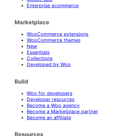
Enterprise ecommerce
Marketplace
WooCommerce extensions
WooCommerce themes
New
Essentials
Collections
Developed by Woo
Build
Woo for developers
Developer resources
Become a Woo agency
Become a Marketplace partner
Become an affiliate
Resources