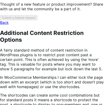
Thought of a new feature or product improvement? Share
with us and let the community be a part of it.
Submit a feature request
Back
Additional Content Restriction
Options
A fairly standard method of content restriction in
WordPress plugins is to restrict post content past a
certain point. This is often achieved by using the ‘more’
tag. This is valuable for posts where you may want to
show 5 paragraphs for example but lock down the last 5.
In WooCommerce Memberships I can either lock the page
down with an excerpt (which is too short and doesn’t play
well with homepages) or use the shortcodes.
The shortcodes can create some cool combinations but
for standard posts it means a shortcode to protect the
post, a shortcode to display to non-members and, one or