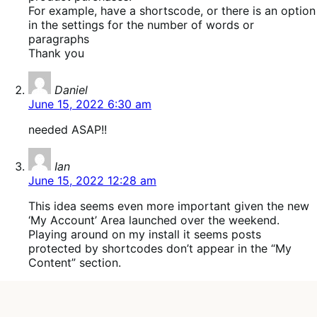
For example, have a shortscode, or there is an option
in the settings for the number of words or
paragraphs
Thank you
says:
Daniel
June 15, 2022 6:30 am
needed ASAP!!
says:
Ian
June 15, 2022 12:28 am
This idea seems even more important given the new
‘My Account’ Area launched over the weekend.
Playing around on my install it seems posts
protected by shortcodes don’t appear in the “My
Content” section.