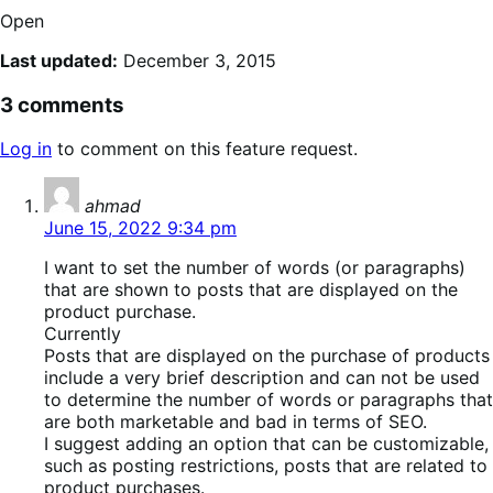
Open
Last updated:
December 3, 2015
3 comments
Log in
to comment on this feature request.
says:
ahmad
June 15, 2022 9:34 pm
I want to set the number of words (or paragraphs)
that are shown to posts that are displayed on the
product purchase.
Currently
Posts that are displayed on the purchase of products
include a very brief description and can not be used
to determine the number of words or paragraphs that
are both marketable and bad in terms of SEO.
I suggest adding an option that can be customizable,
such as posting restrictions, posts that are related to
product purchases.