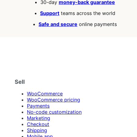
30-day
money-back guarantee
Support
teams across the world
Safe and secure
online payments
Sell
WooCommerce
WooCommerce pricing
Payments
No-code customization
Marketing
Checkout
Shipping
Mobile app