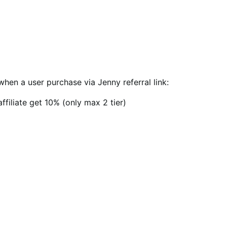
when a user purchase via Jenny referral link:
ffiliate get 10% (only max 2 tier)