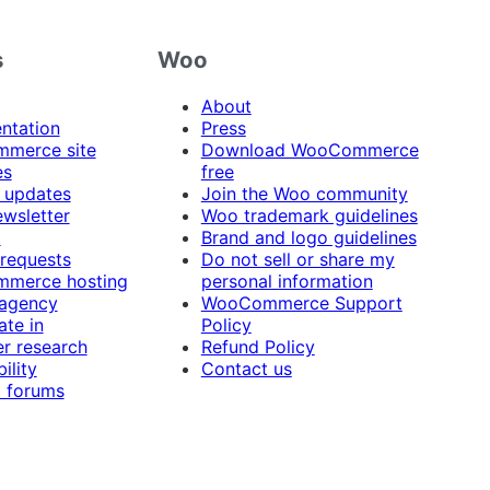
s
Woo
About
ntation
Press
merce site
Download WooCommerce
es
free
 updates
Join the Woo community
ewsletter
Woo trademark guidelines
t
Brand and logo guidelines
 requests
Do not sell or share my
merce hosting
personal information
 agency
WooCommerce Support
ate in
Policy
r research
Refund Policy
ility
Contact us
 forums