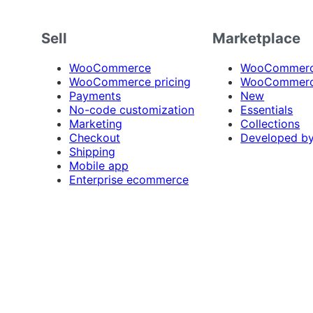
Sell
Marketplace
WooCommerce
WooCommerce
WooCommerce pricing
WooCommerc
Payments
New
No-code customization
Essentials
Marketing
Collections
Checkout
Developed b
Shipping
Mobile app
Enterprise ecommerce