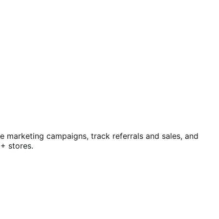
te marketing campaigns, track referrals and sales, and
+ stores.