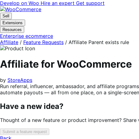
Skip
Skip
Develop on Woo
Hire an expert
Get support
to
to
navigation
content
Sell
Extensions
Resources
Enterprise ecommerce
Affiliate
/
Feature Requests
/
Affiliate Parent exists rule
Affiliate for WooCommerce
by
StoreApps
Run referral, influencer, ambassador, and affiliate progra
automate payouts — all from one place, on a single-screen 
Have a new idea?
Thought of a new feature or product improvement? Share wi
Submit a feature request
Back