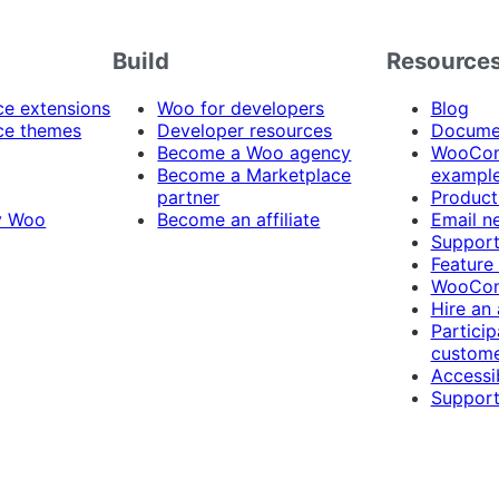
Build
Resource
 extensions
Woo for developers
Blog
e themes
Developer resources
Docume
Become a Woo agency
WooCom
Become a Marketplace
exampl
partner
Product
y Woo
Become an affiliate
Email n
Suppor
Feature
WooCom
Hire an
Particip
custome
Accessib
Support