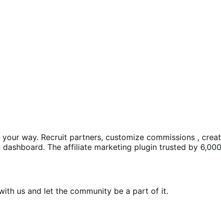
ms your way. Recruit partners, customize commissions , crea
dashboard. The affiliate marketing plugin trusted by 6,000
th us and let the community be a part of it.