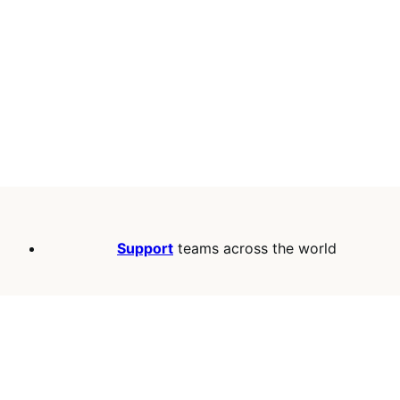
Support
teams across the world