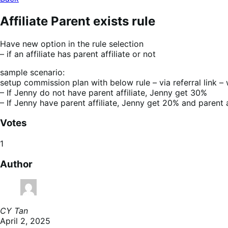
Affiliate Parent exists rule
Have new option in the rule selection
– if an affiliate has parent affiliate or not
sample scenario:
setup commission plan with below rule – via referral link – 
– If Jenny do not have parent affiliate, Jenny get 30%
– If Jenny have parent affiliate, Jenny get 20% and parent a
Votes
1
Author
CY Tan
April 2, 2025