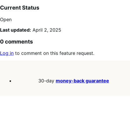
Current Status
Open
Last updated:
April 2, 2025
0 comments
Log in
to comment on this feature request.
30-day
money-back guarantee