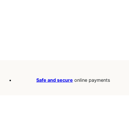
Safe and secure
online payments