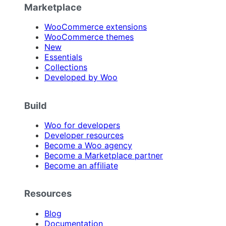
Marketplace
WooCommerce extensions
WooCommerce themes
New
Essentials
Collections
Developed by Woo
Build
Woo for developers
Developer resources
Become a Woo agency
Become a Marketplace partner
Become an affiliate
Resources
Blog
Documentation