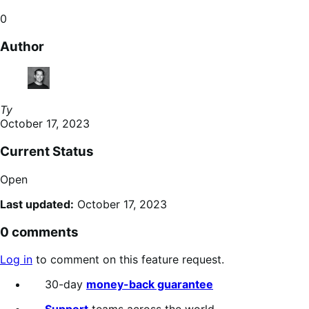
0
Author
Ty
October 17, 2023
Current Status
Open
Last updated:
October 17, 2023
0 comments
Log in
to comment on this feature request.
30-day
money-back guarantee