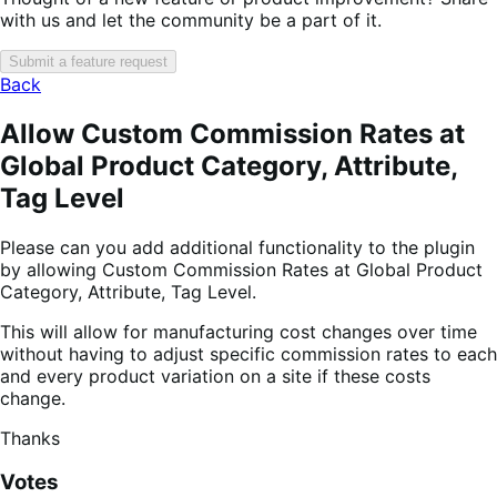
with us and let the community be a part of it.
Submit a feature request
Back
Allow Custom Commission Rates at
Global Product Category, Attribute,
Tag Level
Please can you add additional functionality to the plugin
by allowing Custom Commission Rates at Global Product
Category, Attribute, Tag Level.
This will allow for manufacturing cost changes over time
without having to adjust specific commission rates to each
and every product variation on a site if these costs
change.
Thanks
Votes