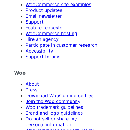
WooCommerce site examples
Product updates
Email newsletter
Support
Feature requests
WooCommerce hosting
Hire an agency
Participate in customer research
Accessibility
Support forums
Woo
About
Press
Download WooCommerce free
Join the Woo community
Woo trademark guidelines
Brand and logo guidelines
Do not sell or share my
personal information