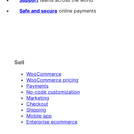
Support
teams across the world
Safe and secure
online payments
Sell
WooCommerce
WooCommerce pricing
Payments
No-code customization
Marketing
Checkout
Shipping
Mobile app
Enterprise ecommerce