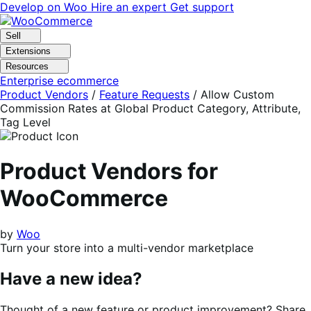
Skip
Skip
Develop on Woo
Hire an expert
Get support
to
to
navigation
content
Sell
Extensions
Resources
Enterprise ecommerce
Product Vendors
/
Feature Requests
/
Allow Custom
Commission Rates at Global Product Category, Attribute,
Tag Level
Product Vendors for
WooCommerce
by
Woo
Turn your store into a multi-vendor marketplace
Have a new idea?
Thought of a new feature or product improvement? Share