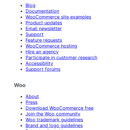
Blog
Documentation
WooCommerce site examples
Product updates
Email newsletter
Support
Feature requests
WooCommerce hosting
Hire an agency
Participate in customer research
Accessibility
Support forums
Woo
About
Press
Download WooCommerce free
Join the Woo community
Woo trademark guidelines
Brand and logo guidelines