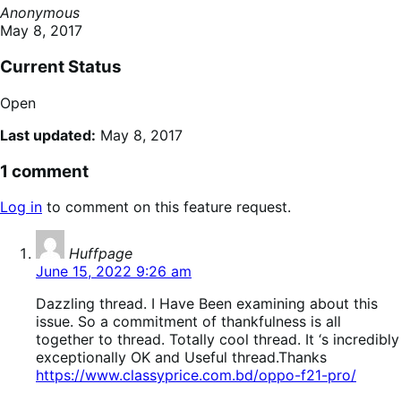
Anonymous
May 8, 2017
Current Status
Open
Last updated:
May 8, 2017
1 comment
Log in
to comment on this feature request.
says:
Huffpage
June 15, 2022 9:26 am
Dazzling thread. I Have Been examining about this
issue. So a commitment of thankfulness is all
together to thread. Totally cool thread. It ‘s incredibly
exceptionally OK and Useful thread.Thanks
https://www.classyprice.com.bd/oppo-f21-pro/