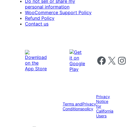
Do not sell or share my
personal information
WooCommerce Support Policy
Refund Policy
Contact us
Follow us on 
Follow us on X
Foll
Privacy
Notice
Terms and
Privacy
for
Conditions
policy
California
Users