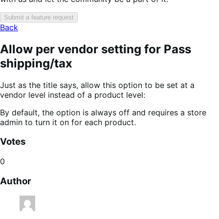
Submit a feature request
Back
Allow per vendor setting for Pass
shipping/tax
Just as the title says, allow this option to be set at a
vendor level instead of a product level:
By default, the option is always off and requires a store
admin to turn it on for each product.
Votes
0
Author