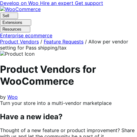
Skip
Skip
Develop on Woo
Hire an expert
Get support
to
to
navigation
content
Sell
Extensions
Resources
Enterprise ecommerce
Product Vendors
/
Feature Requests
/
Allow per vendor
setting for Pass shipping/tax
Product Vendors for
WooCommerce
by
Woo
Turn your store into a multi-vendor marketplace
Have a new idea?
Thought of a new feature or product improvement? Share
with us and let the community be a part of it.