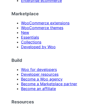
Enterprise ecommerce
Marketplace
WooCommerce extensions
WooCommerce themes
New
Essentials
Collections
Developed by Woo
Build
Woo for developers
Developer resources
Become a Woo agency
Become a Marketplace partner
Become an affiliate
Resources