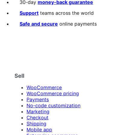
30-day
money-back guarantee
Support
teams across the world
Safe and secure
online payments
Sell
WooCommerce
WooCommerce pricing
Payments
No-code customization
Marketing
Checkout
Shipping
Mobile app