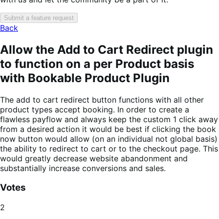
Submit a feature request
Back
Allow the Add to Cart Redirect plugin
to function on a per Product basis
with Bookable Product Plugin
The add to cart redirect button functions with all other
product types accept booking. In order to create a
flawless payflow and always keep the custom 1 click away
from a desired action it would be best if clicking the book
now button would allow (on an individual not global basis)
the ability to redirect to cart or to the checkout page. This
would greatly decrease website abandonment and
substantially increase conversions and sales.
Votes
2