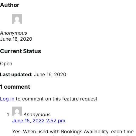
Author
Anonymous
June 16, 2020
Current Status
Open
Last updated:
June 16, 2020
1 comment
Log in
to comment on this feature request.
says:
Anonymous
June 15, 2022 2:52 pm
Yes. When used with Bookings Availability, each time