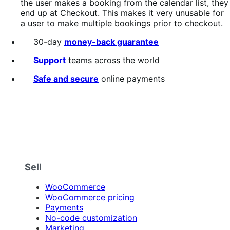
the user makes a booking from the calendar list, they
end up at Checkout. This makes it very unusable for
a user to make multiple bookings prior to checkout.
30-day
money-back guarantee
Support
teams across the world
Safe and secure
online payments
Sell
WooCommerce
WooCommerce pricing
Payments
No-code customization
Marketing