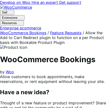
Skip
Skip
Develop on Woo
Hire an expert
Get support
to
to
navigation
content
Sell
Extensions
Resources
Enterprise ecommerce
WooCommerce Bookings
/
Feature Requests
/
Allow the
Add to Cart Redirect plugin to function on a per Product
basis with Bookable Product Plugin
WooCommerce Bookings
by
Woo
Allow customers to book appointments, make
reservations, or rent equipment without leaving your site.
Have a new idea?
Thought of a new feature or product improvement? Share
with us and let the community be a part of it.