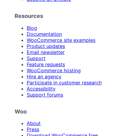
Resources
Blog
Documentation
WooCommerce site examples
Product updates
Email newsletter
Support
Feature requests
WooCommerce hosting
Hire an agency
Participate in customer research
Accessibility
Support forums
Woo
About
Press
Download WooCommerce free