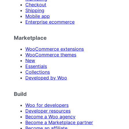
Checkout
Shipping
Mobile app
Enterprise ecommerce
Marketplace
WooCommerce extensions
WooCommerce themes
New
Essentials
Collections
Developed by Woo
Build
Woo for developers
Developer resources
Become a Woo agency
Become a Marketplace partner
Become an affiliate