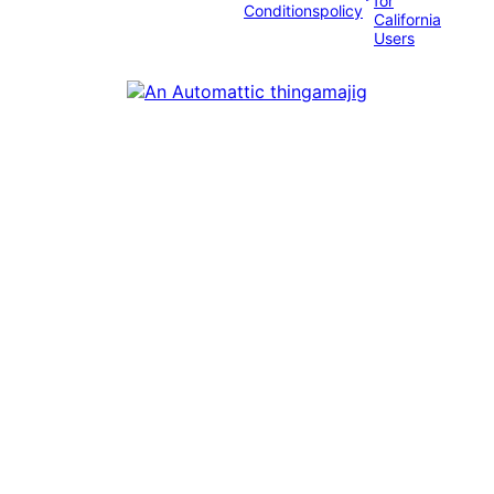
for
Conditions
policy
California
Users