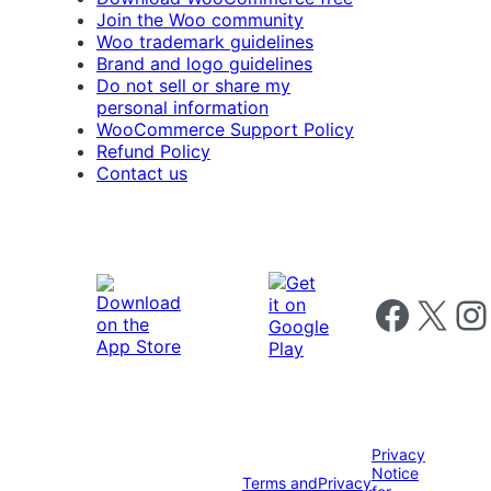
Join the Woo community
Woo trademark guidelines
Brand and logo guidelines
Do not sell or share my
personal information
WooCommerce Support Policy
Refund Policy
Contact us
Follow us on 
Follow us on X
Foll
Privacy
Notice
Terms and
Privacy