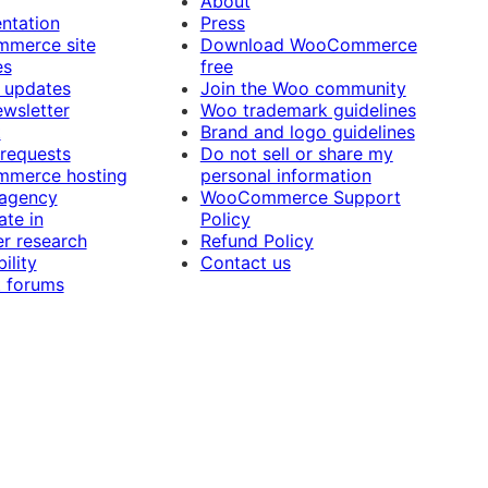
About
ntation
Press
merce site
Download WooCommerce
es
free
 updates
Join the Woo community
ewsletter
Woo trademark guidelines
t
Brand and logo guidelines
 requests
Do not sell or share my
merce hosting
personal information
 agency
WooCommerce Support
ate in
Policy
r research
Refund Policy
ility
Contact us
 forums