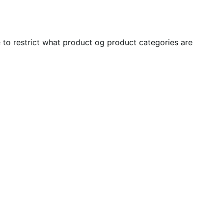
ble to restrict what product og product categories are