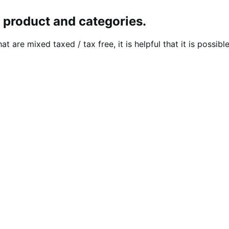
y product and categories.
at are mixed taxed / tax free, it is helpful that it is possi