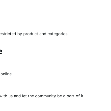
restricted by product and categories.
e
online.
th us and let the community be a part of it.