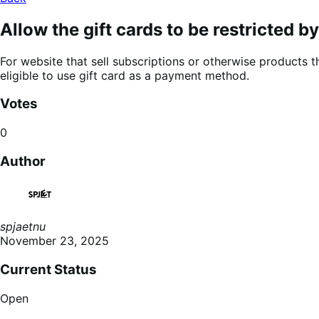
Allow the gift cards to be restricted b
For website that sell subscriptions or otherwise products th
eligible to use gift card as a payment method.
Votes
0
Author
spjaetnu
November 23, 2025
Current Status
Open