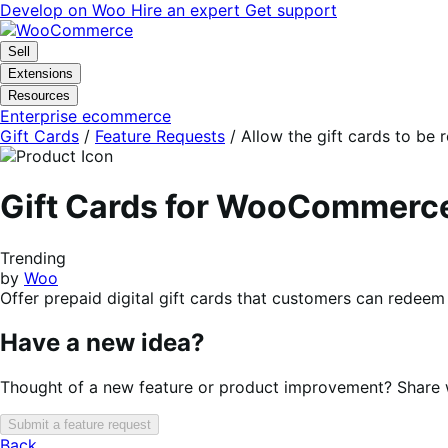
Skip
Skip
Develop on Woo
Hire an expert
Get support
to
to
navigation
content
Sell
Extensions
Resources
Enterprise ecommerce
Gift Cards
/
Feature Requests
/
Allow the gift cards to be 
Gift Cards for WooCommerc
Trending
by
Woo
Offer prepaid digital gift cards that customers can redeem 
Have a new idea?
Thought of a new feature or product improvement? Share wi
Submit a feature request
Back