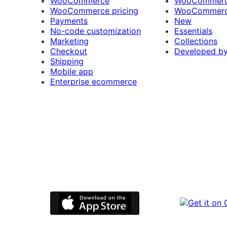
WooCommerce
WooCommerce
WooCommerce pricing
WooCommerc
Payments
New
No-code customization
Essentials
Marketing
Collections
Checkout
Developed b
Shipping
Mobile app
Enterprise ecommerce