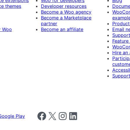
 extensions
Woo for developers
Blog
e themes
Developer resources
Docume
Become a Woo agency
WooCom
Become a Marketplace
exampl
partner
Product
y Woo
Become an affiliate
Email n
Suppor
Feature
WooCom
Hire an
Particip
custome
Accessib
Support
Follow us on Facebook
Follow us on X
Follow us on Instagram
Follow us on LinkedIn