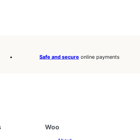
Safe and secure
online payments
s
Woo