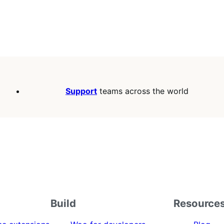
Support
teams across the world
Build
Resource