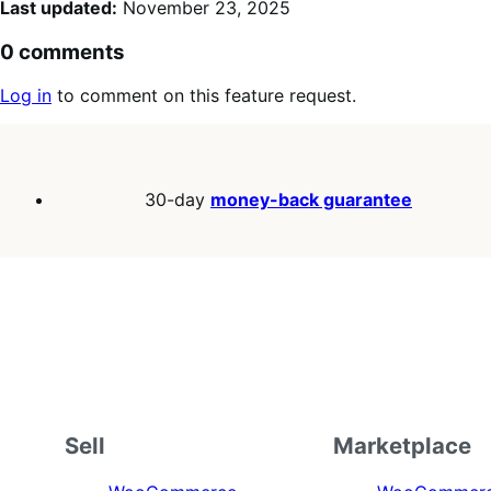
Last updated:
November 23, 2025
0 comments
Log in
to comment on this feature request.
30-day
money-back guarantee
Sell
Marketplace