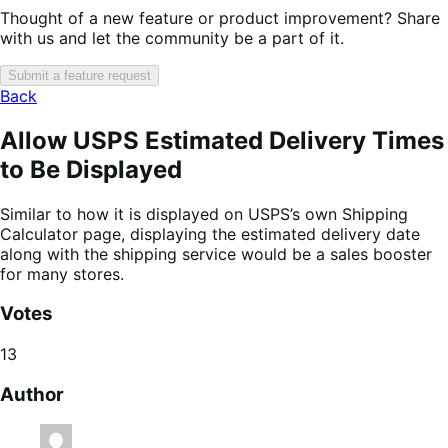
Thought of a new feature or product improvement? Share
with us and let the community be a part of it.
Submit a feature request
Back
Allow USPS Estimated Delivery Times
to Be Displayed
Similar to how it is displayed on USPS’s own Shipping
Calculator page, displaying the estimated delivery date
along with the shipping service would be a sales booster
for many stores.
Votes
13
Author