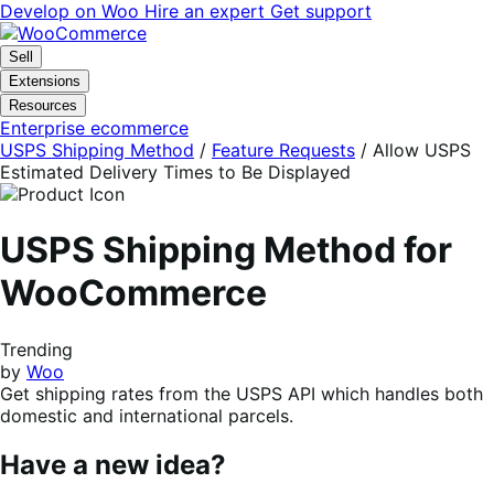
Skip
Skip
Develop on Woo
Hire an expert
Get support
to
to
navigation
content
Sell
Extensions
Resources
Enterprise ecommerce
USPS Shipping Method
/
Feature Requests
/
Allow USPS
Estimated Delivery Times to Be Displayed
USPS Shipping Method for
WooCommerce
Trending
by
Woo
Get shipping rates from the USPS API which handles both
domestic and international parcels.
Have a new idea?