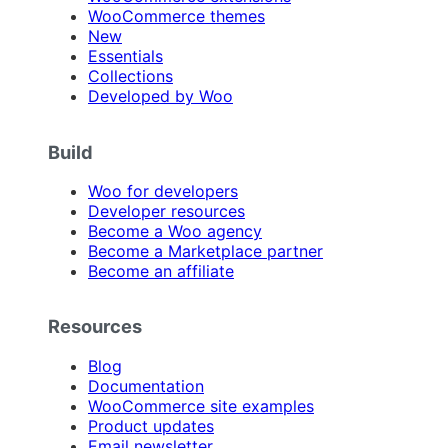
WooCommerce themes
New
Essentials
Collections
Developed by Woo
Build
Woo for developers
Developer resources
Become a Woo agency
Become a Marketplace partner
Become an affiliate
Resources
Blog
Documentation
WooCommerce site examples
Product updates
Email newsletter