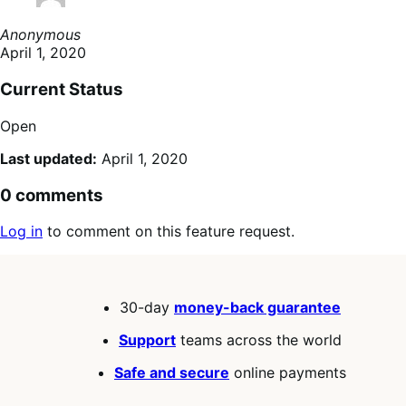
Anonymous
April 1, 2020
Current Status
Open
Last updated:
April 1, 2020
0 comments
Log in
to comment on this feature request.
30-day
money-back guarantee
Support
teams across the world
Safe and secure
online payments