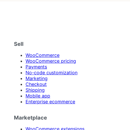
Sell
WooCommerce
WooCommerce pricing
Payments
No-code customization
Marketing
Checkout
Shipping
Mobile app
Enterprise ecommerce
Marketplace
WooCommerce extensions