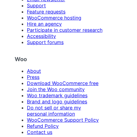
Support
Feature requests
WooCommerce hosting
Hire an agency
Participate in customer research
Accessibility
Support forums
Woo
About
Press
Download WooCommerce free
Join the Woo community
Woo trademark guidelines
Brand and logo guidelines
Do not sell or share my
personal information
WooCommerce Support Policy
Refund Policy
Contact us