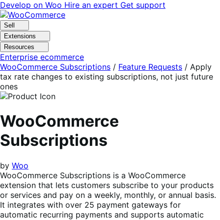
Skip
Skip
Develop on Woo
Hire an expert
Get support
to
to
navigation
content
Sell
Extensions
Resources
Enterprise ecommerce
WooCommerce Subscriptions
/
Feature Requests
/
Apply
tax rate changes to existing subscriptions, not just future
ones
WooCommerce
Subscriptions
by
Woo
WooCommerce Subscriptions is a WooCommerce
extension that lets customers subscribe to your products
or services and pay on a weekly, monthly, or annual basis.
It integrates with over 25 payment gateways for
automatic recurring payments and supports automatic