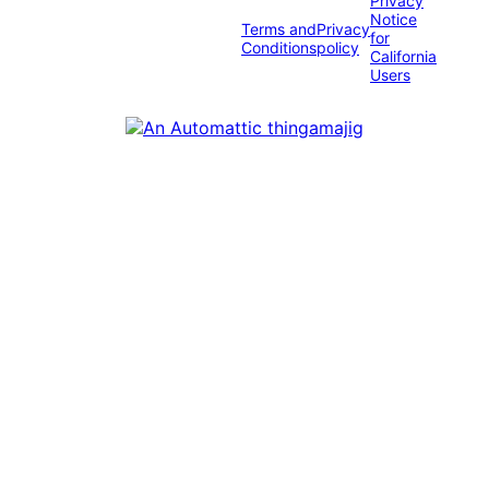
Privacy
Notice
Terms and
Privacy
for
Conditions
policy
California
Users