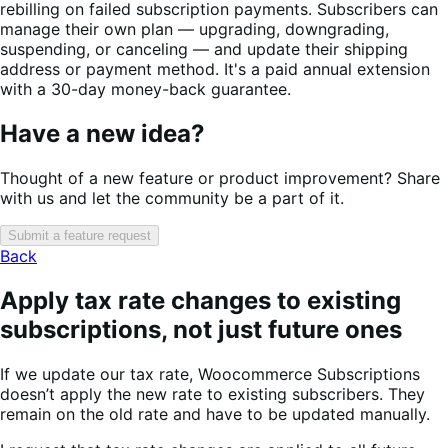
rebilling on failed subscription payments. Subscribers can
manage their own plan — upgrading, downgrading,
suspending, or canceling — and update their shipping
address or payment method. It's a paid annual extension
with a 30-day money-back guarantee.
Have a new idea?
Thought of a new feature or product improvement? Share
with us and let the community be a part of it.
Submit a feature request
Back
Apply tax rate changes to existing
subscriptions, not just future ones
If we update our tax rate, Woocommerce Subscriptions
doesn’t apply the new rate to existing subscribers. They
remain on the old rate and have to be updated manually.