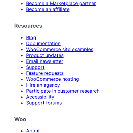
Become a Marketplace partner
Become an affiliate
Resources
Blog
Documentation
WooCommerce site examples
Product updates
Email newsletter
Support
Feature requests
WooCommerce hosting
Hire an agency
Participate in customer research
Accessibility
Support forums
Woo
About