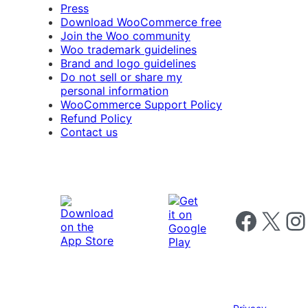
Press
Download WooCommerce free
Join the Woo community
Woo trademark guidelines
Brand and logo guidelines
Do not sell or share my
personal information
WooCommerce Support Policy
Refund Policy
Contact us
Follow us on 
Follow us on X
Foll