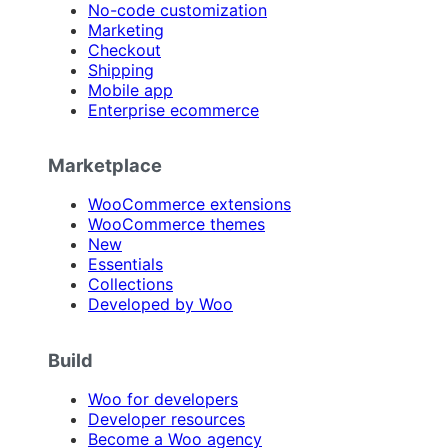
No-code customization
Marketing
Checkout
Shipping
Mobile app
Enterprise ecommerce
Marketplace
WooCommerce extensions
WooCommerce themes
New
Essentials
Collections
Developed by Woo
Build
Woo for developers
Developer resources
Become a Woo agency