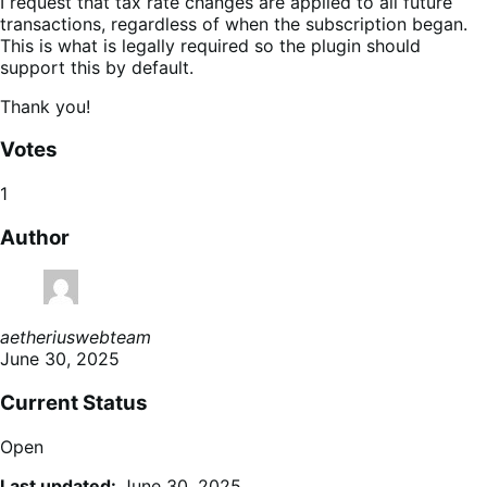
I request that tax rate changes are applied to all future
transactions, regardless of when the subscription began.
This is what is legally required so the plugin should
support this by default.
Thank you!
Votes
1
Author
aetheriuswebteam
June 30, 2025
Current Status
Open
Last updated:
June 30, 2025