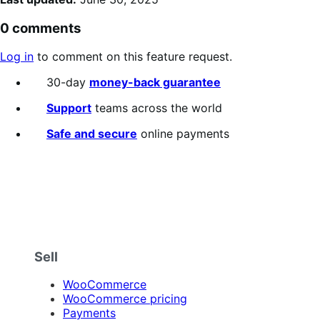
0 comments
Log in
to comment on this feature request.
30-day
money-back guarantee
Support
teams across the world
Safe and secure
online payments
Sell
WooCommerce
WooCommerce pricing
Payments