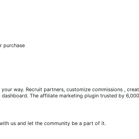
er purchase
ms your way. Recruit partners, customize commissions , crea
dashboard. The affiliate marketing plugin trusted by 6,000
th us and let the community be a part of it.