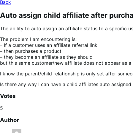
Back
Auto assign child affiliate after purch
The ability to auto assign an affiliate status to a specific
The problem I am encountering is:
– If a customer uses an affiliate referral link
– then purchases a product
– they become an affiliate as they should
but this same customer/new affiliate does not appear as a chi
I know the parent/child relationship is only set after someone
Is there any way I can have a child affiliates auto assigned 
Votes
5
Author