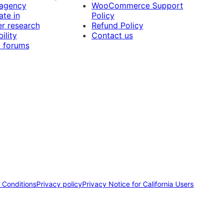
 agency
WooCommerce Support
ate in
Policy
r research
Refund Policy
ility
Contact us
 forums
 Conditions
Privacy policy
Privacy Notice for California Users