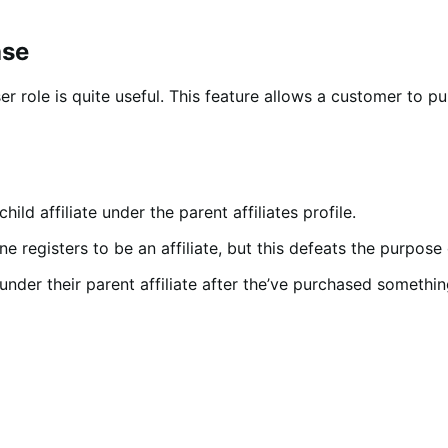
ase
 user role is quite useful. This feature allows a customer to
ld affiliate under the parent affiliates profile.
 registers to be an affiliate, but this defeats the purpose of
under their parent affiliate after the’ve purchased something 