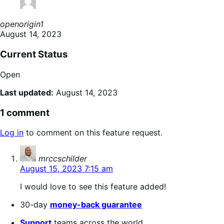
openorigin1
August 14, 2023
Current Status
Open
Last updated:
August 14, 2023
1 comment
Log in
to comment on this feature request.
says:
mrccschilder
August 15, 2023 7:15 am
I would love to see this feature added!
30-day
money-back guarantee
Support
teams across the world