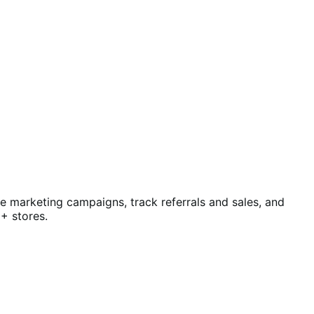
te marketing campaigns, track referrals and sales, and
+ stores.