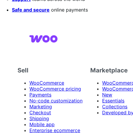
Safe and secure
online payments
Sell
Marketplace
WooCommerce
WooCommerce
WooCommerce pricing
WooCommerc
Payments
New
No-code customization
Essentials
Marketing
Collections
Checkout
Developed b
Shipping
Mobile app
Enterprise ecommerce