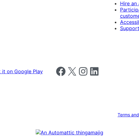
Hire an
Particip
custome
Accessib
Support
Follow us on Facebook
Follow us on X
Follow us on Instagram
Follow us on LinkedIn
Terms and