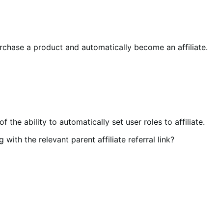
 purchase a product and automatically become an affiliate.
 the ability to automatically set user roles to affiliate.
with the relevant parent affiliate referral link?