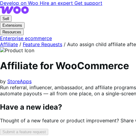
Skip
Skip
Develop on Woo
Hire an expert
Get support
to
to
navigation
content
Sell
Extensions
Resources
Enterprise ecommerce
Affiliate
/
Feature Requests
/
Auto assign child affiliate aft
Affiliate for WooCommerce
by
StoreApps
Run referral, influencer, ambassador, and affiliate progra
automate payouts — all from one place, on a single-screen 
Have a new idea?
Thought of a new feature or product improvement? Share wi
Submit a feature request