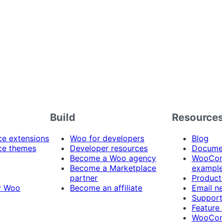
Build
Resource
 extensions
Woo for developers
Blog
e themes
Developer resources
Docume
Become a Woo agency
WooCom
Become a Marketplace
exampl
partner
Product
y Woo
Become an affiliate
Email n
Suppor
Feature
WooCom