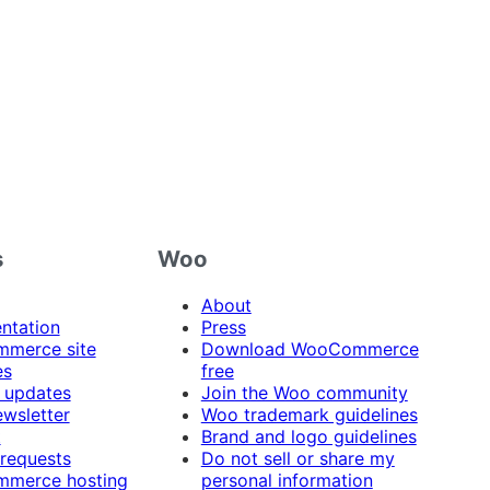
s
Woo
About
ntation
Press
merce site
Download WooCommerce
es
free
 updates
Join the Woo community
ewsletter
Woo trademark guidelines
t
Brand and logo guidelines
 requests
Do not sell or share my
merce hosting
personal information