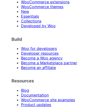
WooCommerce extensions
WooCommerce themes
New
Essentials
Collections
Developed by Woo
Build
Woo for developers
Developer resources
Become a Woo agency
Become a Marketplace partner
Become an affiliate
Resources
Blog
Documentation
WooCommerce site examples
Product updates