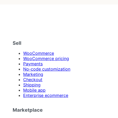
Sell
WooCommerce
WooCommerce pricing
Payments
No-code customization
Marketing
Checkout
Shipping
Mobile app
Enterprise ecommerce
Marketplace