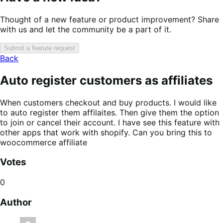
Thought of a new feature or product improvement? Share
with us and let the community be a part of it.
Submit a feature request
Back
Auto register customers as affiliates
When customers checkout and buy products. I would like
to auto register them affilaites. Then give them the option
to join or cancel their account. I have see this feature with
other apps that work with shopify. Can you bring this to
woocommerce affiliate
Votes
0
Author