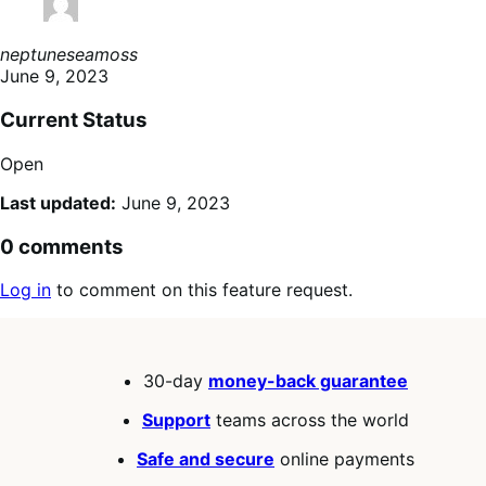
neptuneseamoss
June 9, 2023
Current Status
Open
Last updated:
June 9, 2023
0 comments
Log in
to comment on this feature request.
30-day
money-back guarantee
Support
teams across the world
Safe and secure
online payments