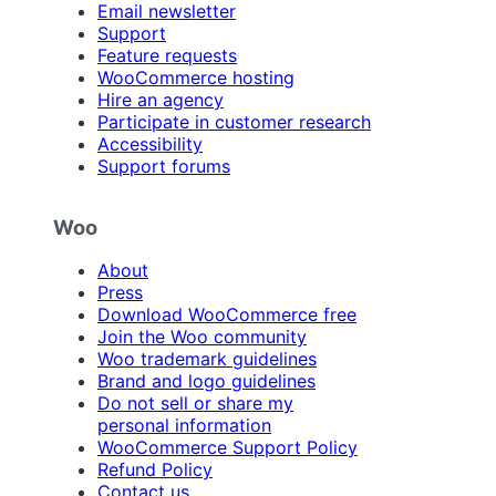
Email newsletter
Support
Feature requests
WooCommerce hosting
Hire an agency
Participate in customer research
Accessibility
Support forums
Woo
About
Press
Download WooCommerce free
Join the Woo community
Woo trademark guidelines
Brand and logo guidelines
Do not sell or share my
personal information
WooCommerce Support Policy
Refund Policy
Contact us