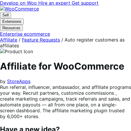
Skip
Skip
Develop on Woo
Hire an expert
Get support
to
to
navigation
content
Sell
Extensions
Resources
Enterprise ecommerce
Affiliate
/
Feature Requests
/
Auto register customers as
affiliates
Affiliate for WooCommerce
by
StoreApps
Run referral, influencer, ambassador, and affiliate programs
your way. Recruit partners, customize commissions ,
create marketing campaigns, track referrals and sales, and
automate payouts — all from one place, on a single-
screen dashboard. The affiliate marketing plugin trusted
by 6,000+ stores.
Have a new idea?