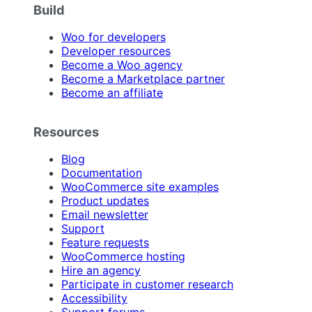
Build
Woo for developers
Developer resources
Become a Woo agency
Become a Marketplace partner
Become an affiliate
Resources
Blog
Documentation
WooCommerce site examples
Product updates
Email newsletter
Support
Feature requests
WooCommerce hosting
Hire an agency
Participate in customer research
Accessibility
Support forums