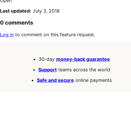
Open
Last updated:
July 3, 2018
0 comments
Log in
to comment on this feature request.
30-day
money-back guarantee
Support
teams across the world
Safe and secure
online payments