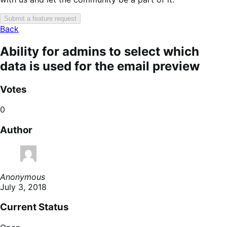
Submit a feature request
Back
Ability for admins to select which
data is used for the email preview
Votes
0
Author
Anonymous
July 3, 2018
Current Status