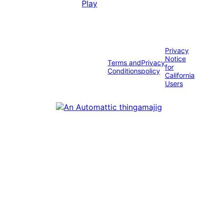
Privacy
Notice
Terms and
Privacy
for
Conditions
policy
California
Users