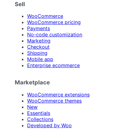
Sell
WooCommerce
WooCommerce pricing
Payments
No-code customization
Marketing
Checkout
Shipping
Mobile app
Enterprise ecommerce
Marketplace
WooCommerce extensions
WooCommerce themes
New
Essentials
Collections
Developed by Woo