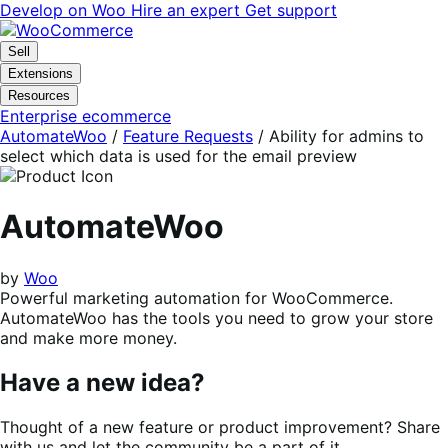
Skip
Skip
Develop on Woo
Hire an expert
Get support
to
to
navigation
content
Sell
Extensions
Resources
Enterprise ecommerce
AutomateWoo
/
Feature Requests
/
Ability for admins to
select which data is used for the email preview
AutomateWoo
by
Woo
Powerful marketing automation for WooCommerce.
AutomateWoo has the tools you need to grow your store
and make more money.
Have a new idea?
Thought of a new feature or product improvement? Share
with us and let the community be a part of it.