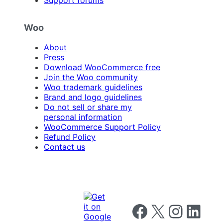
Woo
About
Press
Download WooCommerce free
Join the Woo community
Woo trademark guidelines
Brand and logo guidelines
Do not sell or share my
personal information
WooCommerce Support Policy
Refund Policy
Contact us
Follow us on Facebook
Follow us on X
Follow us on I
Follow us o