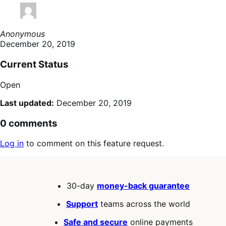
Anonymous
December 20, 2019
Current Status
Open
Last updated:
December 20, 2019
0 comments
Log in
to comment on this feature request.
30-day
money-back guarantee
Support
teams across the world
Safe and secure
online payments