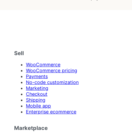
Sell
WooCommerce
WooCommerce pricing
Payments
No-code customization
Marketing
Checkout
Shipping
Mobile app
Enterprise ecommerce
Marketplace