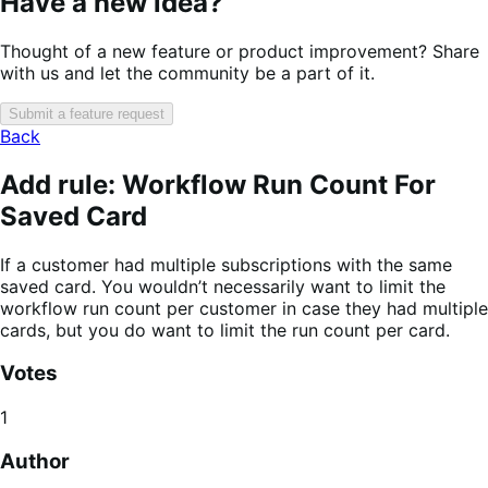
Have a new idea?
Thought of a new feature or product improvement? Share
with us and let the community be a part of it.
Submit a feature request
Back
Add rule: Workflow Run Count For
Saved Card
If a customer had multiple subscriptions with the same
saved card. You wouldn’t necessarily want to limit the
workflow run count per customer in case they had multiple
cards, but you do want to limit the run count per card.
Votes
1
Author