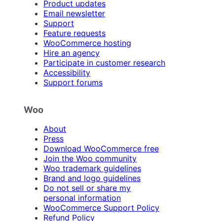
Product updates
Email newsletter
Support
Feature requests
WooCommerce hosting
Hire an agency
Participate in customer research
Accessibility
Support forums
Woo
About
Press
Download WooCommerce free
Join the Woo community
Woo trademark guidelines
Brand and logo guidelines
Do not sell or share my
personal information
WooCommerce Support Policy
Refund Policy