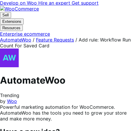
Skip
Skip
Develop on Woo
Hire an expert
Get support
to
to
navigation
content
Sell
Extensions
Resources
Enterprise ecommerce
AutomateWoo
/
Feature Requests
/
Add rule: Workflow Run
Count For Saved Card
AutomateWoo
Trending
by
Woo
Powerful marketing automation for WooCommerce.
AutomateWoo has the tools you need to grow your store
and make more money.