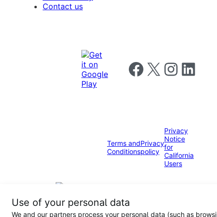
Contact us
Follow us on Facebook
Follow us on X
Follow us on I
Follow us o
Privacy
Notice
Terms and
Privacy
for
Conditions
policy
California
Users
Use of your personal data
We and our partners process your personal data (such as brows