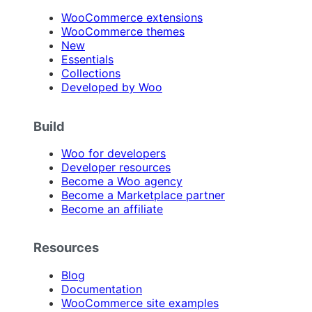
WooCommerce extensions
WooCommerce themes
New
Essentials
Collections
Developed by Woo
Build
Woo for developers
Developer resources
Become a Woo agency
Become a Marketplace partner
Become an affiliate
Resources
Blog
Documentation
WooCommerce site examples