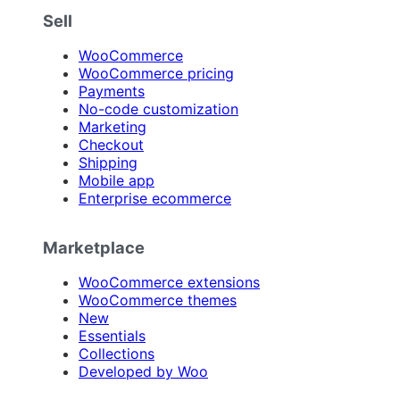
Sell
WooCommerce
WooCommerce pricing
Payments
No-code customization
Marketing
Checkout
Shipping
Mobile app
Enterprise ecommerce
Marketplace
WooCommerce extensions
WooCommerce themes
New
Essentials
Collections
Developed by Woo