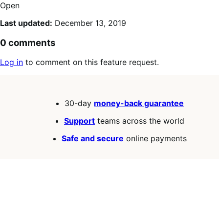
Open
Last updated:
December 13, 2019
0 comments
Log in
to comment on this feature request.
30-day
money-back guarantee
Support
teams across the world
Safe and secure
online payments