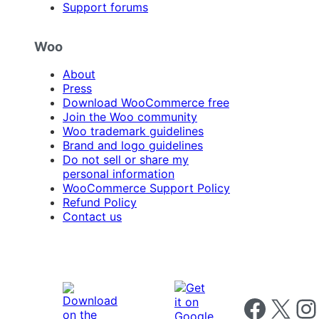
Support forums
Woo
About
Press
Download WooCommerce free
Join the Woo community
Woo trademark guidelines
Brand and logo guidelines
Do not sell or share my
personal information
WooCommerce Support Policy
Refund Policy
Contact us
Follow us on 
Follow us on X
Foll