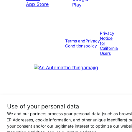
Privacy
Notice
Terms and
Privacy
for
Conditions
policy
California
Users
Use of your personal data
We and our partners process your personal data (such as browsi
IP Addresses, cookie information, and other unique identifiers) 
your consent and/or our legitimate interest to optimize our websi