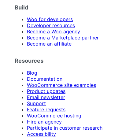
Build
Woo for developers
Developer resources
Become a Woo agency
Become a Marketplace partner
Become an affiliate
Resources
Blog
Documentation
WooCommerce site examples
Product updates
Email newsletter
Support
Feature requests
WooCommerce hosting
Hire an agency
Participate in customer research
Accessibility