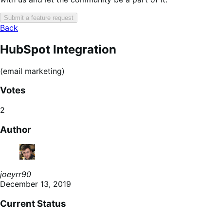
Submit a feature request
Back
HubSpot Integration
(email marketing)
Votes
2
Author
joeyrr90
December 13, 2019
Current Status