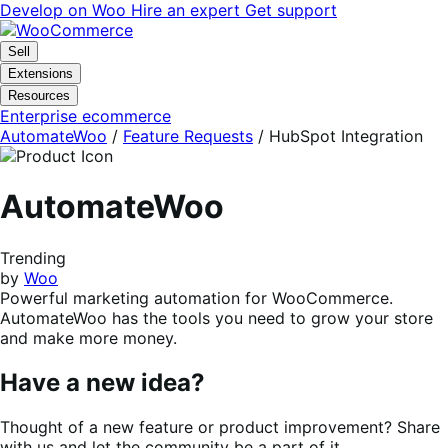
Skip
Skip
Develop on Woo
Hire an expert
Get support
to
to
navigation
content
Sell
Extensions
Resources
Enterprise ecommerce
AutomateWoo
/
Feature Requests
/
HubSpot Integration
AutomateWoo
Trending
by
Woo
Powerful marketing automation for WooCommerce.
AutomateWoo has the tools you need to grow your store
and make more money.
Have a new idea?
Thought of a new feature or product improvement? Share
with us and let the community be a part of it.