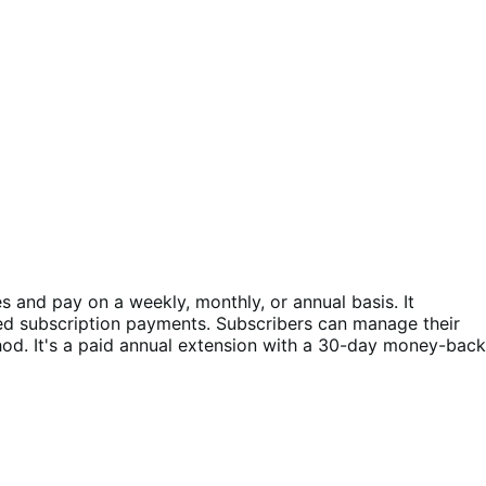
and pay on a weekly, monthly, or annual basis. It
ed subscription payments. Subscribers can manage their
d. It's a paid annual extension with a 30-day money-back