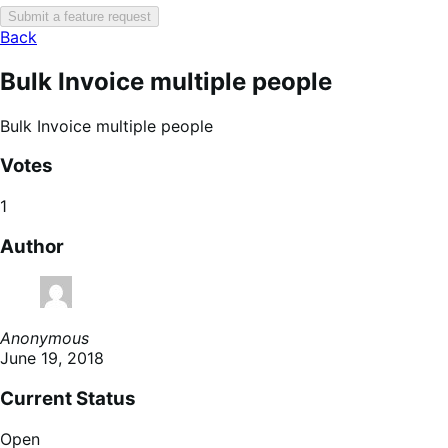
Submit a feature request
Back
Bulk Invoice multiple people
Bulk Invoice multiple people
Votes
1
Author
Anonymous
June 19, 2018
Current Status
Open