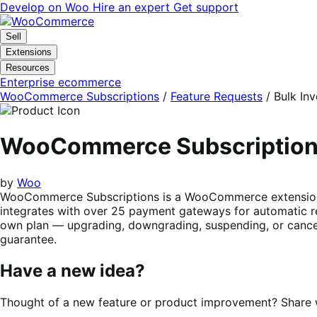
Skip
Skip
Develop on Woo
Hire an expert
Get support
to
to
navigation
content
Sell
Extensions
Resources
Enterprise ecommerce
WooCommerce Subscriptions
/
Feature Requests
/
Bulk Inv
WooCommerce Subscriptio
by
Woo
WooCommerce Subscriptions is a WooCommerce extension tha
integrates with over 25 payment gateways for automatic re
own plan — upgrading, downgrading, suspending, or cancel
guarantee.
Have a new idea?
Thought of a new feature or product improvement? Share wi