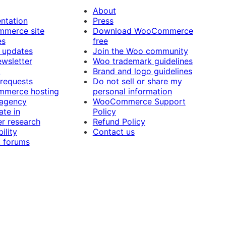
About
ntation
Press
merce site
Download WooCommerce
es
free
 updates
Join the Woo community
ewsletter
Woo trademark guidelines
t
Brand and logo guidelines
 requests
Do not sell or share my
merce hosting
personal information
 agency
WooCommerce Support
ate in
Policy
r research
Refund Policy
ility
Contact us
 forums