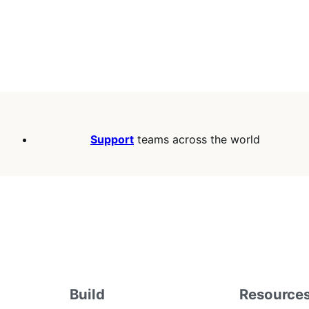
Support
teams across the world
Build
Resource