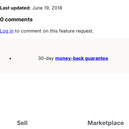
Last updated:
June 19, 2018
0 comments
Log in
to comment on this feature request.
30-day
money-back guarantee
Sell
Marketplace