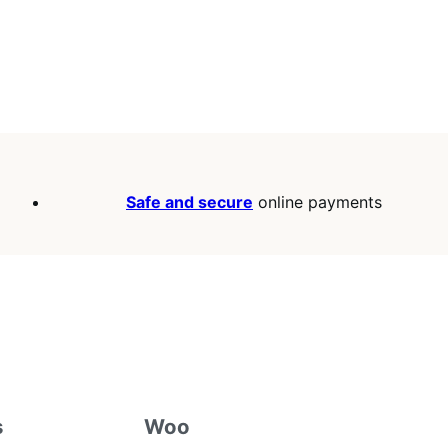
Safe and secure
online payments
s
Woo