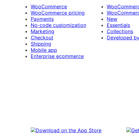
WooCommerce
WooCommerce
WooCommerce pricing
WooCommerc
Payments
New
No-code customization
Essentials
Marketing
Collections
Checkout
Developed b
Shipping
Mobile app
Enterprise ecommerce