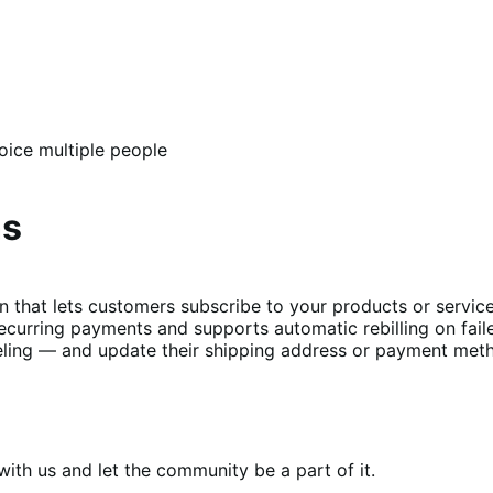
oice multiple people
ns
t lets customers subscribe to your products or services 
curring payments and supports automatic rebilling on fail
ing — and update their shipping address or payment metho
th us and let the community be a part of it.