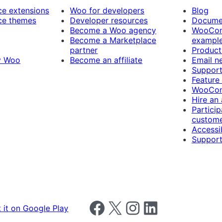
 extensions
Woo for developers
Blog
e themes
Developer resources
Docume
Become a Woo agency
WooCom
Become a Marketplace
exampl
partner
Product
y Woo
Become an affiliate
Email n
Suppor
Feature
WooCom
Hire an
Particip
custome
Accessib
Support
Follow us on Facebook
Follow us on X
Follow us on Instagram
Follow us on LinkedIn