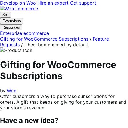
Skip
Skip
Develop on Woo
Hire an expert
Get support
to
to
navigation
content
Sell
Extensions
Resources
Enterprise ecommerce
Gifting for WooCommerce Subscriptions
/
Feature
Requests
/
Checkbox enabled by default
Gifting for WooCommerce
Subscriptions
by
Woo
Offer customers a way to purchase subscriptions for
others. A gift that keeps on giving for your customers and
your store's revenue.
Have a new idea?