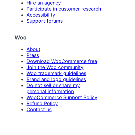
Hire an agency
Participate in customer research
Accessibility
Support forums
Woo
About
Press
Download WooCommerce free
Join the Woo community
Woo trademark guidelines
Brand and logo guidelines
Do not sell or share my
personal information
WooCommerce Support Policy
Refund Policy
Contact us