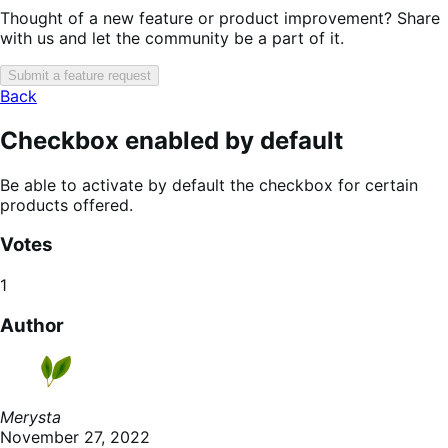
Thought of a new feature or product improvement? Share
with us and let the community be a part of it.
Submit a feature request
Back
Checkbox enabled by default
Be able to activate by default the checkbox for certain
products offered.
Votes
1
Author
Merysta
November 27, 2022