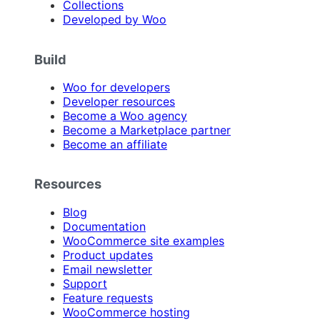
Collections
Developed by Woo
Build
Woo for developers
Developer resources
Become a Woo agency
Become a Marketplace partner
Become an affiliate
Resources
Blog
Documentation
WooCommerce site examples
Product updates
Email newsletter
Support
Feature requests
WooCommerce hosting