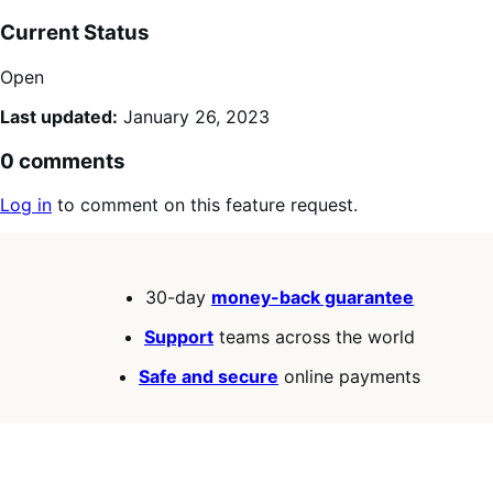
Current Status
Open
Last updated:
January 26, 2023
0 comments
Log in
to comment on this feature request.
30-day
money-back guarantee
Support
teams across the world
Safe and secure
online payments