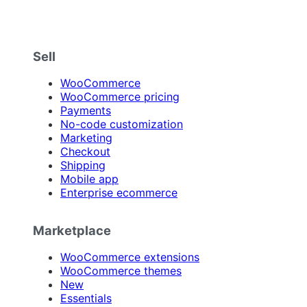
Sell
WooCommerce
WooCommerce pricing
Payments
No-code customization
Marketing
Checkout
Shipping
Mobile app
Enterprise ecommerce
Marketplace
WooCommerce extensions
WooCommerce themes
New
Essentials