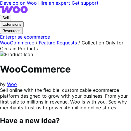
Skip
Skip
Develop on Woo
Hire an expert
Get support
to
to
navigation
content
Sell
Extensions
Resources
Enterprise ecommerce
WooCommerce
/
Feature Requests
/
Collection Only for
Certain Products
WooCommerce
by
Woo
Sell online with the flexible, customizable ecommerce
platform designed to grow with your business. From your
first sale to millions in revenue, Woo is with you. See why
merchants trust us to power 4+ million online stores.
Have a new idea?