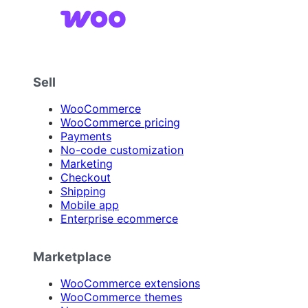
Sell
WooCommerce
WooCommerce pricing
Payments
No-code customization
Marketing
Checkout
Shipping
Mobile app
Enterprise ecommerce
Marketplace
WooCommerce extensions
WooCommerce themes