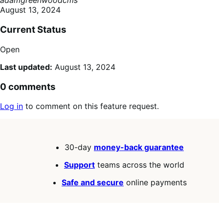
adamgreenwoodcms
August 13, 2024
Current Status
Open
Last updated:
August 13, 2024
0 comments
Log in
to comment on this feature request.
30-day
money-back guarantee
Support
teams across the world
Safe and secure
online payments