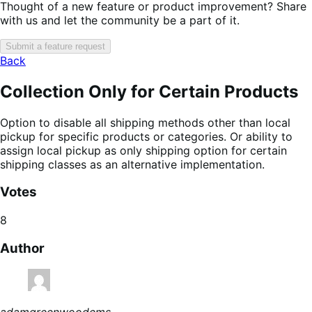
Thought of a new feature or product improvement? Share
with us and let the community be a part of it.
Submit a feature request
Back
Collection Only for Certain Products
Option to disable all shipping methods other than local
pickup for specific products or categories. Or ability to
assign local pickup as only shipping option for certain
shipping classes as an alternative implementation.
Votes
8
Author