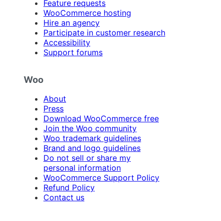
Feature requests
WooCommerce hosting
Hire an agency
Participate in customer research
Accessibility
Support forums
Woo
About
Press
Download WooCommerce free
Join the Woo community
Woo trademark guidelines
Brand and logo guidelines
Do not sell or share my
personal information
WooCommerce Support Policy
Refund Policy
Contact us