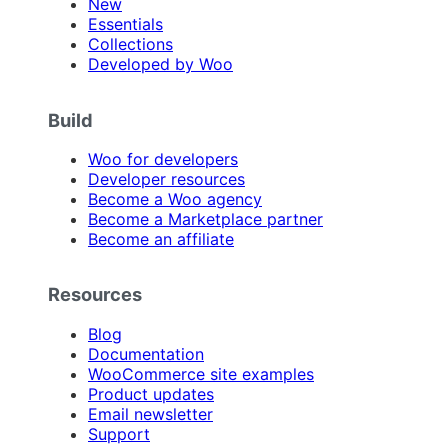
New
Essentials
Collections
Developed by Woo
Build
Woo for developers
Developer resources
Become a Woo agency
Become a Marketplace partner
Become an affiliate
Resources
Blog
Documentation
WooCommerce site examples
Product updates
Email newsletter
Support