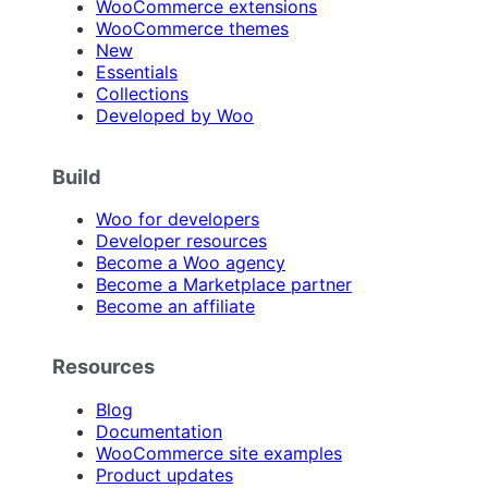
WooCommerce extensions
WooCommerce themes
New
Essentials
Collections
Developed by Woo
Build
Woo for developers
Developer resources
Become a Woo agency
Become a Marketplace partner
Become an affiliate
Resources
Blog
Documentation
WooCommerce site examples
Product updates