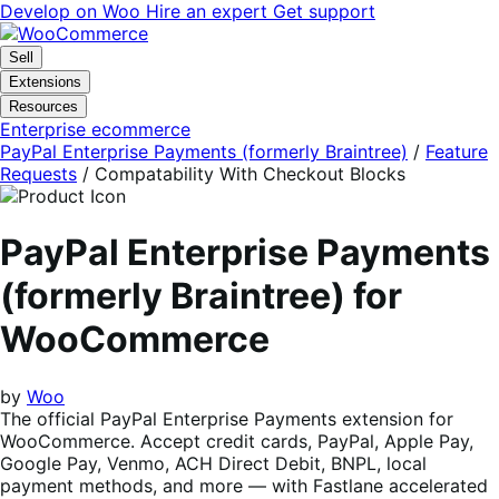
Skip
Skip
Develop on Woo
Hire an expert
Get support
to
to
navigation
content
Sell
Extensions
Resources
Enterprise ecommerce
PayPal Enterprise Payments (formerly Braintree)
/
Feature
Requests
/
Compatability With Checkout Blocks
PayPal Enterprise Payments
(formerly Braintree) for
WooCommerce
by
Woo
The official PayPal Enterprise Payments extension for
WooCommerce. Accept credit cards, PayPal, Apple Pay,
Google Pay, Venmo, ACH Direct Debit, BNPL, local
payment methods, and more — with Fastlane accelerated