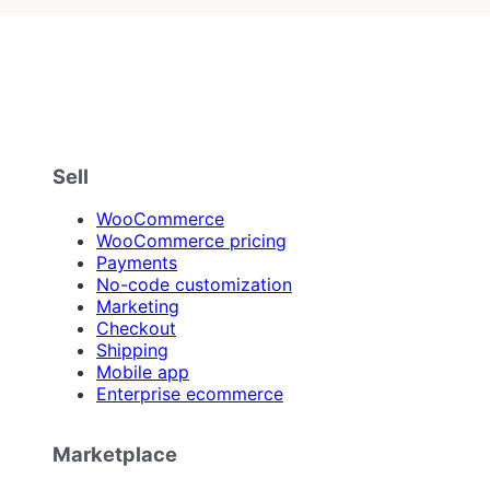
Sell
WooCommerce
WooCommerce pricing
Payments
No-code customization
Marketing
Checkout
Shipping
Mobile app
Enterprise ecommerce
Marketplace