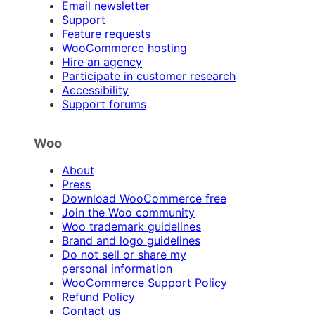
Email newsletter
Support
Feature requests
WooCommerce hosting
Hire an agency
Participate in customer research
Accessibility
Support forums
Woo
About
Press
Download WooCommerce free
Join the Woo community
Woo trademark guidelines
Brand and logo guidelines
Do not sell or share my
personal information
WooCommerce Support Policy
Refund Policy
Contact us