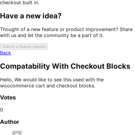
checkout built in.
Have a new idea?
Thought of a new feature or product improvement? Share
with us and let the community be a part of it.
Submit a feature request
Back
Compatability With Checkout Blocks
Hello, We would like to see this used with the
woocommerce cart and checkout blocks.
Votes
0
Author