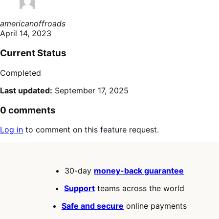
americanoffroads
April 14, 2023
Current Status
Completed
Last updated:
September 17, 2025
0 comments
Log in
to comment on this feature request.
30-day
money-back guarantee
Support
teams across the world
Safe and secure
online payments