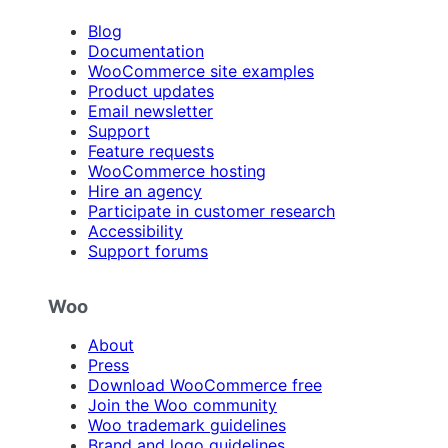
Blog
Documentation
WooCommerce site examples
Product updates
Email newsletter
Support
Feature requests
WooCommerce hosting
Hire an agency
Participate in customer research
Accessibility
Support forums
Woo
About
Press
Download WooCommerce free
Join the Woo community
Woo trademark guidelines
Brand and logo guidelines