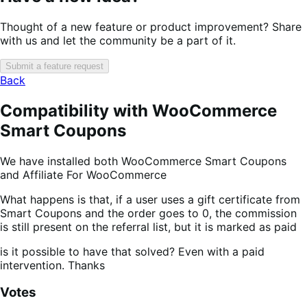
Thought of a new feature or product improvement? Share
with us and let the community be a part of it.
Submit a feature request
Back
Compatibility with WooCommerce
Smart Coupons
We have installed both WooCommerce Smart Coupons
and Affiliate For WooCommerce
What happens is that, if a user uses a gift certificate from
Smart Coupons and the order goes to 0, the commission
is still present on the referral list, but it is marked as paid
is it possible to have that solved? Even with a paid
intervention. Thanks
Votes