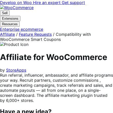
Skip
Skip
Develop on Woo
Hire an expert
Get support
to
to
navigation
content
Sell
Extensions
Resources
Enterprise ecommerce
Affiliate
/
Feature Requests
/
Compatibility with
WooCommerce Smart Coupons
Affiliate for WooCommerce
by
StoreApps
Run referral, influencer, ambassador, and affiliate programs
your way. Recruit partners, customize commissions ,
create marketing campaigns, track referrals and sales, and
automate payouts — all from one place, on a single-
screen dashboard. The affiliate marketing plugin trusted
by 6,000+ stores.
Have a new idea?