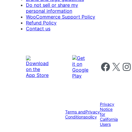
Do not sell or share my
personal information
WooCommerce Support Policy
Refund Policy
Contact us
Follow us on 
Follow us on X
Foll
Privacy
Notice
Terms and
Privacy
for
Conditions
policy
California
Users