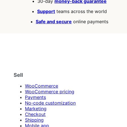
30-day
money-back guarantee
Support
teams across the world
Safe and secure
online payments
Sell
WooCommerce
WooCommerce pricing
Payments
No-code customization
Marketing
Checkout
Shipping
Mobile app