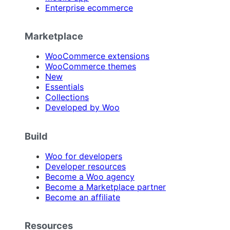
Enterprise ecommerce
Marketplace
WooCommerce extensions
WooCommerce themes
New
Essentials
Collections
Developed by Woo
Build
Woo for developers
Developer resources
Become a Woo agency
Become a Marketplace partner
Become an affiliate
Resources