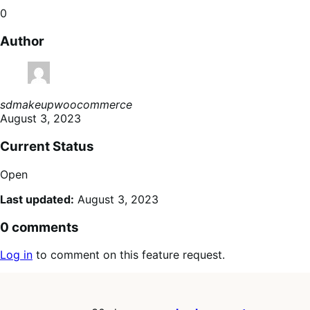
0
Author
sdmakeupwoocommerce
August 3, 2023
Current Status
Open
Last updated:
August 3, 2023
0 comments
Log in
to comment on this feature request.