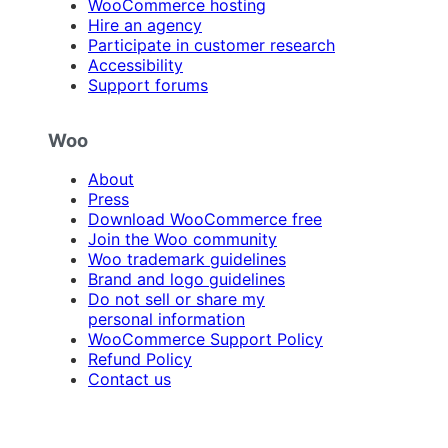
WooCommerce hosting
Hire an agency
Participate in customer research
Accessibility
Support forums
Woo
About
Press
Download WooCommerce free
Join the Woo community
Woo trademark guidelines
Brand and logo guidelines
Do not sell or share my
personal information
WooCommerce Support Policy
Refund Policy
Contact us