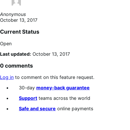
Anonymous
October 13, 2017
Current Status
Open
Last updated:
October 13, 2017
0 comments
Log in
to comment on this feature request.
30-day
money-back guarantee
Support
teams across the world
Safe and secure
online payments