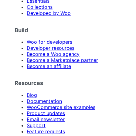
Essentials
Collections
Developed by Woo
Build
Woo for developers
Developer resources
Become a Woo agency
Become a Marketplace partner
Become an affiliate
Resources
Blog
Documentation
WooCommerce site examples
Product updates
Email newsletter
Support
Feature requests