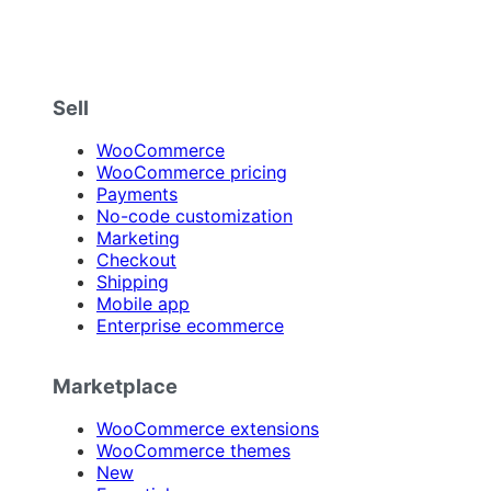
Sell
WooCommerce
WooCommerce pricing
Payments
No-code customization
Marketing
Checkout
Shipping
Mobile app
Enterprise ecommerce
Marketplace
WooCommerce extensions
WooCommerce themes
New