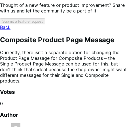
Thought of a new feature or product improvement? Share
with us and let the community be a part of it.
Submit a feature request
Back
Composite Product Page Message
Currently, there isn’t a separate option for changing the
Product Page Message for Composite Products – the
Single Product Page Message can be used for this, but I
don’t think that’s ideal because the shop owner might want
different messages for their Single and Composite
products.
Votes
0
Author