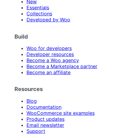
New
Essentials
Collections
Developed by Woo
Build
Woo for developers
Developer resources
Become a Woo agency
Become a Marketplace partner
Become an affiliate
Resources
Blog
Documentation
WooCommerce site examples
Product updates
Email newsletter
Support