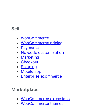
Sell
WooCommerce
WooCommerce pricing
Payments
No-code customization
Marketing
Checkout
Shipping
Mobile app
Enterprise ecommerce
Marketplace
WooCommerce extensions
WooCommerce themes