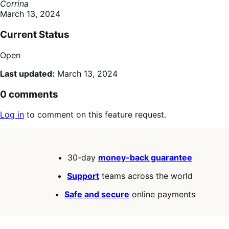
Corrina
March 13, 2024
Current Status
Open
Last updated:
March 13, 2024
0 comments
Log in
to comment on this feature request.
30-day
money-back guarantee
Support
teams across the world
Safe and secure
online payments