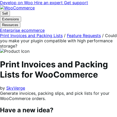
Skip
Skip
Develop on Woo
Hire an expert
Get support
to
to
navigation
content
Sell
Extensions
Resources
Enterprise ecommerce
Print Invoices and Packing Lists
/
Feature Requests
/
Could
you make your plugin compatible with high performance
storage?
Print Invoices and Packing
Lists for WooCommerce
by
SkyVerge
Generate invoices, packing slips, and pick lists for your
WooCommerce orders.
Have a new idea?