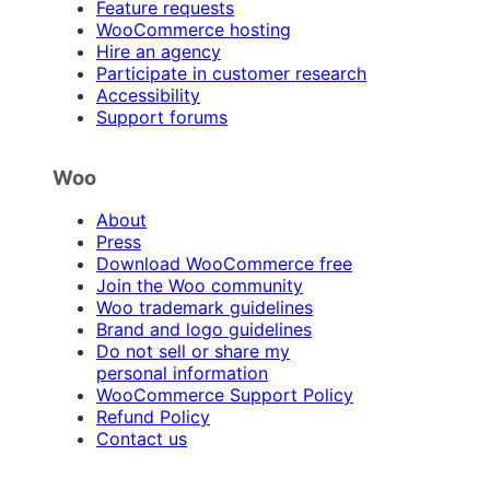
Feature requests
WooCommerce hosting
Hire an agency
Participate in customer research
Accessibility
Support forums
Woo
About
Press
Download WooCommerce free
Join the Woo community
Woo trademark guidelines
Brand and logo guidelines
Do not sell or share my
personal information
WooCommerce Support Policy
Refund Policy
Contact us