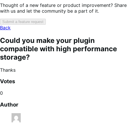
Thought of a new feature or product improvement? Share
with us and let the community be a part of it.
Submit a feature request
Back
Could you make your plugin
compatible with high performance
storage?
Thanks
Votes
0
Author