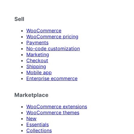
Sell
WooCommerce
WooCommerce pricing
Payments
No-code customization
Marketing
Checkout
Shipping
Mobile app
Enterprise ecommerce
Marketplace
WooCommerce extensions
WooCommerce themes
New
Essentials
Collections