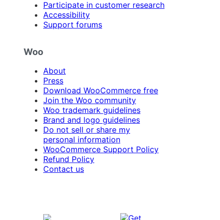
Participate in customer research
Accessibility
Support forums
Woo
About
Press
Download WooCommerce free
Join the Woo community
Woo trademark guidelines
Brand and logo guidelines
Do not sell or share my
personal information
WooCommerce Support Policy
Refund Policy
Contact us