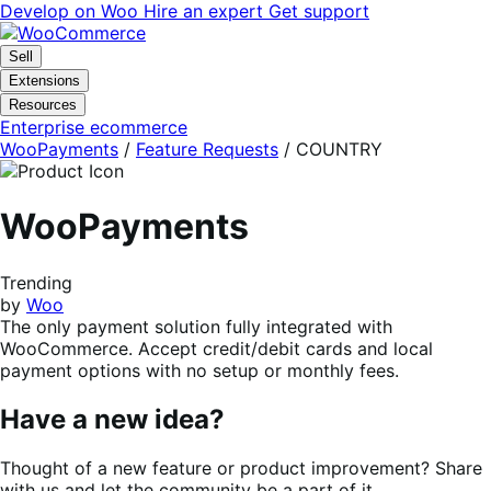
Skip
Skip
Develop on Woo
Hire an expert
Get support
to
to
navigation
content
Sell
Extensions
Resources
Enterprise ecommerce
WooPayments
/
Feature Requests
/
COUNTRY
WooPayments
Trending
by
Woo
The only payment solution fully integrated with
WooCommerce. Accept credit/debit cards and local
payment options with no setup or monthly fees.
Have a new idea?
Thought of a new feature or product improvement? Share
with us and let the community be a part of it.