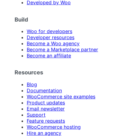
Developed by Woo
Build
Woo for developers
Developer resources
Become a Woo agency
Become a Marketplace partner
Become an affiliate
Resources
Blog
Documentation
WooCommerce site examples
Product updates
Email newsletter
Support
Feature requests
WooCommerce hosting
Hire an agency