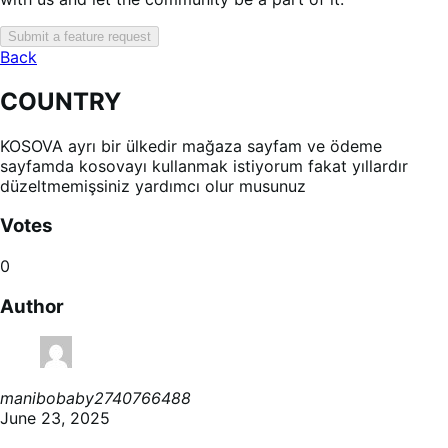
Submit a feature request
Back
COUNTRY
KOSOVA ayrı bir ülkedir mağaza sayfam ve ödeme
sayfamda kosovayı kullanmak istiyorum fakat yıllardır
düzeltmemişsiniz yardımcı olur musunuz
Votes
0
Author
manibobaby2740766488
June 23, 2025