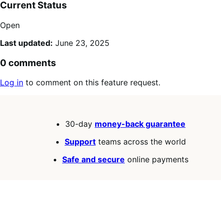
Current Status
Open
Last updated:
June 23, 2025
0 comments
Log in
to comment on this feature request.
30-day
money-back guarantee
Support
teams across the world
Safe and secure
online payments