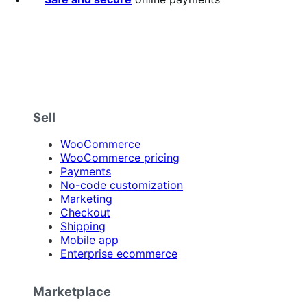
Sell
WooCommerce
WooCommerce pricing
Payments
No-code customization
Marketing
Checkout
Shipping
Mobile app
Enterprise ecommerce
Marketplace