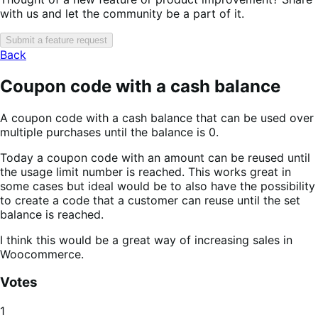
with us and let the community be a part of it.
Submit a feature request
Back
Coupon code with a cash balance
A coupon code with a cash balance that can be used over
multiple purchases until the balance is 0.
Today a coupon code with an amount can be reused until
the usage limit number is reached. This works great in
some cases but ideal would be to also have the possibility
to create a code that a customer can reuse until the set
balance is reached.
I think this would be a great way of increasing sales in
Woocommerce.
Votes
1