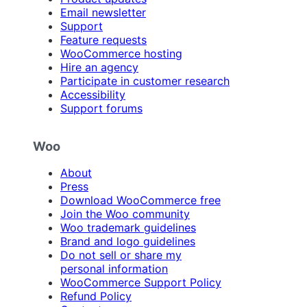
Email newsletter
Support
Feature requests
WooCommerce hosting
Hire an agency
Participate in customer research
Accessibility
Support forums
Woo
About
Press
Download WooCommerce free
Join the Woo community
Woo trademark guidelines
Brand and logo guidelines
Do not sell or share my
personal information
WooCommerce Support Policy
Refund Policy