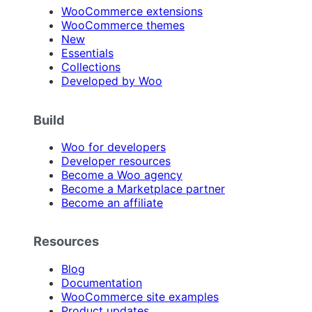
WooCommerce extensions
WooCommerce themes
New
Essentials
Collections
Developed by Woo
Build
Woo for developers
Developer resources
Become a Woo agency
Become a Marketplace partner
Become an affiliate
Resources
Blog
Documentation
WooCommerce site examples
Product updates