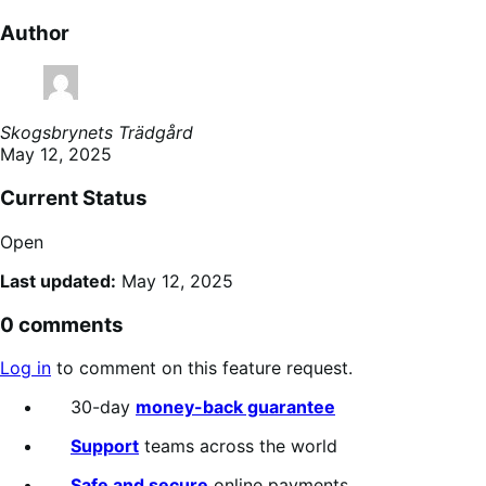
Author
Skogsbrynets Trädgård
May 12, 2025
Current Status
Open
Last updated:
May 12, 2025
0 comments
Log in
to comment on this feature request.
30-day
money-back guarantee
Support
teams across the world
Safe and secure
online payments