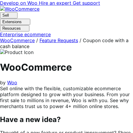
Skip
Skip
Develop on Woo
Hire an expert
Get support
to
to
navigation
content
Sell
Extensions
Resources
Enterprise ecommerce
WooCommerce
/
Feature Requests
/
Coupon code with a
cash balance
WooCommerce
by
Woo
Sell online with the flexible, customizable ecommerce
platform designed to grow with your business. From your
first sale to millions in revenue, Woo is with you. See why
merchants trust us to power 4+ million online stores.
Have a new idea?
Thought of a new feature or product improvement? Share