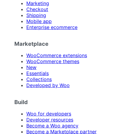
Marketing
Checkout
Shipping
Mobile app
Enterprise ecommerce
Marketplace
WooCommerce extensions
WooCommerce themes
New
Essentials
Collections
Developed by Woo
Build
Woo for developers
Developer resources
Become a Woo agency
Become a Marketplace partner