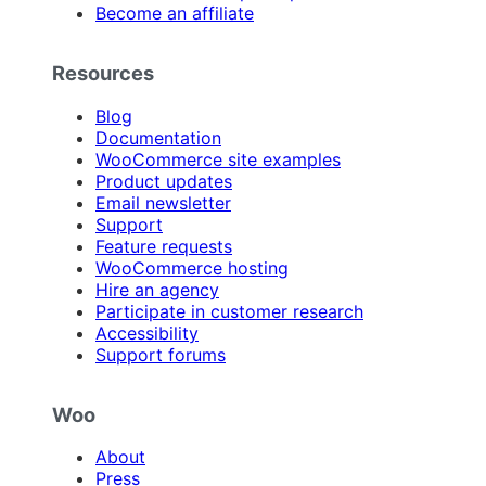
Become an affiliate
Resources
Blog
Documentation
WooCommerce site examples
Product updates
Email newsletter
Support
Feature requests
WooCommerce hosting
Hire an agency
Participate in customer research
Accessibility
Support forums
Woo
About
Press