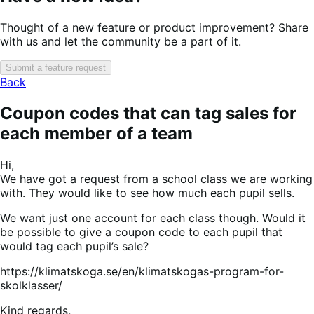
Thought of a new feature or product improvement? Share
with us and let the community be a part of it.
Submit a feature request
Back
Coupon codes that can tag sales for
each member of a team
Hi,
We have got a request from a school class we are working
with. They would like to see how much each pupil sells.
We want just one account for each class though. Would it
be possible to give a coupon code to each pupil that
would tag each pupil’s sale?
https://klimatskoga.se/en/klimatskogas-program-for-
skolklasser/
Kind regards,