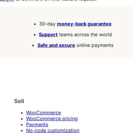
30-day
money-back guarantee
Support
teams across the world
Safe and secure
online payments
Sell
WooCommerce
WooCommerce pricing
Payments
No-code customization