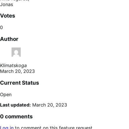
Jonas
Votes
0
Author
Klimatskoga
March 20, 2023
Current Status
Open
Last updated:
March 20, 2023
0 comments
Log in
to comment on this feature request.