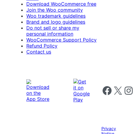
Download WooCommerce free
Join the Woo community
Woo trademark guidelines
Brand and logo guidelines
Do not sell or share my
personal information
WooCommerce Support Policy
Refund Policy
Contact us
Follow us on 
Follow us on X
Foll
Privacy
Notice