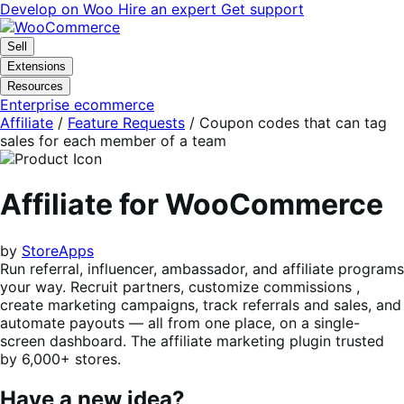
Skip
Skip
Develop on Woo
Hire an expert
Get support
to
to
navigation
content
Sell
Extensions
Resources
Enterprise ecommerce
Affiliate
/
Feature Requests
/
Coupon codes that can tag
sales for each member of a team
Affiliate for WooCommerce
by
StoreApps
Run referral, influencer, ambassador, and affiliate programs
your way. Recruit partners, customize commissions ,
create marketing campaigns, track referrals and sales, and
automate payouts — all from one place, on a single-
screen dashboard. The affiliate marketing plugin trusted
by 6,000+ stores.
Have a new idea?