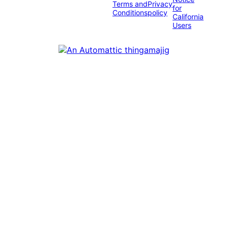
Terms and
Privacy
for
Conditions
policy
California
Users