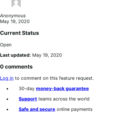
Anonymous
May 19, 2020
Current Status
Open
Last updated:
May 19, 2020
0 comments
Log in
to comment on this feature request.
30-day
money-back guarantee
Support
teams across the world
Safe and secure
online payments