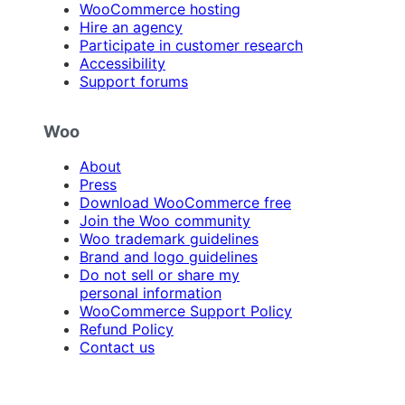
WooCommerce hosting
Hire an agency
Participate in customer research
Accessibility
Support forums
Woo
About
Press
Download WooCommerce free
Join the Woo community
Woo trademark guidelines
Brand and logo guidelines
Do not sell or share my
personal information
WooCommerce Support Policy
Refund Policy
Contact us