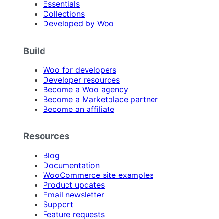
Essentials
Collections
Developed by Woo
Build
Woo for developers
Developer resources
Become a Woo agency
Become a Marketplace partner
Become an affiliate
Resources
Blog
Documentation
WooCommerce site examples
Product updates
Email newsletter
Support
Feature requests