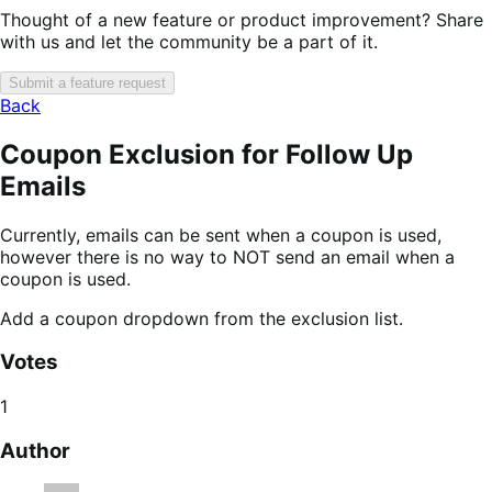
Thought of a new feature or product improvement? Share
with us and let the community be a part of it.
Submit a feature request
Back
Coupon Exclusion for Follow Up
Emails
Currently, emails can be sent when a coupon is used,
however there is no way to NOT send an email when a
coupon is used.
Add a coupon dropdown from the exclusion list.
Votes
1
Author