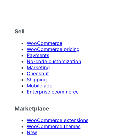
Sell
WooCommerce
WooCommerce pricing
Payments
No-code customization
Marketing
Checkout
Shipping
Mobile app
Enterprise ecommerce
Marketplace
WooCommerce extensions
WooCommerce themes
New