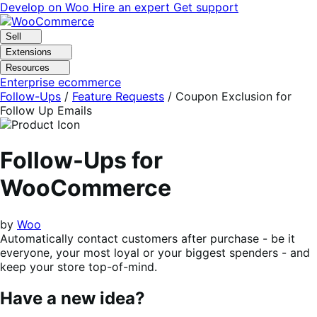
Skip
Skip
Develop on Woo
Hire an expert
Get support
to
to
navigation
content
Sell
Extensions
Resources
Enterprise ecommerce
Follow-Ups
/
Feature Requests
/
Coupon Exclusion for
Follow Up Emails
Follow-Ups for
WooCommerce
by
Woo
Automatically contact customers after purchase - be it
everyone, your most loyal or your biggest spenders - and
keep your store top-of-mind.
Have a new idea?