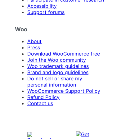
Accessibility
Support forums
Woo
About
Press
Download WooCommerce free
Join the Woo community
Woo trademark guidelines
Brand and logo guidelines
Do not sell or share my
personal information
WooCommerce Support Policy
Refund Policy
Contact us