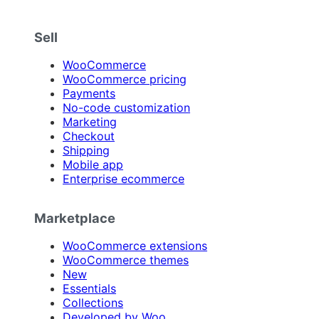
Sell
WooCommerce
WooCommerce pricing
Payments
No-code customization
Marketing
Checkout
Shipping
Mobile app
Enterprise ecommerce
Marketplace
WooCommerce extensions
WooCommerce themes
New
Essentials
Collections
Developed by Woo