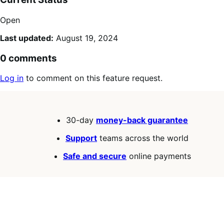
Open
Last updated:
August 19, 2024
0 comments
Log in
to comment on this feature request.
30-day
money-back guarantee
Support
teams across the world
Safe and secure
online payments