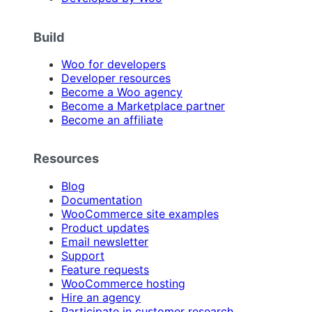
Build
Woo for developers
Developer resources
Become a Woo agency
Become a Marketplace partner
Become an affiliate
Resources
Blog
Documentation
WooCommerce site examples
Product updates
Email newsletter
Support
Feature requests
WooCommerce hosting
Hire an agency
Participate in customer research