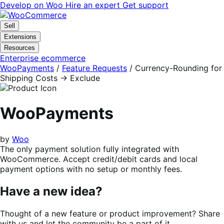
Skip
Skip
Develop on Woo
Hire an expert
Get support
to
to
navigation
content
Sell
Extensions
Resources
Enterprise ecommerce
WooPayments
/
Feature Requests
/
Currency-Rounding for
Shipping Costs -> Exclude
WooPayments
by
Woo
The only payment solution fully integrated with
WooCommerce. Accept credit/debit cards and local
payment options with no setup or monthly fees.
Have a new idea?
Thought of a new feature or product improvement? Share
with us and let the community be a part of it.