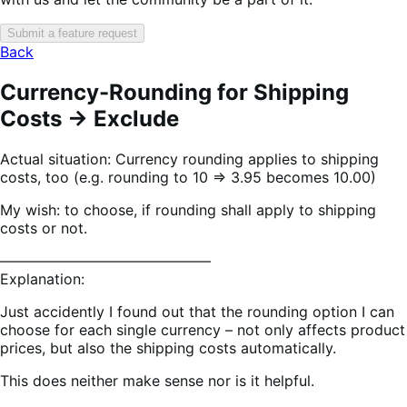
Submit a feature request
Back
Currency-Rounding for Shipping
Costs -> Exclude
Actual situation: Currency rounding applies to shipping
costs, too (e.g. rounding to 10 => 3.95 becomes 10.00)
My wish: to choose, if rounding shall apply to shipping
costs or not.
——————————————–
Explanation:
Just accidently I found out that the rounding option I can
choose for each single currency – not only affects product
prices, but also the shipping costs automatically.
This does neither make sense nor is it helpful.