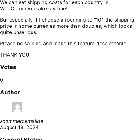
We can set shipping costs for each country in
WooCommerce already fine!
But especially if I choose a rounding to “10”, the shipping
price in some currenies more than doubles, which looks
quite unserious.
Please be so kind and make this feature deselectable.
THANK YOU!
Votes
0
Author
scommercemailde
August 19, 2024
Current Status