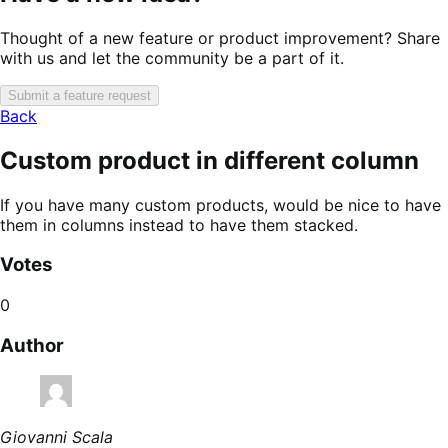
Thought of a new feature or product improvement? Share
with us and let the community be a part of it.
Submit a feature request
Back
Custom product in different column
If you have many custom products, would be nice to have
them in columns instead to have them stacked.
Votes
0
Author
Giovanni Scala