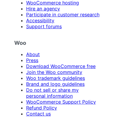
WooCommerce hosting
Hire an agency
Participate in customer research
Accessibility
Support forums
Woo
About
Press
Download WooCommerce free
Join the Woo community
Woo trademark guidelines
Brand and logo guidelines
Do not sell or share my
personal information
WooCommerce Support Policy
Refund Policy
Contact us