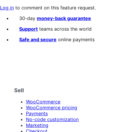
Log in
to comment on this feature request.
30-day
money-back guarantee
Support
teams across the world
Safe and secure
online payments
Sell
WooCommerce
WooCommerce pricing
Payments
No-code customization
Marketing
Checkout