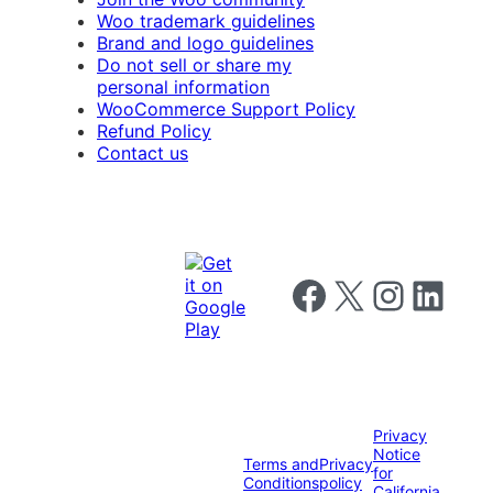
Woo trademark guidelines
Brand and logo guidelines
Do not sell or share my
personal information
WooCommerce Support Policy
Refund Policy
Contact us
Follow us on Facebook
Follow us on X
Follow us on I
Follow us o
Privacy
Notice
Terms and
Privacy
for
Conditions
policy
California