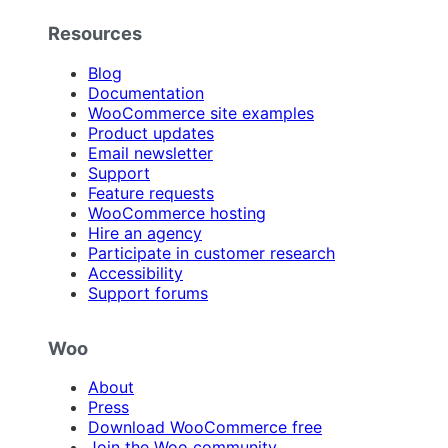
Resources
Blog
Documentation
WooCommerce site examples
Product updates
Email newsletter
Support
Feature requests
WooCommerce hosting
Hire an agency
Participate in customer research
Accessibility
Support forums
Woo
About
Press
Download WooCommerce free
Join the Woo community