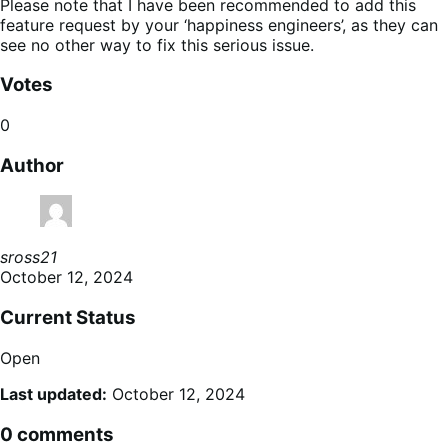
Please note that I have been recommended to add this
feature request by your ‘happiness engineers’, as they can
see no other way to fix this serious issue.
Votes
0
Author
sross21
October 12, 2024
Current Status
Open
Last updated:
October 12, 2024
0 comments