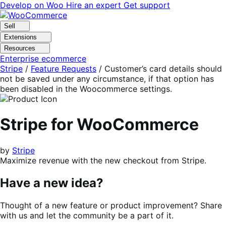
Skip
Skip
Develop on Woo
Hire an expert
Get support
to
to
navigation
content
Sell
Extensions
Resources
Enterprise ecommerce
Stripe
/
Feature Requests
/
Customer’s card details should
not be saved under any circumstance, if that option has
been disabled in the Woocommerce settings.
Stripe for WooCommerce
by
Stripe
Maximize revenue with the new checkout from Stripe.
Have a new idea?
Thought of a new feature or product improvement? Share
with us and let the community be a part of it.