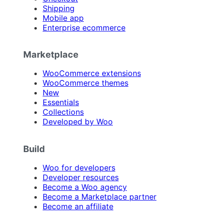
Shipping
Mobile app
Enterprise ecommerce
Marketplace
WooCommerce extensions
WooCommerce themes
New
Essentials
Collections
Developed by Woo
Build
Woo for developers
Developer resources
Become a Woo agency
Become a Marketplace partner
Become an affiliate