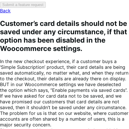
Submit a feature request
Back
Customer’s card details should not be
saved under any circumstance, if that
option has been disabled in the
Woocommerce settings.
In the new checkout experience, if a customer buys a
‘Simple Subscription’ product, their card details are being
saved automatically, no matter what, and when they return
to the checkout, their details are already there on display.
BUT in our Woocommerce settings we have deselected
the option which says, “Enable payments via saved cards”.
If we have asked for card data not to be saved, and we
have promised our customers that card details are not
saved, then it shouldn’t be saved under any circumstance.
The problem for us is that on our website, where customer
accounts are often shared by a number of users, this is a
major security concern.