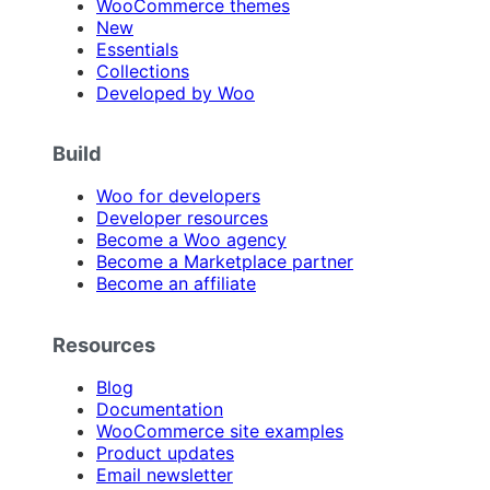
WooCommerce themes
New
Essentials
Collections
Developed by Woo
Build
Woo for developers
Developer resources
Become a Woo agency
Become a Marketplace partner
Become an affiliate
Resources
Blog
Documentation
WooCommerce site examples
Product updates
Email newsletter