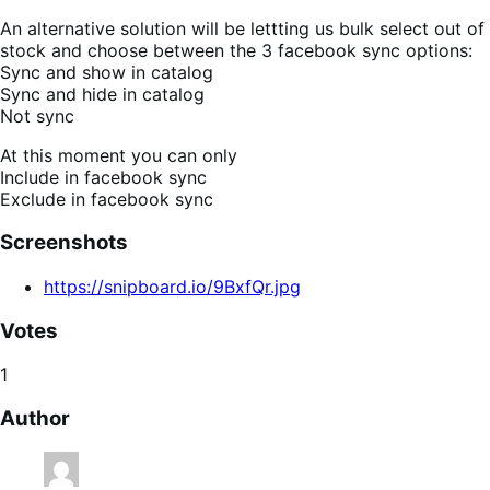
An alternative solution will be lettting us bulk select out of
stock and choose between the 3 facebook sync options:
Sync and show in catalog
Sync and hide in catalog
Not sync
At this moment you can only
Include in facebook sync
Exclude in facebook sync
Screenshots
https://snipboard.io/9BxfQr.jpg
Votes
1
Author