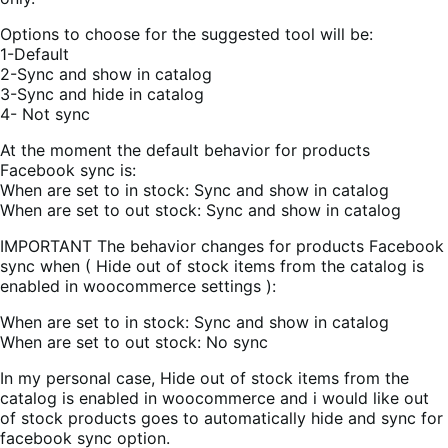
Options to choose for the suggested tool will be:
1-Default
2-Sync and show in catalog
3-Sync and hide in catalog
4- Not sync
At the moment the default behavior for products
Facebook sync is:
When are set to in stock: Sync and show in catalog
When are set to out stock: Sync and show in catalog
IMPORTANT The behavior changes for products Facebook
sync when ( Hide out of stock items from the catalog is
enabled in woocommerce settings ):
When are set to in stock: Sync and show in catalog
When are set to out stock: No sync
In my personal case, Hide out of stock items from the
catalog is enabled in woocommerce and i would like out
of stock products goes to automatically hide and sync for
facebook sync option.