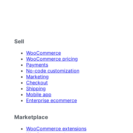
Sell
WooCommerce
WooCommerce pricing
Payments
No-code customization
Marketing
Checkout
Shipping
Mobile app
Enterprise ecommerce
Marketplace
WooCommerce extensions