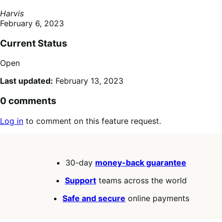
Harvis
February 6, 2023
Current Status
Open
Last updated:
February 13, 2023
0 comments
Log in
to comment on this feature request.
30-day
money-back guarantee
Support
teams across the world
Safe and secure
online payments