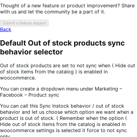
Thought of a new feature or product improvement? Share
with us and let the community be a part of it.
Submit a feature request
Back
Default Out of stock products sync
behavior selector
Out of stock products are set to not sync when ( Hide out
of stock items from the catalog ) is enabled in
woocommerce.
You can create a dropdown menu under Marketing –
Facebook – Product sync
You can call this Sync Instock behavior / out of stock
behavior and let us choose which option we want when a
product is out of stock. ( Remember when the option (
Hide out of stock items from the catalog is enabled in
woocommerce settings is selected it force to not sync
only.