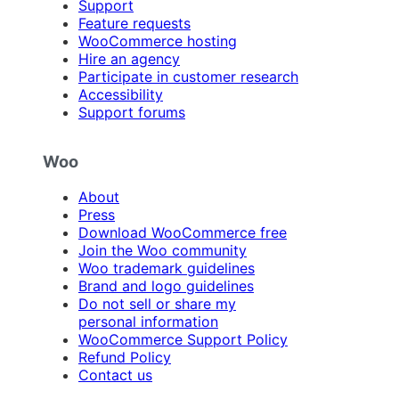
Support
Feature requests
WooCommerce hosting
Hire an agency
Participate in customer research
Accessibility
Support forums
Woo
About
Press
Download WooCommerce free
Join the Woo community
Woo trademark guidelines
Brand and logo guidelines
Do not sell or share my
personal information
WooCommerce Support Policy
Refund Policy
Contact us