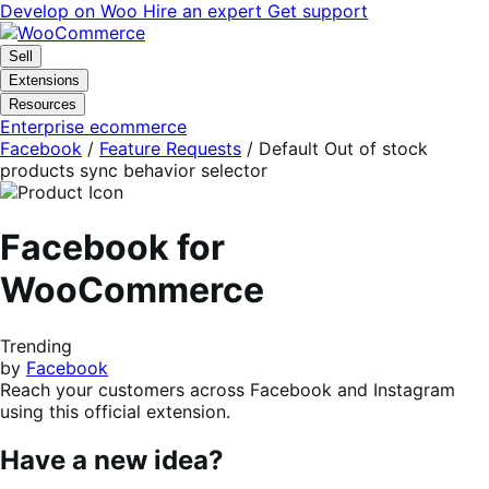
Skip
Skip
Develop on Woo
Hire an expert
Get support
to
to
navigation
content
Sell
Extensions
Resources
Enterprise ecommerce
Facebook
/
Feature Requests
/
Default Out of stock
products sync behavior selector
Facebook for
WooCommerce
Trending
by
Facebook
Reach your customers across Facebook and Instagram
using this official extension.
Have a new idea?