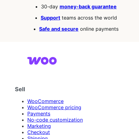
30-day
money-back guarantee
Support
teams across the world
Safe and secure
online payments
Sell
WooCommerce
WooCommerce pricing
Payments
No-code customization
Marketing
Checkout
Shipping