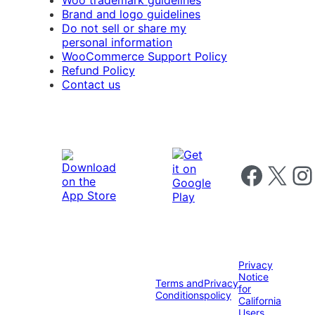
Woo trademark guidelines
Brand and logo guidelines
Do not sell or share my
personal information
WooCommerce Support Policy
Refund Policy
Contact us
Follow us on 
Follow us on X
Foll
Privacy
Notice
Terms and
Privacy
for
Conditions
policy
California
Users