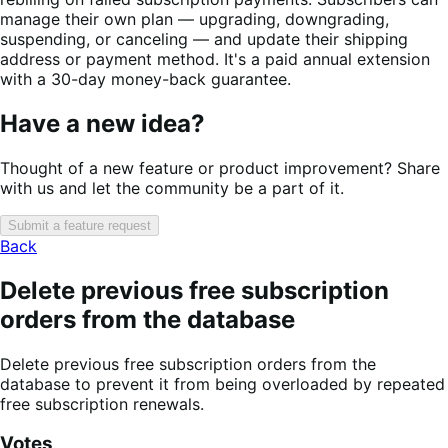
manage their own plan — upgrading, downgrading,
suspending, or canceling — and update their shipping
address or payment method. It's a paid annual extension
with a 30-day money-back guarantee.
Have a new idea?
Thought of a new feature or product improvement? Share
with us and let the community be a part of it.
Submit a feature request
Back
Delete previous free subscription
orders from the database
Delete previous free subscription orders from the
database to prevent it from being overloaded by repeated
free subscription renewals.
Votes