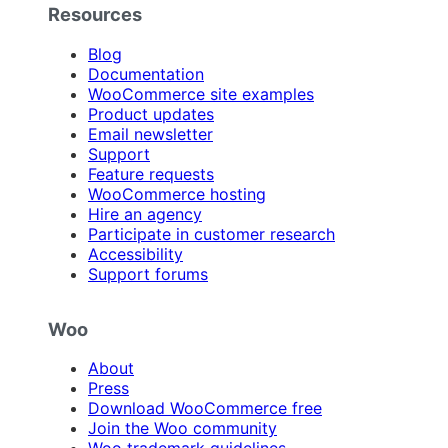
Resources
Blog
Documentation
WooCommerce site examples
Product updates
Email newsletter
Support
Feature requests
WooCommerce hosting
Hire an agency
Participate in customer research
Accessibility
Support forums
Woo
About
Press
Download WooCommerce free
Join the Woo community