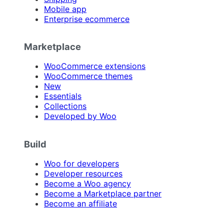
Mobile app
Enterprise ecommerce
Marketplace
WooCommerce extensions
WooCommerce themes
New
Essentials
Collections
Developed by Woo
Build
Woo for developers
Developer resources
Become a Woo agency
Become a Marketplace partner
Become an affiliate