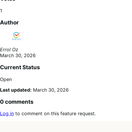
1
Author
Errol Oz
March 30, 2026
Current Status
Open
Last updated:
March 30, 2026
0 comments
Log in
to comment on this feature request.