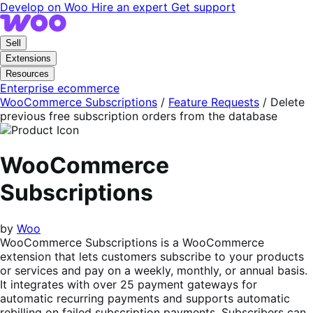
Skip
Skip
Develop on Woo
Hire an expert
Get support
to
to
navigation
content
Sell
Extensions
Resources
Enterprise ecommerce
WooCommerce Subscriptions
/
Feature Requests
/
Delete
previous free subscription orders from the database
WooCommerce
Subscriptions
by
Woo
WooCommerce Subscriptions is a WooCommerce
extension that lets customers subscribe to your products
or services and pay on a weekly, monthly, or annual basis.
It integrates with over 25 payment gateways for
automatic recurring payments and supports automatic
rebilling on failed subscription payments. Subscribers can