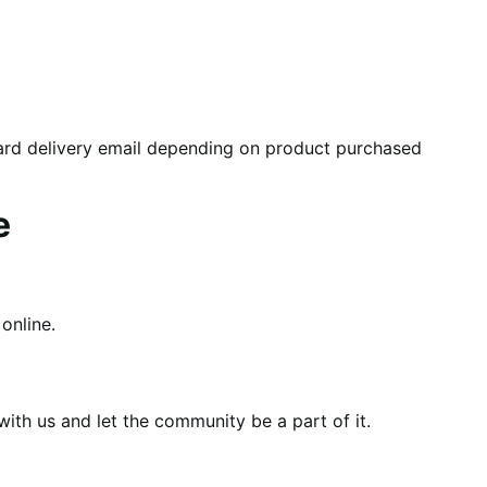
card delivery email depending on product purchased
e
online.
th us and let the community be a part of it.