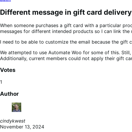
Different message in gift card delive
When someone purchases a gift card with a particular produ
messages for different intended products so I can link the 
I need to be able to customize the email because the gift c
We attempted to use Automate Woo for some of this. Still, t
Additionally, current members could not apply their gift ca
Votes
1
Author
cindykwest
November 13, 2024