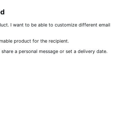
ed
uct. I want to be able to customize different email
mable product for the recipient.
o share a personal message or set a delivery date.