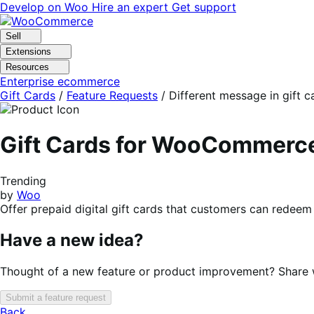
Skip
Skip
Develop on Woo
Hire an expert
Get support
to
to
navigation
content
Sell
Extensions
Resources
Enterprise ecommerce
Gift Cards
/
Feature Requests
/
Different message in gift 
Gift Cards for WooCommerc
Trending
by
Woo
Offer prepaid digital gift cards that customers can redeem 
Have a new idea?
Thought of a new feature or product improvement? Share wi
Submit a feature request
Back