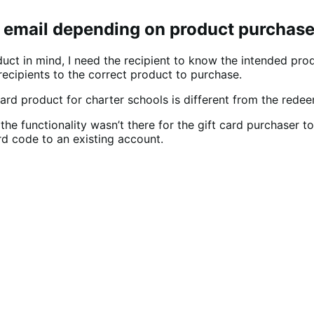
ry email depending on product purchas
ct in mind, I need the recipient to know the intended prod
recipients to the correct product to purchase.
ard product for charter schools is different from the redee
he functionality wasn’t there for the gift card purchaser t
rd code to an existing account.