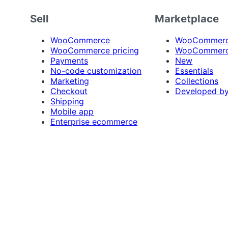
Sell
Marketplace
WooCommerce
WooCommerce
WooCommerce pricing
WooCommerc
Payments
New
No-code customization
Essentials
Marketing
Collections
Checkout
Developed b
Shipping
Mobile app
Enterprise ecommerce