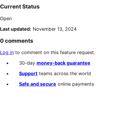
Current Status
Open
Last updated:
November 13, 2024
0 comments
Log in
to comment on this feature request.
30-day
money-back guarantee
Support
teams across the world
Safe and secure
online payments