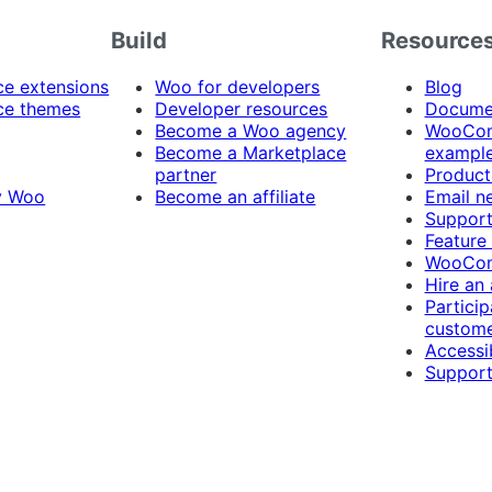
Build
Resource
 extensions
Woo for developers
Blog
e themes
Developer resources
Docume
Become a Woo agency
WooCom
Become a Marketplace
exampl
partner
Product
y Woo
Become an affiliate
Email n
Suppor
Feature
WooCom
Hire an
Particip
custome
Accessib
Support