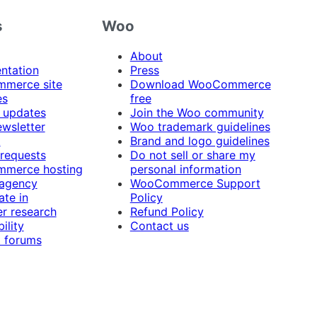
s
Woo
About
ntation
Press
merce site
Download WooCommerce
es
free
 updates
Join the Woo community
ewsletter
Woo trademark guidelines
t
Brand and logo guidelines
 requests
Do not sell or share my
merce hosting
personal information
 agency
WooCommerce Support
ate in
Policy
r research
Refund Policy
ility
Contact us
 forums