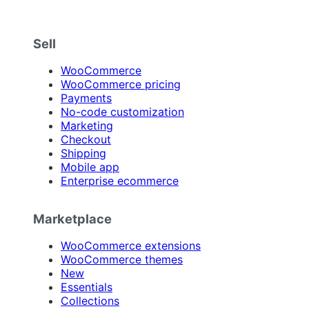
Sell
WooCommerce
WooCommerce pricing
Payments
No-code customization
Marketing
Checkout
Shipping
Mobile app
Enterprise ecommerce
Marketplace
WooCommerce extensions
WooCommerce themes
New
Essentials
Collections