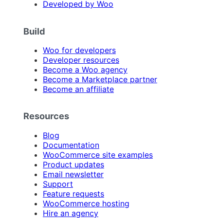
Developed by Woo
Build
Woo for developers
Developer resources
Become a Woo agency
Become a Marketplace partner
Become an affiliate
Resources
Blog
Documentation
WooCommerce site examples
Product updates
Email newsletter
Support
Feature requests
WooCommerce hosting
Hire an agency