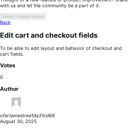
with us and let the community be a part of it.
Submit a feature request
Back
Edit cart and checkout fields
To be able to edit layout and behavior of checkout and
cart fields.
Votes
0
Author
ofertamestrea1da31cd68
August 30, 2025