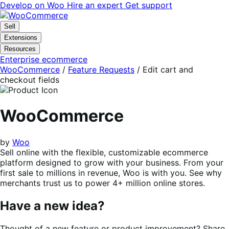
Skip
Skip
Develop on Woo
Hire an expert
Get support
to
to
navigation
content
Sell
Extensions
Resources
Enterprise ecommerce
WooCommerce
/
Feature Requests
/
Edit cart and
checkout fields
WooCommerce
by
Woo
Sell online with the flexible, customizable ecommerce
platform designed to grow with your business. From your
first sale to millions in revenue, Woo is with you. See why
merchants trust us to power 4+ million online stores.
Have a new idea?
Thought of a new feature or product improvement? Share