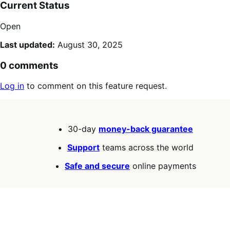
Current Status
Open
Last updated:
August 30, 2025
0 comments
Log in
to comment on this feature request.
30-day
money-back guarantee
Support
teams across the world
Safe and secure
online payments