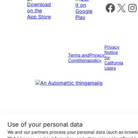
Follow us on 
Follow us on X
Foll
Privacy
Notice
Terms and
Privacy
for
Conditions
policy
California
Users
Use of your personal data
We and our partners process your personal data (such as browsi