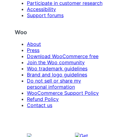
Participate in customer research
Accessibility
Support forums
Woo
About
Press
Download WooCommerce free
Join the Woo community
Woo trademark guidelines
Brand and logo guidelines
Do not sell or share my
personal information
WooCommerce Support Policy
Refund Policy
Contact us