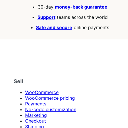
30-day
money-back guarantee
Support
teams across the world
Safe and secure
online payments
Sell
WooCommerce
WooCommerce pricing
Payments
No-code customization
Marketing
Checkout
Shipping