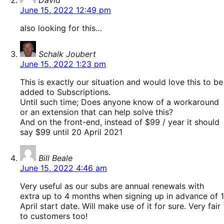
David
June 15, 2022 12:49 pm
also looking for this…
says:
Schalk Joubert
June 15, 2022 1:23 pm
This is exactly our situation and would love this to be
added to Subscriptions.
Until such time; Does anyone know of a workaround
or an extension that can help solve this?
And on the front-end, instead of $99 / year it should
say $99 until 20 April 2021
says:
Bill Beale
June 15, 2022 4:46 am
Very useful as our subs are annual renewals with
extra up to 4 months when signing up in advance of 1
April start date. Will make use of it for sure. Very fair
to customers too!