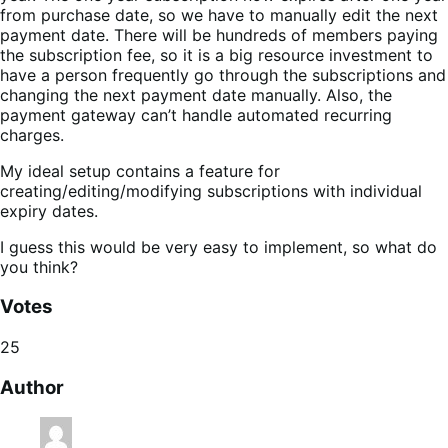
from purchase date, so we have to manually edit the next
payment date. There will be hundreds of members paying
the subscription fee, so it is a big resource investment to
have a person frequently go through the subscriptions and
changing the next payment date manually. Also, the
payment gateway can’t handle automated recurring
charges.
My ideal setup contains a feature for
creating/editing/modifying subscriptions with individual
expiry dates.
I guess this would be very easy to implement, so what do
you think?
Votes
25
Author