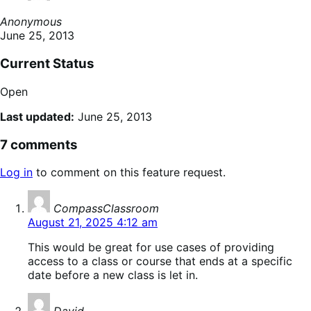
Anonymous
June 25, 2013
Current Status
Open
Last updated:
June 25, 2013
7 comments
Log in
to comment on this feature request.
says:
CompassClassroom
August 21, 2025 4:12 am
This would be great for use cases of providing
access to a class or course that ends at a specific
date before a new class is let in.
says: