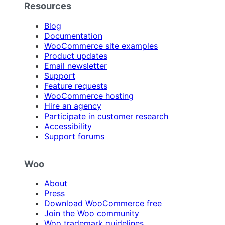
Resources
Blog
Documentation
WooCommerce site examples
Product updates
Email newsletter
Support
Feature requests
WooCommerce hosting
Hire an agency
Participate in customer research
Accessibility
Support forums
Woo
About
Press
Download WooCommerce free
Join the Woo community
Woo trademark guidelines