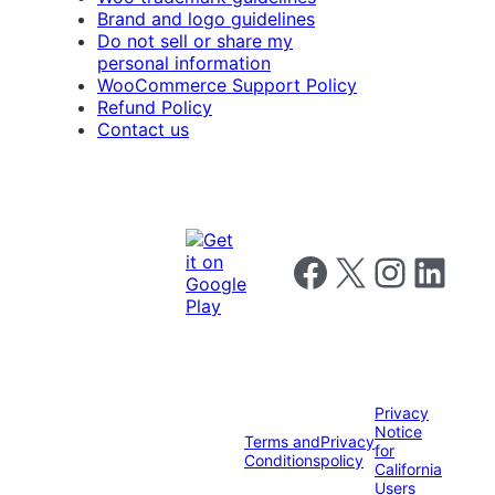
Brand and logo guidelines
Do not sell or share my
personal information
WooCommerce Support Policy
Refund Policy
Contact us
Follow us on Facebook
Follow us on X
Follow us on I
Follow us o
Privacy
Notice
Terms and
Privacy
for
Conditions
policy
California
Users