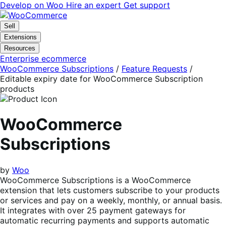
Skip
Skip
Develop on Woo
Hire an expert
Get support
to
to
navigation
content
Sell
Extensions
Resources
Enterprise ecommerce
WooCommerce Subscriptions
/
Feature Requests
/
Editable expiry date for WooCommerce Subscription
products
WooCommerce
Subscriptions
by
Woo
WooCommerce Subscriptions is a WooCommerce
extension that lets customers subscribe to your products
or services and pay on a weekly, monthly, or annual basis.
It integrates with over 25 payment gateways for
automatic recurring payments and supports automatic