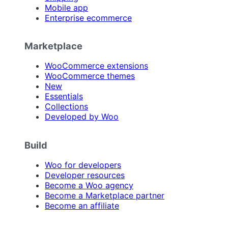
Mobile app
Enterprise ecommerce
Marketplace
WooCommerce extensions
WooCommerce themes
New
Essentials
Collections
Developed by Woo
Build
Woo for developers
Developer resources
Become a Woo agency
Become a Marketplace partner
Become an affiliate