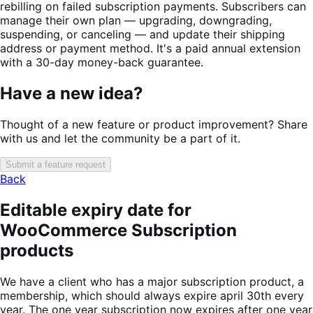
rebilling on failed subscription payments. Subscribers can
manage their own plan — upgrading, downgrading,
suspending, or canceling — and update their shipping
address or payment method. It's a paid annual extension
with a 30-day money-back guarantee.
Have a new idea?
Thought of a new feature or product improvement? Share
with us and let the community be a part of it.
Submit a feature request
Back
Editable expiry date for
WooCommerce Subscription
products
We have a client who has a major subscription product, a
membership, which should always expire april 30th every
year. The one year subscription now expires after one year