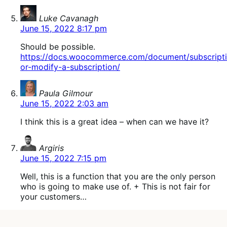
says:
Luke Cavanagh
June 15, 2022 8:17 pm
Should be possible.
https://docs.woocommerce.com/document/subscript
or-modify-a-subscription/
says:
Paula Gilmour
June 15, 2022 2:03 am
I think this is a great idea – when can we have it?
says:
Argiris
June 15, 2022 7:15 pm
Well, this is a function that you are the only person
who is going to make use of. + This is not fair for
your customers…