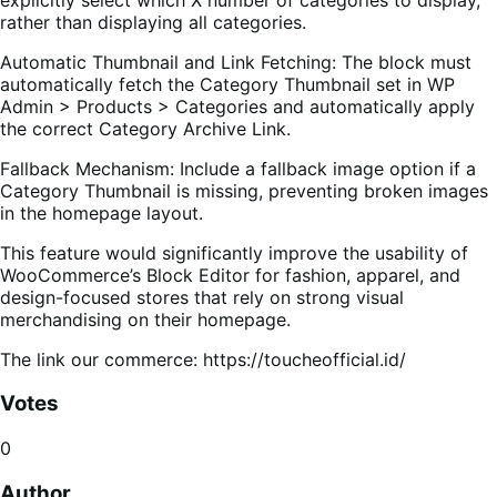
rather than displaying all categories.
Automatic Thumbnail and Link Fetching: The block must
automatically fetch the Category Thumbnail set in WP
Admin > Products > Categories and automatically apply
the correct Category Archive Link.
Fallback Mechanism: Include a fallback image option if a
Category Thumbnail is missing, preventing broken images
in the homepage layout.
This feature would significantly improve the usability of
WooCommerce’s Block Editor for fashion, apparel, and
design-focused stores that rely on strong visual
merchandising on their homepage.
The link our commerce: https://toucheofficial.id/
Votes
0
Author