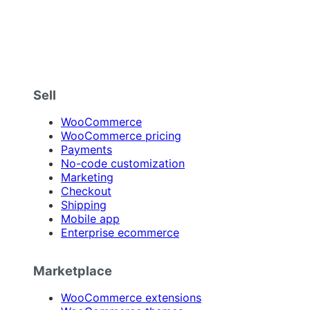
Sell
WooCommerce
WooCommerce pricing
Payments
No-code customization
Marketing
Checkout
Shipping
Mobile app
Enterprise ecommerce
Marketplace
WooCommerce extensions