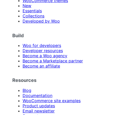
WooCommerce themes
New
Essentials
Collections
Developed by Woo
Build
Woo for developers
Developer resources
Become a Woo agency
Become a Marketplace partner
Become an affiliate
Resources
Blog
Documentation
WooCommerce site examples
Product updates
Email newsletter