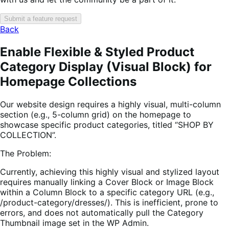
Submit a feature request
Back
Enable Flexible & Styled Product
Category Display (Visual Block) for
Homepage Collections
Our website design requires a highly visual, multi-column
section (e.g., 5-column grid) on the homepage to
showcase specific product categories, titled “SHOP BY
COLLECTION”.
The Problem:
Currently, achieving this highly visual and stylized layout
requires manually linking a Cover Block or Image Block
within a Column Block to a specific category URL (e.g.,
/product-category/dresses/). This is inefficient, prone to
errors, and does not automatically pull the Category
Thumbnail image set in the WP Admin.