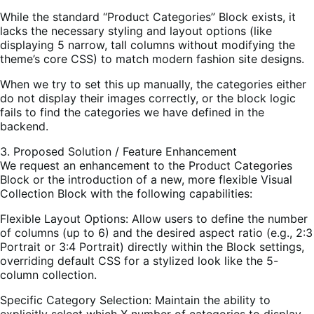
While the standard “Product Categories” Block exists, it
lacks the necessary styling and layout options (like
displaying 5 narrow, tall columns without modifying the
theme’s core CSS) to match modern fashion site designs.
When we try to set this up manually, the categories either
do not display their images correctly, or the block logic
fails to find the categories we have defined in the
backend.
3. Proposed Solution / Feature Enhancement
We request an enhancement to the Product Categories
Block or the introduction of a new, more flexible Visual
Collection Block with the following capabilities:
Flexible Layout Options: Allow users to define the number
of columns (up to 6) and the desired aspect ratio (e.g., 2:3
Portrait or 3:4 Portrait) directly within the Block settings,
overriding default CSS for a stylized look like the 5-
column collection.
Specific Category Selection: Maintain the ability to
explicitly select which X number of categories to display,