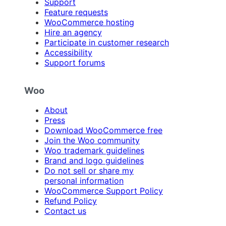
Support
Feature requests
WooCommerce hosting
Hire an agency
Participate in customer research
Accessibility
Support forums
Woo
About
Press
Download WooCommerce free
Join the Woo community
Woo trademark guidelines
Brand and logo guidelines
Do not sell or share my
personal information
WooCommerce Support Policy
Refund Policy
Contact us