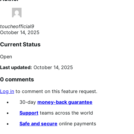
toucheofficial9
October 14, 2025
Current Status
Open
Last updated:
October 14, 2025
0 comments
Log in
to comment on this feature request.
30-day
money-back guarantee
Support
teams across the world
Safe and secure
online payments