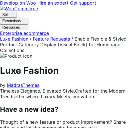
Skip
Skip
Develop on Woo
Hire an expert
Get support
to
to
navigation
content
Sell
Extensions
Resources
Enterprise ecommerce
Luxe Fashion
/
Feature Requests
/
Enable Flexible & Styled
Product Category Display (Visual Block) for Homepage
Collections
Luxe Fashion
by
MadrasThemes
Timeless Elegance, Elevated Style,Crafted for the Modern
Trendsetter where Luxury Meets Innovation
Have a new idea?
Thought of a new feature or product improvement? Share
with us and let the community be a part of it.