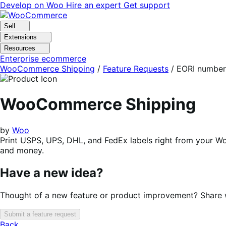
Skip
Skip
Develop on Woo
Hire an expert
Get support
to
to
navigation
content
Sell
Extensions
Resources
Enterprise ecommerce
WooCommerce Shipping
/
Feature Requests
/
EORI number
WooCommerce Shipping
by
Woo
Print USPS, UPS, DHL, and FedEx labels right from your 
and money.
Have a new idea?
Thought of a new feature or product improvement? Share wi
Submit a feature request
Back