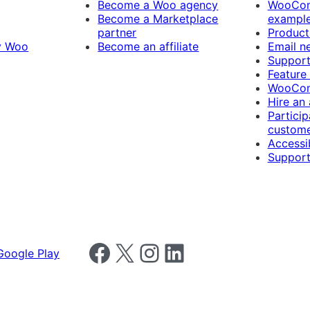
Become a Woo agency
WooCom
Become a Marketplace
exampl
partner
Product
y Woo
Become an affiliate
Email n
Suppor
Feature
WooCom
Hire an
Particip
custome
Accessib
Support
Follow us on Facebook
Follow us on X
Follow us on Instagram
Follow us on LinkedIn