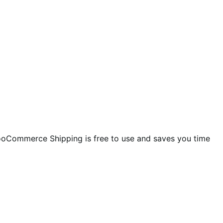
ooCommerce Shipping is free to use and saves you time