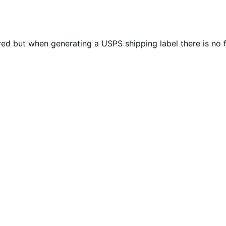
d but when generating a USPS shipping label there is no f