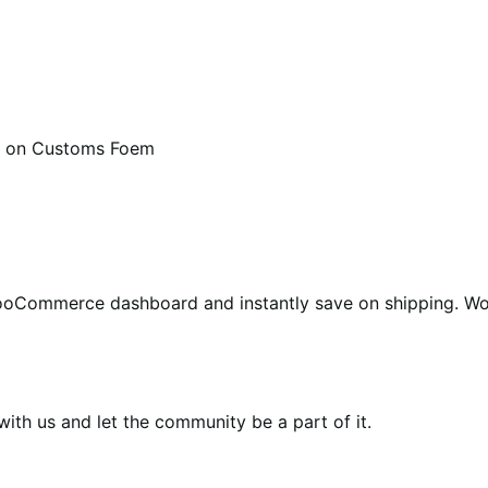
 on Customs Foem
WooCommerce dashboard and instantly save on shipping. W
th us and let the community be a part of it.