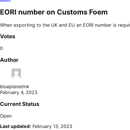
EORI number on Customs Foem
When exporting to the UK and EU an EORI number is require
Votes
0
Author
blueplanetink
February 4, 2023
Current Status
Open
Last updated:
February 13, 2023