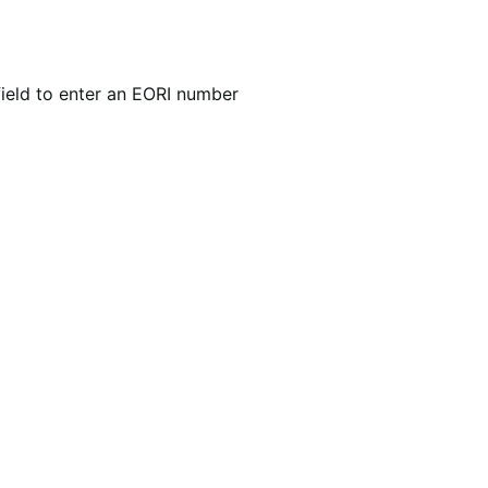
ield to enter an EORI number