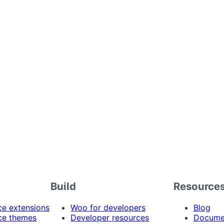
Build
Resource
 extensions
Woo for developers
Blog
e themes
Developer resources
Docume