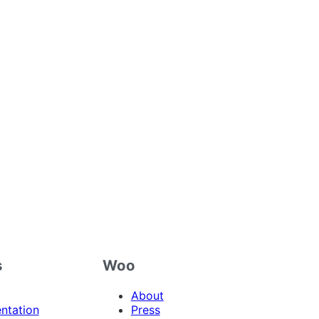
s
Woo
About
ntation
Press