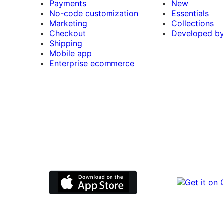
Payments
New
No-code customization
Essentials
Marketing
Collections
Checkout
Developed b
Shipping
Mobile app
Enterprise ecommerce