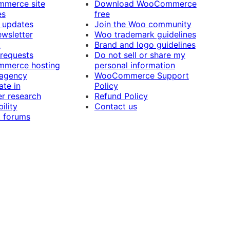
merce site
Download WooCommerce
es
free
 updates
Join the Woo community
ewsletter
Woo trademark guidelines
t
Brand and logo guidelines
 requests
Do not sell or share my
merce hosting
personal information
 agency
WooCommerce Support
ate in
Policy
r research
Refund Policy
ility
Contact us
 forums