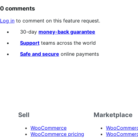
0 comments
Log in
to comment on this feature request.
30-day
money-back guarantee
Support
teams across the world
Safe and secure
online payments
Sell
Marketplace
WooCommerce
WooCommerce
WooCommerce pricing
WooCommerc