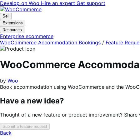
Skip
Skip
Develop on Woo
Hire an expert
Get support
to
to
navigation
content
Sell
Extensions
Resources
Enterprise ecommerce
WooCommerce Accommodation Bookings
/
Feature Reque
WooCommerce Accommodati
by
Woo
Book accommodation using WooCommerce and the WooCo
Have a new idea?
Thought of a new feature or product improvement? Share wi
Submit a feature request
Back