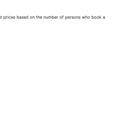
ent prices based on the number of persons who book a