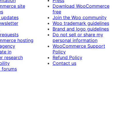
ntation
Press
merce site
Download WooCommerce
es
free
 updates
Join the Woo community
ewsletter
Woo trademark guidelines
t
Brand and logo guidelines
 requests
Do not sell or share my
merce hosting
personal information
 agency
WooCommerce Support
ate in
Policy
r research
Refund Policy
ility
Contact us
 forums