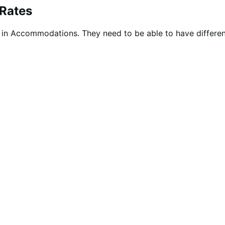
 Rates
as in Accommodations. They need to be able to have differ