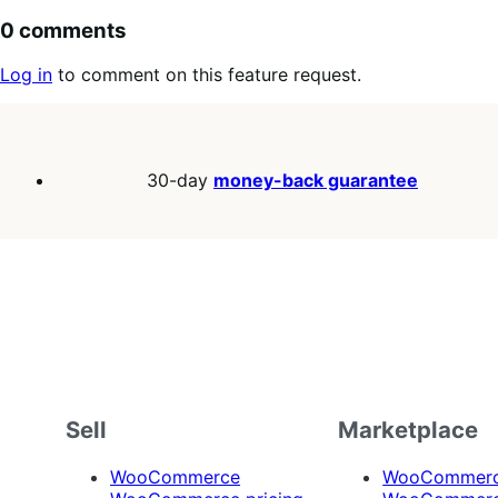
0 comments
Log in
to comment on this feature request.
30-day
money-back guarantee
Sell
Marketplace
WooCommerce
WooCommerce