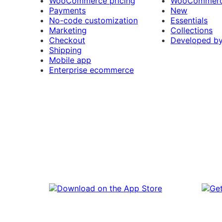
WooCommerce pricing
WooCommerc
Payments
New
No-code customization
Essentials
Marketing
Collections
Checkout
Developed b
Shipping
Mobile app
Enterprise ecommerce