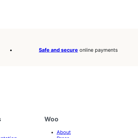
Safe and secure
online payments
s
Woo
About