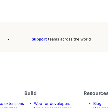
Support
teams across the world
Build
Resource
 extensions
Woo for developers
Blog