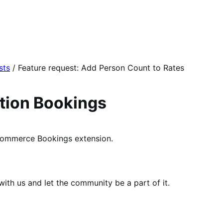
sts
/
Feature request: Add Person Count to Rates
on Bookings
mmerce Bookings extension.
th us and let the community be a part of it.