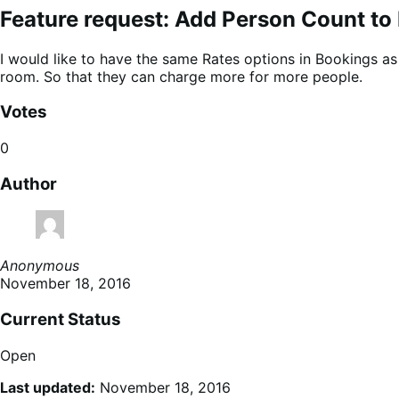
Feature request: Add Person Count to
I would like to have the same Rates options in Bookings 
room. So that they can charge more for more people.
Votes
0
Author
Anonymous
November 18, 2016
Current Status
Open
Last updated:
November 18, 2016