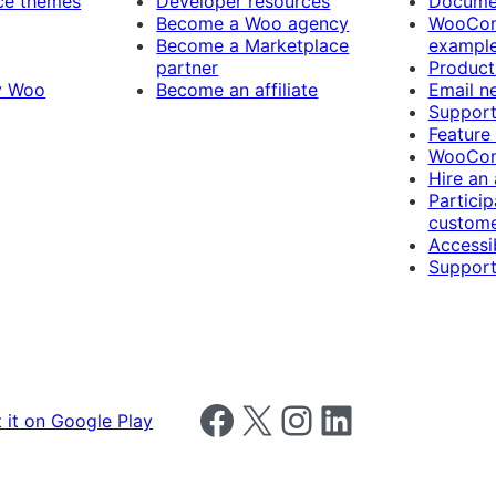
e themes
Developer resources
Docume
Become a Woo agency
WooCom
Become a Marketplace
exampl
partner
Product
y Woo
Become an affiliate
Email n
Suppor
Feature
WooCom
Hire an
Particip
custome
Accessib
Support
Follow us on Facebook
Follow us on X
Follow us on Instagram
Follow us on LinkedIn