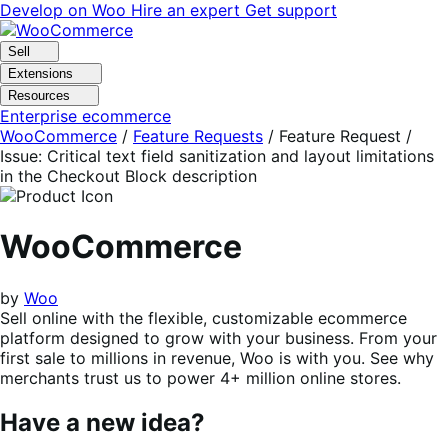
Skip
Skip
Develop on Woo
Hire an expert
Get support
to
to
navigation
content
Sell
Extensions
Resources
Enterprise ecommerce
WooCommerce
/
Feature Requests
/
Feature Request /
Issue: Critical text field sanitization and layout limitations
in the Checkout Block description
WooCommerce
by
Woo
Sell online with the flexible, customizable ecommerce
platform designed to grow with your business. From your
first sale to millions in revenue, Woo is with you. See why
merchants trust us to power 4+ million online stores.
Have a new idea?