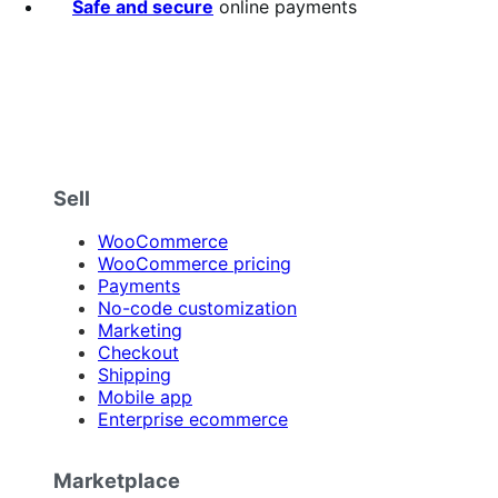
Safe and secure
online payments
Sell
WooCommerce
WooCommerce pricing
Payments
No-code customization
Marketing
Checkout
Shipping
Mobile app
Enterprise ecommerce
Marketplace