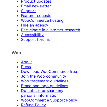
Product updates
Email newsletter
Support
Feature requests
WooCommerce hosting
Hire an agency
Participate in customer research
Accessibility
Support forums
Woo
About
Press
Download WooCommerce free
Join the Woo community
Woo trademark guidelines
Brand and logo guidelines
Do not sell or share my
personal information
WooCommerce Support Policy
Refund Policy