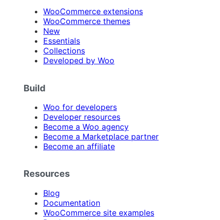
WooCommerce extensions
WooCommerce themes
New
Essentials
Collections
Developed by Woo
Build
Woo for developers
Developer resources
Become a Woo agency
Become a Marketplace partner
Become an affiliate
Resources
Blog
Documentation
WooCommerce site examples