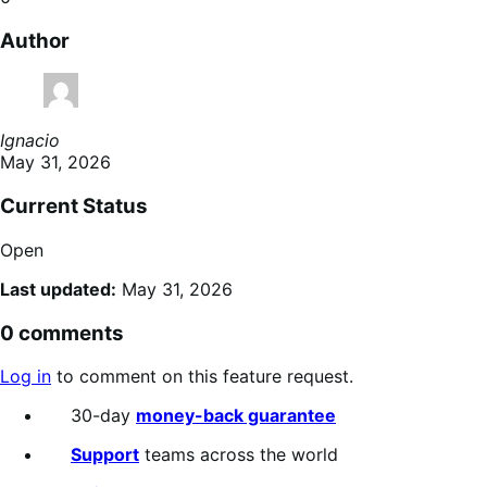
Author
Ignacio
May 31, 2026
Current Status
Open
Last updated:
May 31, 2026
0 comments
Log in
to comment on this feature request.
30-day
money-back guarantee
Support
teams across the world