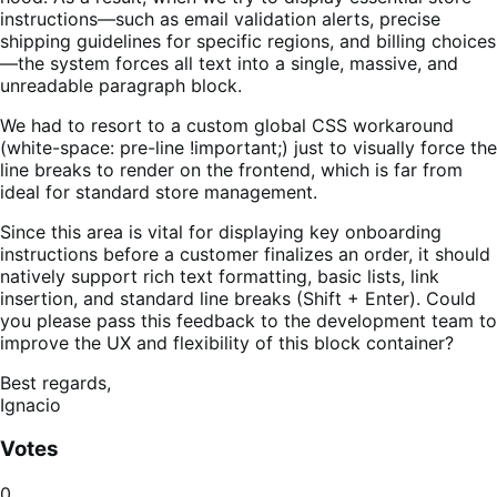
instructions—such as email validation alerts, precise
shipping guidelines for specific regions, and billing choices
—the system forces all text into a single, massive, and
unreadable paragraph block.
We had to resort to a custom global CSS workaround
(white-space: pre-line !important;) just to visually force the
line breaks to render on the frontend, which is far from
ideal for standard store management.
Since this area is vital for displaying key onboarding
instructions before a customer finalizes an order, it should
natively support rich text formatting, basic lists, link
insertion, and standard line breaks (Shift + Enter). Could
you please pass this feedback to the development team to
improve the UX and flexibility of this block container?
Best regards,
Ignacio
Votes
0