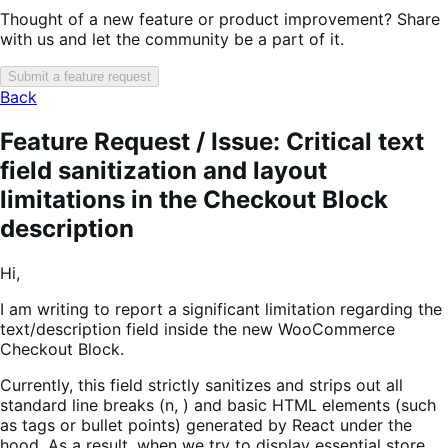
Thought of a new feature or product improvement? Share
with us and let the community be a part of it.
Submit a feature request
Back
Feature Request / Issue: Critical text
field sanitization and layout
limitations in the Checkout Block
description
Hi,
I am writing to report a significant limitation regarding the
text/description field inside the new WooCommerce
Checkout Block.
Currently, this field strictly sanitizes and strips out all
standard line breaks (n, ) and basic HTML elements (such
as tags or bullet points) generated by React under the
hood. As a result, when we try to display essential store