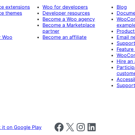
 extensions
Woo for developers
Blog
e themes
Developer resources
Docume
Become a Woo agency
WooCom
Become a Marketplace
exampl
partner
Product
y Woo
Become an affiliate
Email n
Suppor
Feature
WooCom
Hire an
Particip
custome
Accessib
Support
Follow us on Facebook
Follow us on X
Follow us on Instagram
Follow us on LinkedIn