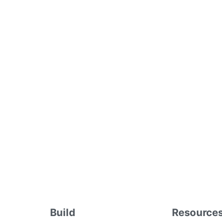
Build
Resource