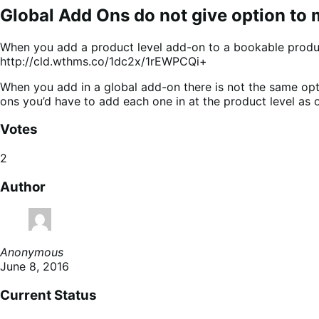
Global Add Ons do not give option to 
When you add a product level add-on to a bookable product
http://cld.wthms.co/1dc2x/1rEWPCQi+
When you add in a global add-on there is not the same opti
ons you’d have to add each one in at the product level as 
Votes
2
Author
Anonymous
June 8, 2016
Current Status