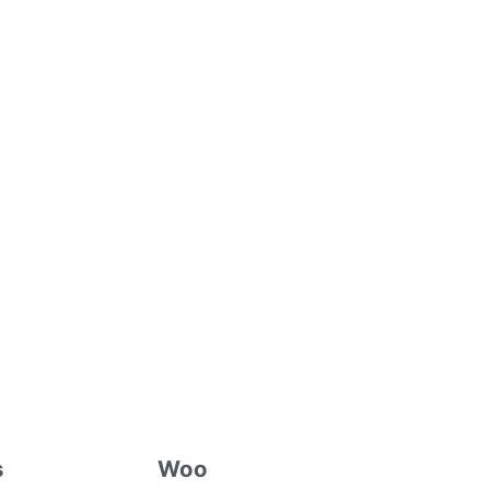
s
Woo