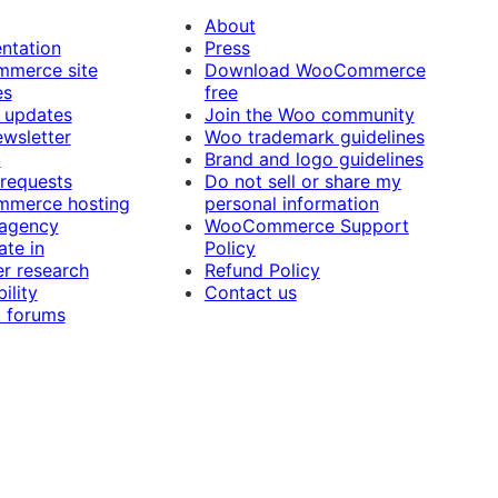
About
ntation
Press
merce site
Download WooCommerce
es
free
 updates
Join the Woo community
ewsletter
Woo trademark guidelines
t
Brand and logo guidelines
 requests
Do not sell or share my
merce hosting
personal information
 agency
WooCommerce Support
ate in
Policy
r research
Refund Policy
ility
Contact us
 forums