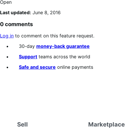
Open
Last updated:
June 8, 2016
0 comments
Log in
to comment on this feature request.
30-day
money-back guarantee
Support
teams across the world
Safe and secure
online payments
Sell
Marketplace