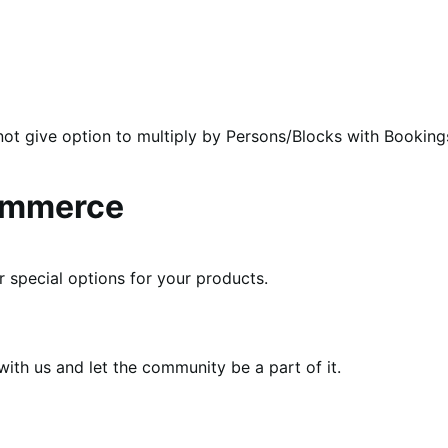
ot give option to multiply by Persons/Blocks with Booking
ommerce
r special options for your products.
th us and let the community be a part of it.