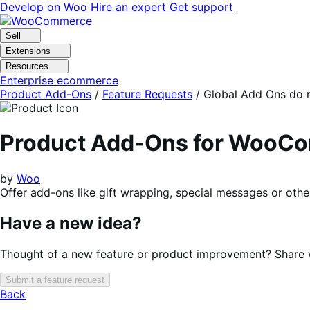
Skip
Skip
Develop on Woo
Hire an expert
Get support
to
to
navigation
content
Sell
Extensions
Resources
Enterprise ecommerce
Product Add-Ons
/
Feature Requests
/
Global Add Ons do n
Product Add-Ons for WooC
by
Woo
Offer add-ons like gift wrapping, special messages or othe
Have a new idea?
Thought of a new feature or product improvement? Share wi
Submit a feature request
Back