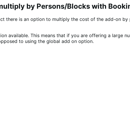
multiply by Persons/Blocks with Booki
 there is an option to multiply the cost of the add-on by 
on available. This means that if you are offering a large 
opposed to using the global add on option.