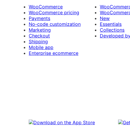
WooCommerce
WooCommerce
WooCommerce pricing
WooCommerc
Payments
New
No-code customization
Essentials
Marketing
Collections
Checkout
Developed b
Shipping
Mobile app
Enterprise ecommerce