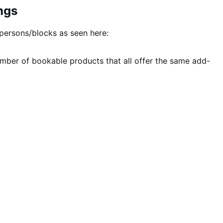
ngs
persons/blocks as seen here:
number of bookable products that all offer the same add-