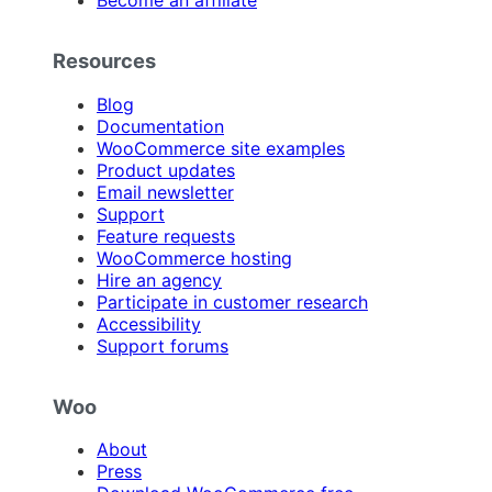
Become an affiliate
Resources
Blog
Documentation
WooCommerce site examples
Product updates
Email newsletter
Support
Feature requests
WooCommerce hosting
Hire an agency
Participate in customer research
Accessibility
Support forums
Woo
About
Press