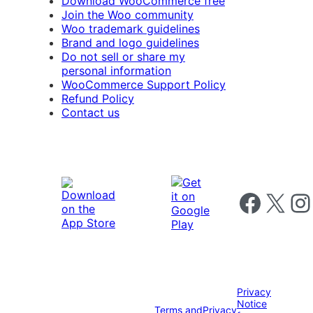
Download WooCommerce free
Join the Woo community
Woo trademark guidelines
Brand and logo guidelines
Do not sell or share my
personal information
WooCommerce Support Policy
Refund Policy
Contact us
Follow us on 
Follow us on X
Foll
Privacy
Notice
Terms and
Privacy