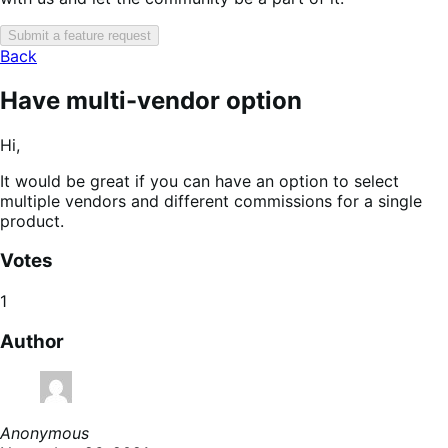
Submit a feature request
Back
Have multi-vendor option
Hi,
It would be great if you can have an option to select
multiple vendors and different commissions for a single
product.
Votes
1
Author
Anonymous