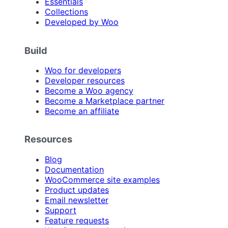
Essentials
Collections
Developed by Woo
Build
Woo for developers
Developer resources
Become a Woo agency
Become a Marketplace partner
Become an affiliate
Resources
Blog
Documentation
WooCommerce site examples
Product updates
Email newsletter
Support
Feature requests