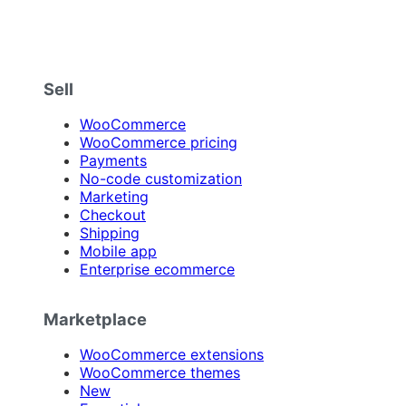
Sell
WooCommerce
WooCommerce pricing
Payments
No-code customization
Marketing
Checkout
Shipping
Mobile app
Enterprise ecommerce
Marketplace
WooCommerce extensions
WooCommerce themes
New