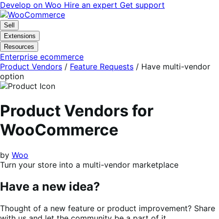
Skip
Skip
Develop on Woo
Hire an expert
Get support
to
to
navigation
content
Sell
Extensions
Resources
Enterprise ecommerce
Product Vendors
/
Feature Requests
/
Have multi-vendor
option
Product Vendors for
WooCommerce
by
Woo
Turn your store into a multi-vendor marketplace
Have a new idea?
Thought of a new feature or product improvement? Share
with us and let the community be a part of it.