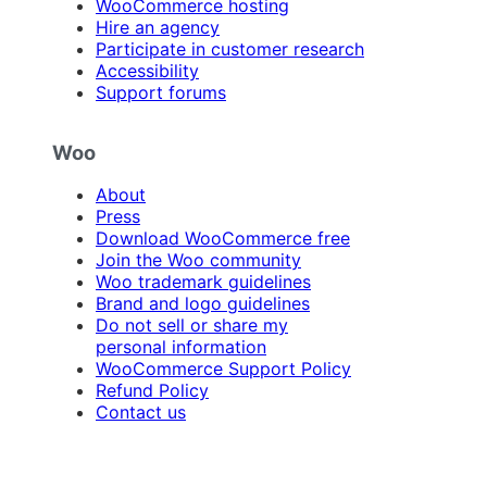
WooCommerce hosting
Hire an agency
Participate in customer research
Accessibility
Support forums
Woo
About
Press
Download WooCommerce free
Join the Woo community
Woo trademark guidelines
Brand and logo guidelines
Do not sell or share my
personal information
WooCommerce Support Policy
Refund Policy
Contact us