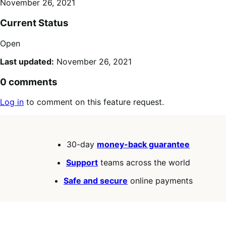
November 26, 2021
Current Status
Open
Last updated:
November 26, 2021
0 comments
Log in
to comment on this feature request.
30-day
money-back guarantee
Support
teams across the world
Safe and secure
online payments