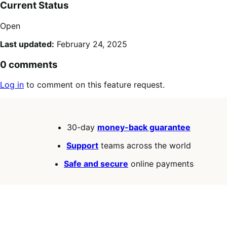
Current Status
Open
Last updated:
February 24, 2025
0 comments
Log in
to comment on this feature request.
30-day
money-back guarantee
Support
teams across the world
Safe and secure
online payments