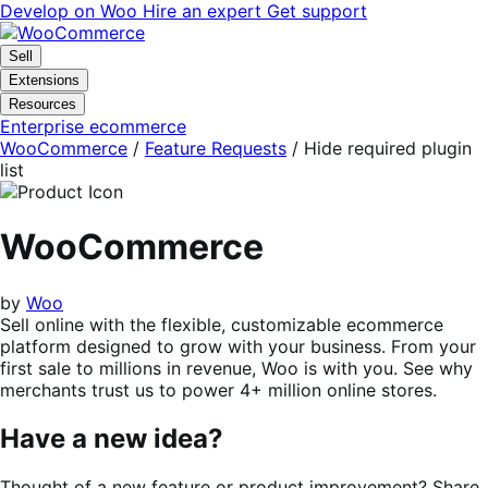
Skip
Skip
Develop on Woo
Hire an expert
Get support
to
to
navigation
content
Sell
Extensions
Resources
Enterprise ecommerce
WooCommerce
/
Feature Requests
/
Hide required plugin
list
WooCommerce
by
Woo
Sell online with the flexible, customizable ecommerce
platform designed to grow with your business. From your
first sale to millions in revenue, Woo is with you. See why
merchants trust us to power 4+ million online stores.
Have a new idea?
Thought of a new feature or product improvement? Share