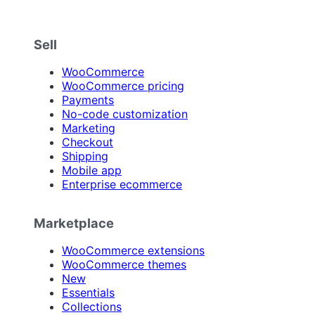
Sell
WooCommerce
WooCommerce pricing
Payments
No-code customization
Marketing
Checkout
Shipping
Mobile app
Enterprise ecommerce
Marketplace
WooCommerce extensions
WooCommerce themes
New
Essentials
Collections