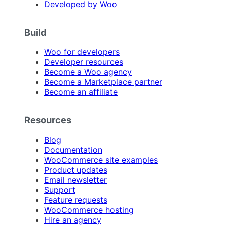
Developed by Woo
Build
Woo for developers
Developer resources
Become a Woo agency
Become a Marketplace partner
Become an affiliate
Resources
Blog
Documentation
WooCommerce site examples
Product updates
Email newsletter
Support
Feature requests
WooCommerce hosting
Hire an agency