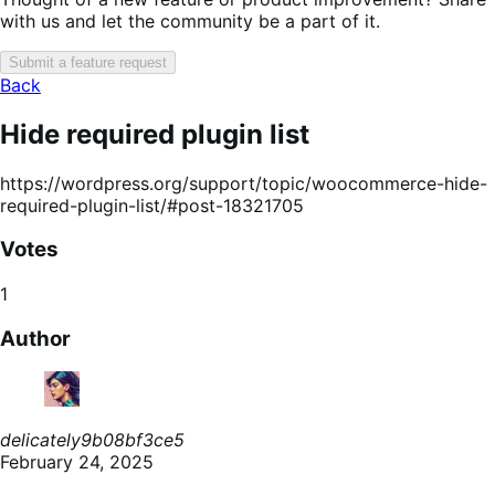
with us and let the community be a part of it.
Submit a feature request
Back
Hide required plugin list
https://wordpress.org/support/topic/woocommerce-hide-
required-plugin-list/#post-18321705
Votes
1
Author
delicately9b08bf3ce5
February 24, 2025