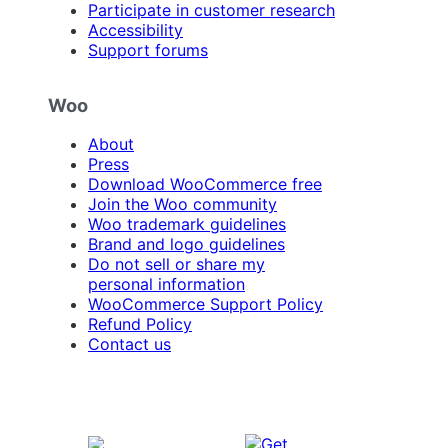
Participate in customer research
Accessibility
Support forums
Woo
About
Press
Download WooCommerce free
Join the Woo community
Woo trademark guidelines
Brand and logo guidelines
Do not sell or share my
personal information
WooCommerce Support Policy
Refund Policy
Contact us