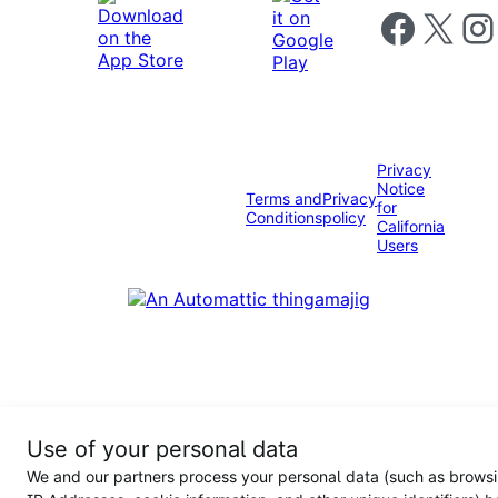
Follow us on 
Follow us on X
Foll
Privacy
Notice
Terms and
Privacy
for
Conditions
policy
California
Users
Use of your personal data
We and our partners process your personal data (such as browsi