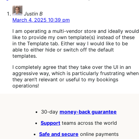
says:
Justin B
March 4, 2025 10:39 pm
I am operating a multi-vendor store and ideally would
like to provide my own template(s) instead of these
in the Template tab. Either way I would like to be
able to either hide or switch off the default
templates.
I completely agree that they take over the UI in an
aggressive way, which is particularly frustrating when
they aren’t relevant or useful to my bookings
operations!
30-day
money-back guarantee
Support
teams across the world
Safe and secure
online payments