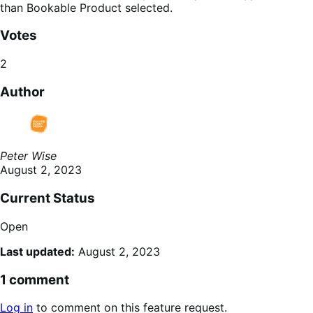
than Bookable Product selected.
Votes
2
Author
Peter Wise
August 2, 2023
Current Status
Open
Last updated:
August 2, 2023
1 comment
Log in
to comment on this feature request.