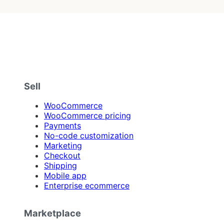
Sell
WooCommerce
WooCommerce pricing
Payments
No-code customization
Marketing
Checkout
Shipping
Mobile app
Enterprise ecommerce
Marketplace