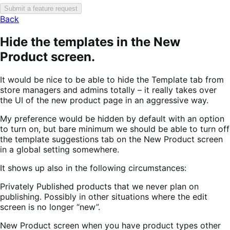
Submit a feature request
Back
Hide the templates in the New
Product screen.
It would be nice to be able to hide the Template tab from
store managers and admins totally – it really takes over
the UI of the new product page in an aggressive way.
My preference would be hidden by default with an option
to turn on, but bare minimum we should be able to turn off
the template suggestions tab on the New Product screen
in a global setting somewhere.
It shows up also in the following circumstances:
Privately Published products that we never plan on
publishing. Possibly in other situations where the edit
screen is no longer “new”.
New Product screen when you have product types other