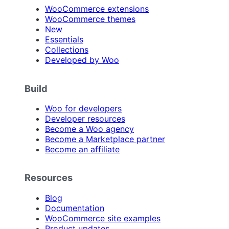
WooCommerce extensions
WooCommerce themes
New
Essentials
Collections
Developed by Woo
Build
Woo for developers
Developer resources
Become a Woo agency
Become a Marketplace partner
Become an affiliate
Resources
Blog
Documentation
WooCommerce site examples
Product updates