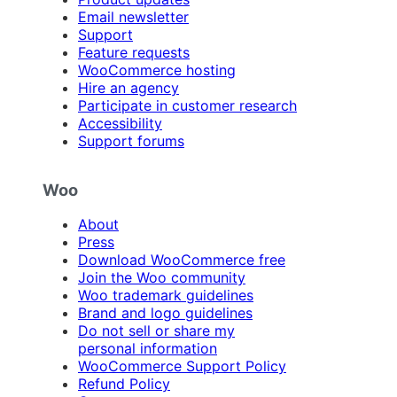
Email newsletter
Support
Feature requests
WooCommerce hosting
Hire an agency
Participate in customer research
Accessibility
Support forums
Woo
About
Press
Download WooCommerce free
Join the Woo community
Woo trademark guidelines
Brand and logo guidelines
Do not sell or share my
personal information
WooCommerce Support Policy
Refund Policy