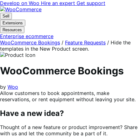
Skip
Skip
Develop on Woo
Hire an expert
Get support
to
to
navigation
content
Sell
Extensions
Resources
Enterprise ecommerce
WooCommerce Bookings
/
Feature Requests
/
Hide the
templates in the New Product screen.
WooCommerce Bookings
by
Woo
Allow customers to book appointments, make
reservations, or rent equipment without leaving your site.
Have a new idea?
Thought of a new feature or product improvement? Share
with us and let the community be a part of it.